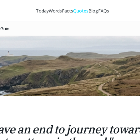
Today
Words
Facts
Quotes
Blog
FAQs
 Guin
have an end to journey toward