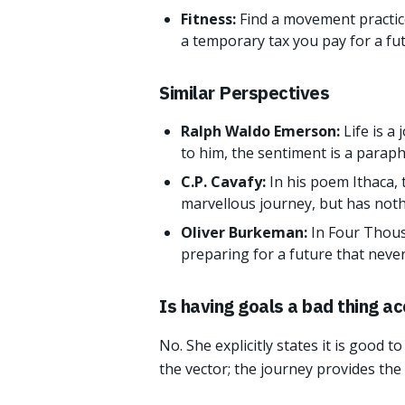
Fitness:
Find a movement practice
a temporary tax you pay for a fu
Similar Perspectives
Ralph Waldo Emerson:
Life is a
to him, the sentiment is a paraph
C.P. Cavafy:
In his poem Ithaca,
marvellous journey, but has nothi
Oliver Burkeman:
In Four Thous
preparing for a future that never
Is having goals a bad thing ac
No. She explicitly states it is good 
the vector; the journey provides the