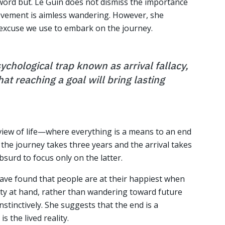
 word but. Le Guin does not dismiss the importance
ovement is aimless wandering. However, she
 excuse we use to embark on the journey.
sychological trap known as arrival fallacy,
at reaching a goal will bring lasting
l view of life—where everything is a means to an end
the journey takes three years and the arrival takes
bsurd to focus only on the latter.
ave found that people are at their happiest when
vity at hand, rather than wandering toward future
stinctively. She suggests that the end is a
s the lived reality.