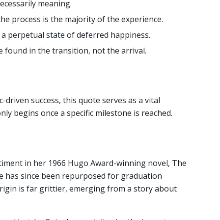
 necessarily meaning.
he process is the majority of the experience.
s a perpetual state of deferred happiness.
found in the transition, not the arrival.
c-driven success, this quote serves as a vital
 only begins once a specific milestone is reached.
ntiment in her 1966 Hugo Award-winning novel, The
ne has since been repurposed for graduation
igin is far grittier, emerging from a story about