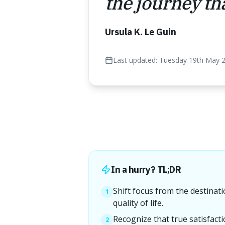
the journey tha
Ursula K. Le Guin
Last updated:
Tuesday 19th May 
In a hurry? TL;DR
Shift focus from the destinati
1
quality of life.
Recognize that true satisfact
2