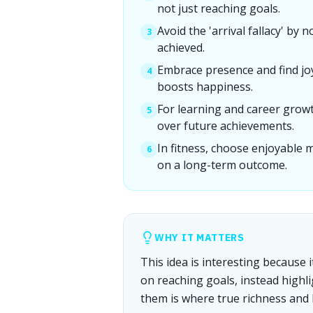
not just reaching goals.
Avoid the 'arrival fallacy' by 
3
achieved.
Embrace presence and find jo
4
boosts happiness.
For learning and career growt
5
over future achievements.
In fitness, choose enjoyable 
6
on a long-term outcome.
WHY IT MATTERS
This idea is interesting because
on reaching goals, instead highl
them is where true richness and 