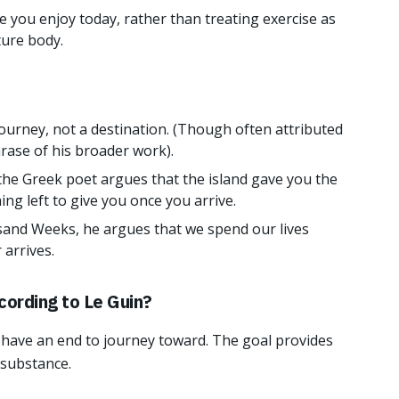
 you enjoy today, rather than treating exercise as
ture body.
 journey, not a destination. (Though often attributed
rase of his broader work).
 the Greek poet argues that the island gave you the
ng left to give you once you arrive.
and Weeks, he argues that we spend our lives
 arrives.
cording to Le Guin?
to have an end to journey toward. The goal provides
 substance.