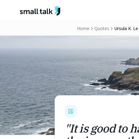
Skip to content
Home
Quotes
Ursula K. Le
"
It is good to 