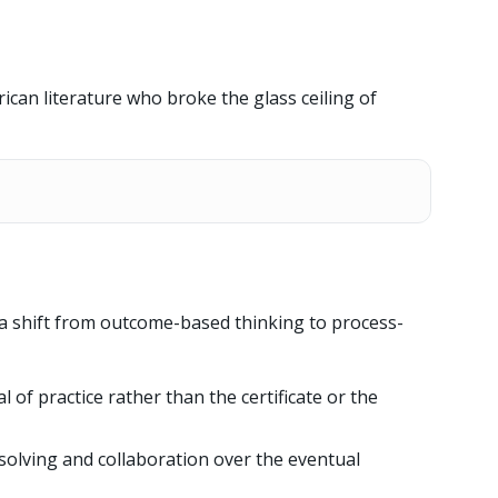
rican literature who broke the glass ceiling of
a shift from outcome-based thinking to process-
al of practice rather than the certificate or the
solving and collaboration over the eventual