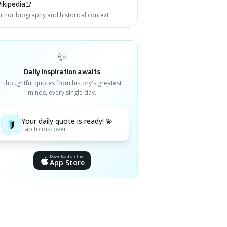
ikipedia
uthor biography and historical context
✨
Daily inspiration awaits
Thoughtful quotes from history's greatest
minds, every single day.
Your daily quote is ready! 💫
Tap to discover
Download on the
App Store