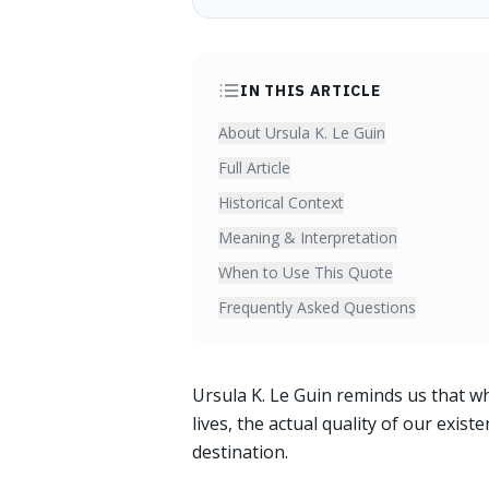
IN THIS ARTICLE
About Ursula K. Le Guin
Full Article
Historical Context
Meaning & Interpretation
When to Use This Quote
Frequently Asked Questions
Ursula K. Le Guin reminds us that wh
lives, the actual quality of our exis
destination.