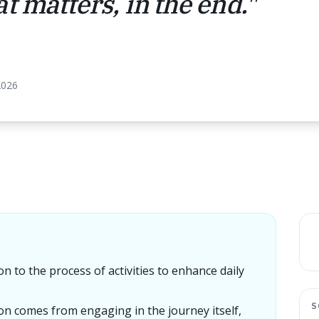
t matters, in the end.
"
2026
on to the process of activities to enhance daily
S
ion comes from engaging in the journey itself,