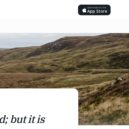
Download on the
App Store
; but it is