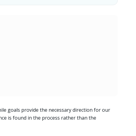
ile goals provide the necessary direction for our
tence is found in the process rather than the