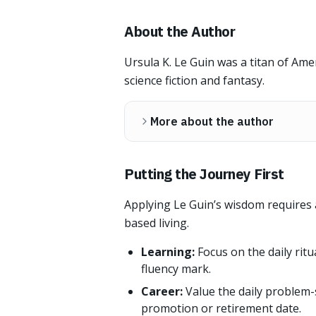
About the Author
Ursula K. Le Guin was a titan of Ame
science fiction and fantasy.
More about the author
Putting the Journey First
Applying Le Guin’s wisdom requires 
based living.
Learning:
Focus on the daily ritu
fluency mark.
Career:
Value the daily problem-
promotion or retirement date.