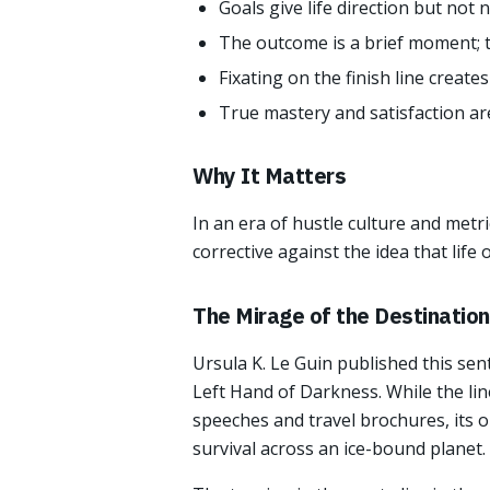
Goals give life direction but not
The outcome is a brief moment; t
Fixating on the finish line create
True mastery and satisfaction are 
Why It Matters
In an era of hustle culture and metri
corrective against the idea that life
The Mirage of the Destination
Ursula K. Le Guin published this se
Left Hand of Darkness. While the li
speeches and travel brochures, its or
survival across an ice-bound planet.