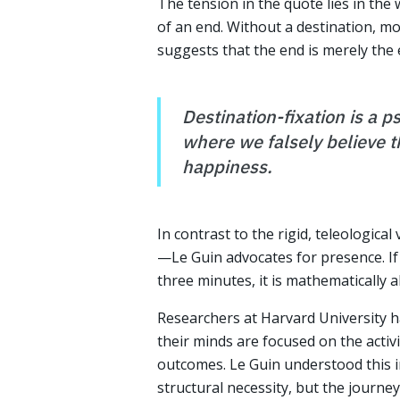
The tension in the quote lies in the
of an end. Without a destination, m
suggests that the end is merely the
Destination-fixation is a p
where we falsely believe th
happiness.
In contrast to the rigid, teleologica
—Le Guin advocates for presence. If 
three minutes, it is mathematically a
Researchers at Harvard University h
their minds are focused on the acti
outcomes. Le Guin understood this in
structural necessity, but the journey i