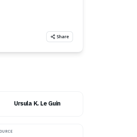
Share
Ursula K. Le Guin
OURCE