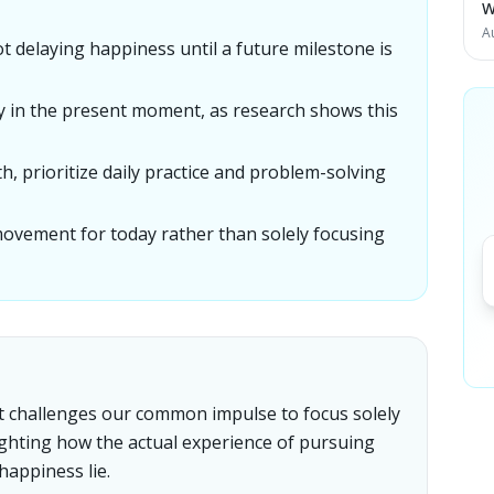
W
A
not delaying happiness until a future milestone is
y in the present moment, as research shows this
h, prioritize daily practice and problem-solving
movement for today rather than solely focusing
 it challenges our common impulse to focus solely
ighting how the actual experience of pursuing
happiness lie.