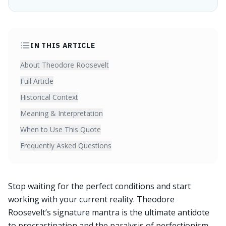
IN THIS ARTICLE
About Theodore Roosevelt
Full Article
Historical Context
Meaning & Interpretation
When to Use This Quote
Frequently Asked Questions
Stop waiting for the perfect conditions and start
working with your current reality. Theodore
Roosevelt’s signature mantra is the ultimate antidote
to procrastination and the paralysis of perfectionism.