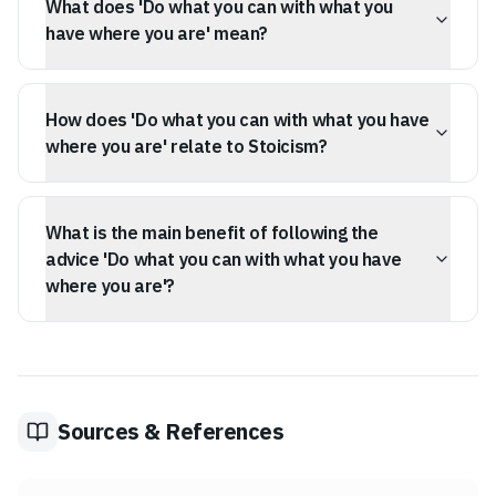
What does 'Do what you can with what you
Widnery.
have where you are' mean?
It means to start taking action with your current
resources and environment, rather than waiting for ideal
How does 'Do what you can with what you have
conditions or more capabilities.
where you are' relate to Stoicism?
The quote aligns with Stoicism by emphasizing the
dichotomy of control – focusing on what you can
What is the main benefit of following the
influence (your effort) and accepting what you cannot
(your starting point or resources).
advice 'Do what you can with what you have
where you are'?
It helps overcome procrastination and perfectionism by
encouraging action and resourcefulness, shifting focus
from what's lacking to what's available.
Sources & References