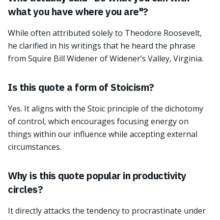
what you have where you are"?
While often attributed solely to Theodore Roosevelt,
he clarified in his writings that he heard the phrase
from Squire Bill Widener of Widener’s Valley, Virginia.
Is this quote a form of Stoicism?
Yes. It aligns with the Stoic principle of the dichotomy
of control, which encourages focusing energy on
things within our influence while accepting external
circumstances.
Why is this quote popular in productivity
circles?
It directly attacks the tendency to procrastinate under