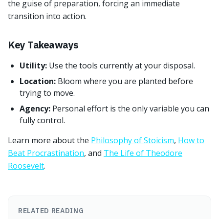
the guise of preparation, forcing an immediate
transition into action.
Key Takeaways
Utility:
Use the tools currently at your disposal.
Location:
Bloom where you are planted before
trying to move.
Agency:
Personal effort is the only variable you can
fully control.
Learn more about the
Philosophy of Stoicism
,
How to
Beat Procrastination
, and
The Life of Theodore
Roosevelt
.
RELATED READING