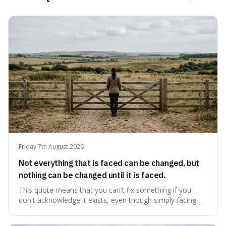
Friday 7th August 2026
Not everything that is faced can be changed, but
nothing can be changed until it is faced.
This quote means that you can't fix something if you
don't acknowledge it exists, even though simply facing a
problem won't automatically solve it. It's a powerful
reminder that facing difficult truths is the first, essential