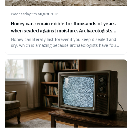
Wednesday 5th August 2026
Honey can remain edible for thousands of years
when sealed against moisture. Archaeologists
have found ancient honey that was still preserved.
Honey can literally last forever if you keep it sealed and
dry, which is amazing because archaeologists have found
jars of it thousands of years old that are still perfectly
edible. It's not just a historical curiosity either, as this
natural preservation shows us how effective simple
ingredients ca