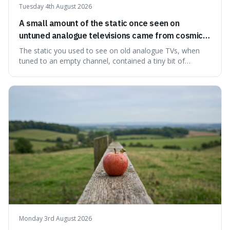
Tuesday 4th August 2026
A small amount of the static once seen on
untuned analogue televisions came from cosmic
microwave background radiation left over from
The static you used to see on old analogue TVs, when
the early universe.
tuned to an empty channel, contained a tiny bit of
information from the very beginning of the universe. This
makes it fascinating because it means that with a little bit
of that static, you were actually seeing a faint echo of the
Big Bang, a dire
Monday 3rd August 2026