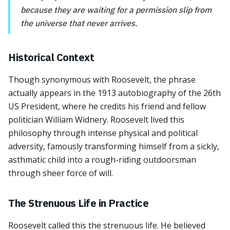
because they are waiting for a permission slip from
the universe that never arrives.
Historical Context
Though synonymous with Roosevelt, the phrase
actually appears in the 1913 autobiography of the 26th
US President, where he credits his friend and fellow
politician William Widnery. Roosevelt lived this
philosophy through intense physical and political
adversity, famously transforming himself from a sickly,
asthmatic child into a rough-riding outdoorsman
through sheer force of will.
The Strenuous Life in Practice
Roosevelt called this the strenuous life. He believed