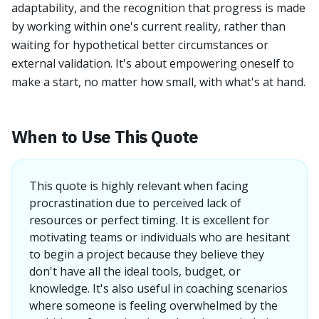
adaptability, and the recognition that progress is made
by working within one's current reality, rather than
waiting for hypothetical better circumstances or
external validation. It's about empowering oneself to
make a start, no matter how small, with what's at hand.
When to Use This Quote
This quote is highly relevant when facing
procrastination due to perceived lack of
resources or perfect timing. It is excellent for
motivating teams or individuals who are hesitant
to begin a project because they believe they
don't have all the ideal tools, budget, or
knowledge. It's also useful in coaching scenarios
where someone is feeling overwhelmed by the