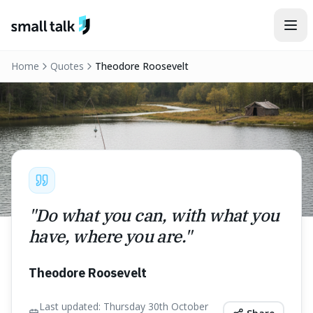
Skip to content
Home
Quotes
Theodore Roosevelt
"
Do what you can, with what you
have, where you are.
"
Theodore Roosevelt
Last updated:
Thursday 30th October