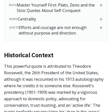
Master Yourself First: Plato, Zeno and the
BLOG
Stoic Quotes About Self-Conquest
Centrality
WORD
Efforts and courage are not enough
QUOTE
without purpose and direction.
Historical Context
This powerful quote is attributed to Theodore
Roosevelt, the 26th President of the United States,
although it was recounted in his 1913 autobiography
where he credits it to someone else. Roosevelt's
presidency (1901-1909) was marked by a vigorous
approach to domestic policy, advocating for
conservation, trust-busting, and an 'active life.' The
quote perfectly encapsulates his 'man in the arena'