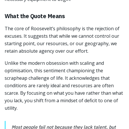
What the Quote Means
The core of Roosevelt’s philosophy is the rejection of
excuses. It suggests that while we cannot control our
starting point, our resources, or our geography, we
retain absolute agency over our effort.
Unlike the modern obsession with scaling and
optimisation, this sentiment championing the
scrapheap challenge of life. It acknowledges that
conditions are rarely ideal and resources are often
scarce. By focusing on what you have rather than what
you lack, you shift from a mindset of deficit to one of
utility.
Most people fail not because they lack talent, but