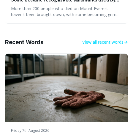
climbers navigating the mountain.
More than 200 people who died on Mount Everest
haven't been brought down, with some becoming grim
landmarks that climbers use to find their way. It's
surprising because the extreme cold and lack of oxygen
actually preserve the bodies, meaning they can stay there
for decades.
Recent Words
View all
recent words
Friday 7th August 2026