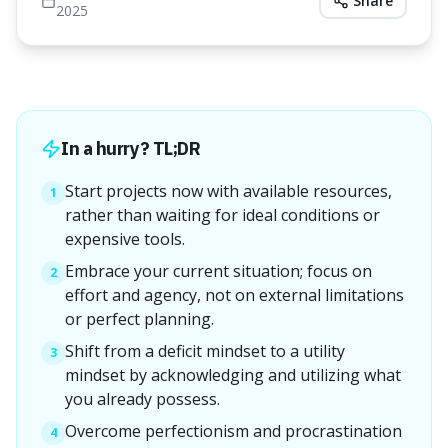
Share
2025
In a hurry? TL;DR
Start projects now with available resources,
1
rather than waiting for ideal conditions or
expensive tools.
Embrace your current situation; focus on
2
effort and agency, not on external limitations
or perfect planning.
Shift from a deficit mindset to a utility
3
mindset by acknowledging and utilizing what
you already possess.
Overcome perfectionism and procrastination
4