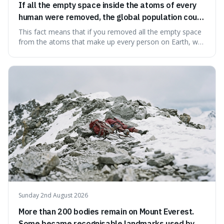
If all the empty space inside the atoms of every
human were removed, the global population could
theoretically fit into an object about the size of an
This fact means that if you removed all the empty space
apple.
from the atoms that make up every person on Earth, we
would all fit into something the size of an apple. It's a
mind-boggling idea because it shows just how much of
what we think of as solid matter is actually nothingness,
making our perception
Sunday 2nd August 2026
More than 200 bodies remain on Mount Everest.
Some became recognisable landmarks used by