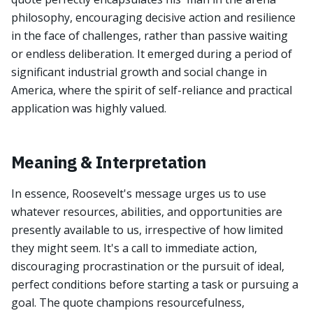
philosophy, encouraging decisive action and resilience
in the face of challenges, rather than passive waiting
or endless deliberation. It emerged during a period of
significant industrial growth and social change in
America, where the spirit of self-reliance and practical
application was highly valued.
Meaning & Interpretation
In essence, Roosevelt's message urges us to use
whatever resources, abilities, and opportunities are
presently available to us, irrespective of how limited
they might seem. It's a call to immediate action,
discouraging procrastination or the pursuit of ideal,
perfect conditions before starting a task or pursuing a
goal. The quote champions resourcefulness,