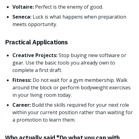
Voltaire:
Perfect is the enemy of good.
Seneca:
Luck is what happens when preparation
meets opportunity.
Practical Applications
Creative Projects:
Stop buying new software or
gear. Use the basic tools you already own to
complete a first draft.
Fitness:
Do not wait for a gym membership. Walk
around the block or perform bodyweight exercises
in your living room today.
Career:
Build the skills required for your next role
within your current position rather than waiting for
a promotion to learn them.
Who actually said "Do what you can with