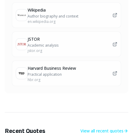
Wikipedia
Author biography and context
en.wikipedia.org
JSTOR
Academic analysis
jstor.org
Harvard Business Review
Practical application
hbr.org
Recent Quotes
View all
recent quotes