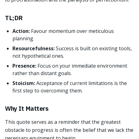
TL;DR
Action:
Favour momentum over meticulous
planning.
Resourcefulness:
Success is built on existing tools,
not hypothetical ones.
Presence:
Focus on your immediate environment
rather than distant goals.
Stoicism:
Acceptance of current limitations is the
first step to overcoming them.
Why It Matters
This quote serves as a reminder that the greatest
obstacle to progress is often the belief that we lack the
necessary equipment to begin.