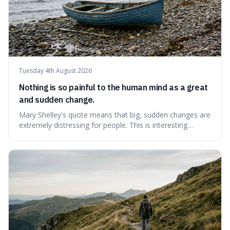
Tuesday 4th August 2026
Nothing is so painful to the human mind as a great
and sudden change.
Mary Shelley's quote means that big, sudden changes are
extremely distressing for people. This is interesting
because it explains why even good surprises can feel
overwhelming, showing that our brains prefer things to
change slowly and predictably.