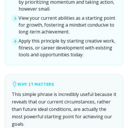
by prioritizing momentum and taking action,
however small.
View your current abilities as a starting point
5
for growth, fostering a mindset conducive to
long-term achievement.
Apply this principle by starting creative work,
6
fitness, or career development with existing
tools and opportunities today.
WHY IT MATTERS
This simple phrase is incredibly useful because it
reveals that our current circumstances, rather
than future ideal conditions, are actually the
most powerful starting point for achieving our
goals.