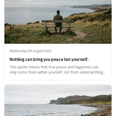
Wednesday 5th August 2026
Nothing can bring you peace but yourself.
This quote means that true peace and happiness can
only come from within yourself, not from external things
like money, status, or other people. It's interesting
because it challenges the common idea that we can find
contentment by chasing after external achievements or
possessions, suggesting inste