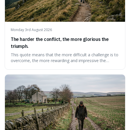
Monday 3rd August 2026
The harder the conflict, the more glorious the
triumph.
This quote means that the more difficult a challenge is to
overcome, the more rewarding and impressive the
victory will feel. It's interesting because it suggests that
struggle itself adds value, turning hardship into a source
of pride and motivation, especially when things are tough.