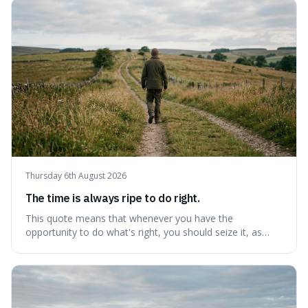
step towards making any real change, as ignoring them
guarantees stagnatio
Thursday 6th August 2026
The time is always ripe to do right.
This quote means that whenever you have the
opportunity to do what's right, you should seize it, as
there's never a "bad" time to act morally. It's interesting
because it pushes back against the common excuse of
waiting for the "perfect moment," suggesting that
delaying justice is a form of injustic