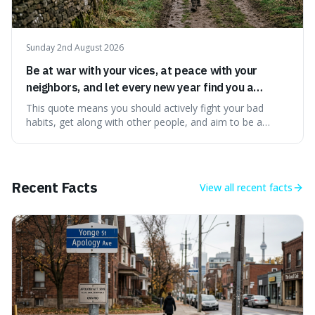
Sunday 2nd August 2026
Be at war with your vices, at peace with your
neighbors, and let every new year find you a
better man.
This quote means you should actively fight your bad
habits, get along with other people, and aim to be a
better person each year. It's a surprisingly practical
approach to self-improvement, suggesting that we
should focus our energy on fixing ourselves rather than
getting into disputes with others.
Recent Facts
View all
recent facts