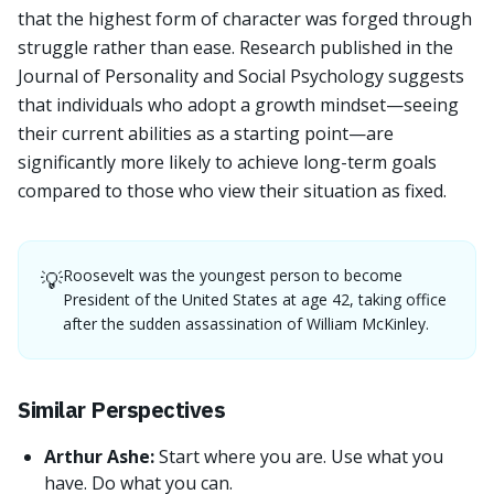
that the highest form of character was forged through
struggle rather than ease. Research published in the
Journal of Personality and Social Psychology suggests
that individuals who adopt a growth mindset—seeing
their current abilities as a starting point—are
significantly more likely to achieve long-term goals
compared to those who view their situation as fixed.
Roosevelt was the youngest person to become
💡
President of the United States at age 42, taking office
after the sudden assassination of William McKinley.
Similar Perspectives
Arthur Ashe:
Start where you are. Use what you
have. Do what you can.