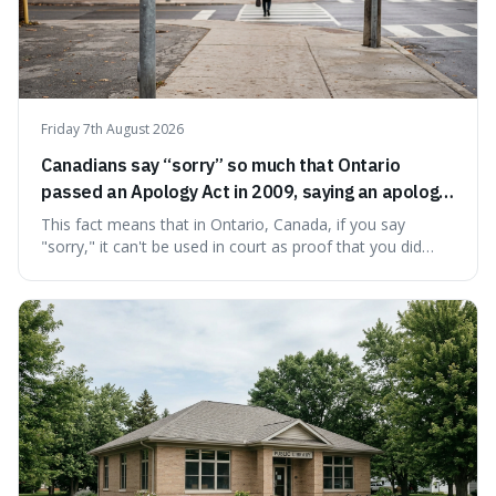
Friday 7th August 2026
Canadians say “sorry” so much that Ontario
passed an Apology Act in 2009, saying an apology
cannot be used as proof of liability.
This fact means that in Ontario, Canada, if you say
"sorry," it can't be used in court as proof that you did
something wrong. This is interesting because it shows
how a common, polite habit led to a law protecting
people from accidentally admitting guilt just by being nice.