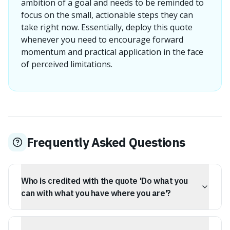
ambition of a goal and needs to be reminded to
focus on the small, actionable steps they can
take right now. Essentially, deploy this quote
whenever you need to encourage forward
momentum and practical application in the face
of perceived limitations.
Frequently Asked Questions
Who is credited with the quote 'Do what you
can with what you have where you are'?
While Theodore Roosevelt popularized the quote, he
credited it to his friend and fellow politician, William