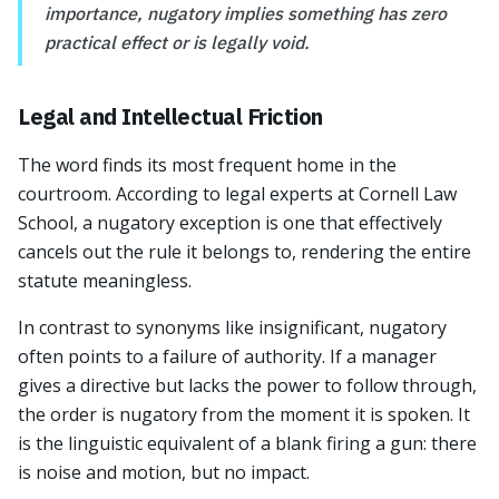
importance, nugatory implies something has zero
practical effect or is legally void.
Legal and Intellectual Friction
The word finds its most frequent home in the
courtroom. According to legal experts at Cornell Law
School, a nugatory exception is one that effectively
cancels out the rule it belongs to, rendering the entire
statute meaningless.
In contrast to synonyms like insignificant, nugatory
often points to a failure of authority. If a manager
gives a directive but lacks the power to follow through,
the order is nugatory from the moment it is spoken. It
is the linguistic equivalent of a blank firing a gun: there
is noise and motion, but no impact.