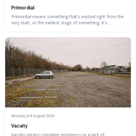
Primordial
Primordial means something that's existed right from the
very start, or the earliest stage of something. It's
interesting because it captures a sense of ancient, raw
power, useful for describing things that predate history
and even consciousness itself, like the theoretical
"primordial soup" that ga
Monday 3rd August 2026
Vacuity
Vacuity means complete emptiness or a lack of