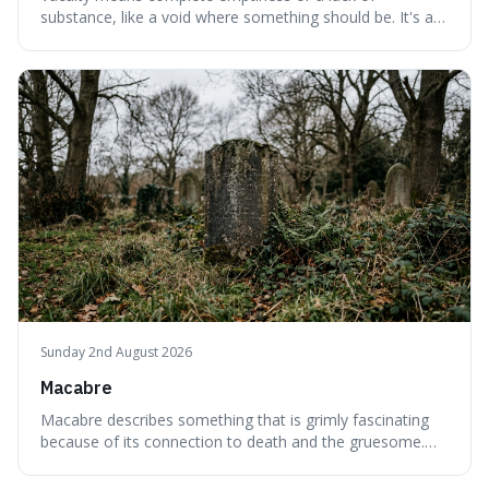
substance, like a void where something should be. It's an
interesting word because it applies to both the vast
emptiness in physics, where atoms are mostly empty
space, and to a lack of intelligence or meaning in people
or things, offering a sharper way
Sunday 2nd August 2026
Macabre
Macabre describes something that is grimly fascinating
because of its connection to death and the gruesome.
It's interesting because it helps us understand our own
attraction to the darker aspects of life, allowing us to