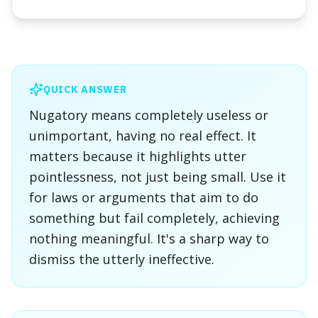
QUICK ANSWER
Nugatory means completely useless or
unimportant, having no real effect. It
matters because it highlights utter
pointlessness, not just being small. Use it
for laws or arguments that aim to do
something but fail completely, achieving
nothing meaningful. It's a sharp way to
dismiss the utterly ineffective.