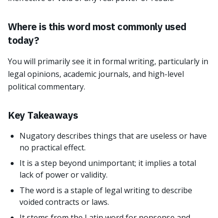
Where is this word most commonly used
today?
You will primarily see it in formal writing, particularly in
legal opinions, academic journals, and high-level
political commentary.
Key Takeaways
Nugatory describes things that are useless or have
no practical effect.
It is a step beyond unimportant; it implies a total
lack of power or validity.
The word is a staple of legal writing to describe
voided contracts or laws.
It stems from the Latin word for nonsense and