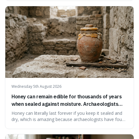
suggests that despite the constant presence of fast food,
our country still prioritises and provides access to
educational and commun
Wednesday 5th August 2026
Honey can remain edible for thousands of years
when sealed against moisture. Archaeologists
have found ancient honey that was still preserved.
Honey can literally last forever if you keep it sealed and
dry, which is amazing because archaeologists have found
jars of it thousands of years old that are still perfectly
edible. It's not just a historical curiosity either, as this
natural preservation shows us how effective simple