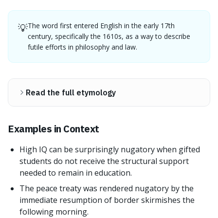
The word first entered English in the early 17th
💡
century, specifically the 1610s, as a way to describe
futile efforts in philosophy and law.
Read the full etymology
Examples in Context
High IQ can be surprisingly nugatory when gifted
students do not receive the structural support
needed to remain in education.
The peace treaty was rendered nugatory by the
immediate resumption of border skirmishes the
following morning.