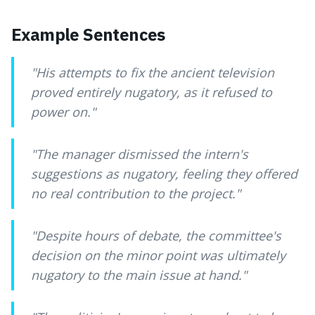
Example Sentences
"
His attempts to fix the ancient television
proved entirely nugatory, as it refused to
power on.
"
"
The manager dismissed the intern's
suggestions as nugatory, feeling they offered
no real contribution to the project.
"
"
Despite hours of debate, the committee's
decision on the minor point was ultimately
nugatory to the main issue at hand.
"