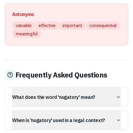
Antonyms
valuable
effective
important
consequential
meaningful
Frequently Asked Questions
What does the word 'nugatory' mean?
Nugatory means of no value or importance; useless or
futile. It describes something that appears substantial
When is 'nugatory' used in a legal context?
but lacks any real power or consequence, essentially
being of no practical effect.
In legal contexts, nugatory often describes something