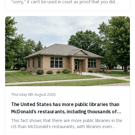
"sorry," it can't be used in court as proof that you did
something wrong. This is interesting because it shows
how a common, polite habit led to a law protecting
people from accidentally admitting guilt just by being nice.
Thursday 6th August 2026
The United States has more public libraries than
McDonald’s restaurants, including thousands of
branches serving small communities.
This fact shows that there are more public libraries in the
US than McDonald's restaurants, with libraries even
serving small communities. It's interesting because it