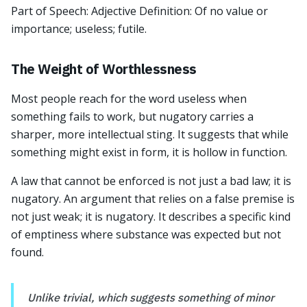
Part of Speech: Adjective Definition: Of no value or
importance; useless; futile.
The Weight of Worthlessness
Most people reach for the word useless when
something fails to work, but nugatory carries a
sharper, more intellectual sting. It suggests that while
something might exist in form, it is hollow in function.
A law that cannot be enforced is not just a bad law; it is
nugatory. An argument that relies on a false premise is
not just weak; it is nugatory. It describes a specific kind
of emptiness where substance was expected but not
found.
Unlike trivial, which suggests something of minor