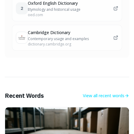
Oxford English Dictionary
2
Etymology and historical usage
oed.com
Cambridge Dictionary
Contemporary usage and examples
dictionary.cambridge.org
Recent Words
View all
recent words