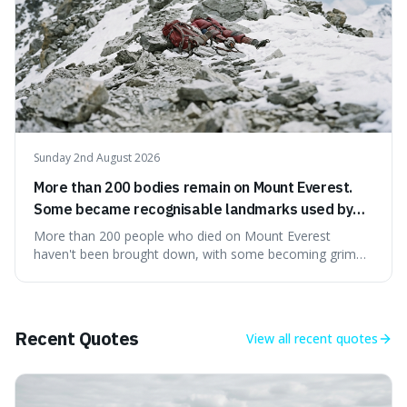
Sunday 2nd August 2026
More than 200 bodies remain on Mount Everest.
Some became recognisable landmarks used by
climbers navigating the mountain.
More than 200 people who died on Mount Everest
haven't been brought down, with some becoming grim
landmarks that climbers use to find their way. It's
surprising because the extreme cold and lack of oxygen
actually preserve the bodies, meaning they can stay there
for decades.
Recent Quotes
View all
recent quotes