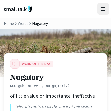
Skip to content
Home
Words
Nugatory
WORD OF THE DAY
Nugatory
NOO-guh-tor-ee (/ˈnuːɡəˌtɔri/)
of little value or importance; ineffective
"
His attempts to fix the ancient television