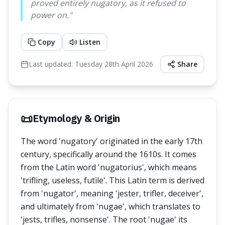
proved entirely nugatory, as it refused to
power on.
"
Copy
Listen
Last updated:
Tuesday 28th April 2026
Share
📜
Etymology & Origin
The word 'nugatory' originated in the early 17th
century, specifically around the 1610s. It comes
from the Latin word 'nugatorius', which means
'trifling, useless, futile'. This Latin term is derived
from 'nugator', meaning 'jester, trifler, deceiver',
and ultimately from 'nugae', which translates to
'jests, trifles, nonsense'. The root 'nugae' its