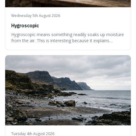
Wednesday 5th August 2026
Hygroscopic
Hygroscopic means something readily soaks up moisture
from the air. This is interesting because it explains
everyday things like why sugar clumps or why old honey
can still be eaten, as these substances actively pull water
out of their surroundings.
Tuesday 4th August 2026