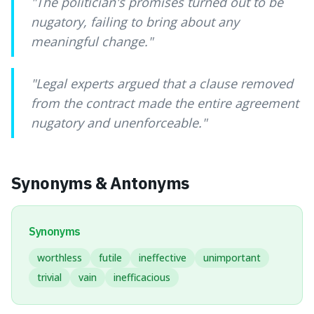
"
The politician's promises turned out to be
nugatory, failing to bring about any
meaningful change.
"
"
Legal experts argued that a clause removed
from the contract made the entire agreement
nugatory and unenforceable.
"
Synonyms & Antonyms
Synonyms
worthless
futile
ineffective
unimportant
trivial
vain
inefficacious