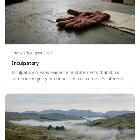
Friday 7th August 2026
Inculpatory
Inculpatory means evidence or statements that show
someone is guilty or connected to a crime. It's interesting
because it's the precise legal term for evidence that
points towards guilt, playing a crucial role in how court
cases are built and decided.