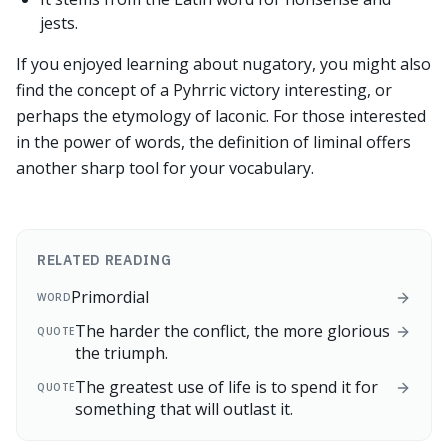
jests.
If you enjoyed learning about nugatory, you might also
find the concept of a Pyhrric victory interesting, or
perhaps the etymology of laconic. For those interested
in the power of words, the definition of liminal offers
another sharp tool for your vocabulary.
RELATED READING
Primordial
WORD
The harder the conflict, the more glorious
QUOTE
the triumph.
The greatest use of life is to spend it for
QUOTE
something that will outlast it.