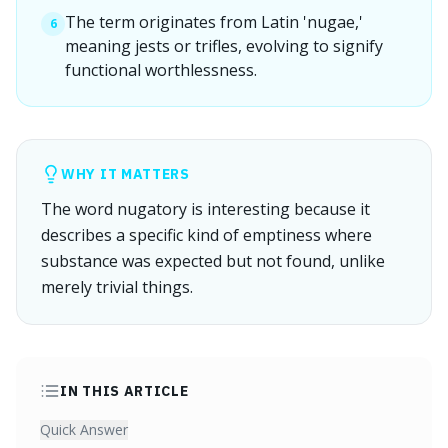
The term originates from Latin 'nugae,'
6
meaning jests or trifles, evolving to signify
functional worthlessness.
WHY IT MATTERS
The word nugatory is interesting because it
describes a specific kind of emptiness where
substance was expected but not found, unlike
merely trivial things.
IN THIS ARTICLE
Quick Answer