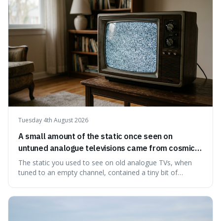
ingredients ca
Tuesday 4th August 2026
A small amount of the static once seen on
untuned analogue televisions came from cosmic
microwave background radiation left over from
The static you used to see on old analogue TVs, when
the early universe.
tuned to an empty channel, contained a tiny bit of
information from the very beginning of the universe. This
makes it fascinating because it means that with a little bit
of that static, you were actually seeing a faint echo of the
Big Bang, a dire