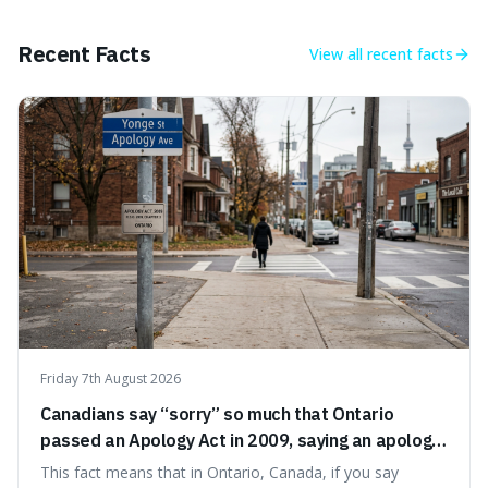
appreciate art and aesthetics that focus on mortality
without just calling them
Recent Facts
View all
recent facts
Friday 7th August 2026
Canadians say “sorry” so much that Ontario
passed an Apology Act in 2009, saying an apology
cannot be used as proof of liability.
This fact means that in Ontario, Canada, if you say