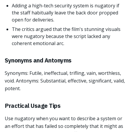
Adding a high-tech security system is nugatory if
the staff habitually leave the back door propped
open for deliveries.
The critics argued that the film's stunning visuals
were nugatory because the script lacked any
coherent emotional arc.
Synonyms and Antonyms
Synonyms: Futile, ineffectual, trifling, vain, worthless,
void. Antonyms: Substantial, effective, significant, valid,
potent.
Practical Usage Tips
Use nugatory when you want to describe a system or
an effort that has failed so completely that it might as