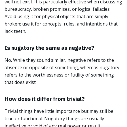
well not exist. It is particularly effective when discussing
bureaucracy, broken promises, or logical fallacies.
Avoid using it for physical objects that are simply
broken; use it for concepts, rules, and intentions that
lack teeth.
Is nugatory the same as negative?
No. While they sound similar, negative refers to the
absence or opposite of something, whereas nugatory
refers to the worthlessness or futility of something
that does exist.
How does it differ from trivial?
Trivial things have little importance but may still be
true or functional. Nugatory things are usually
ineffective or void of any real power or result.