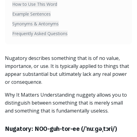
How to Use This Word
Example Sentences
Synonyms & Antonyms
Frequently Asked Questions
Nugatory describes something that is of no value,
importance, or use. It is typically applied to things that
appear substantial but ultimately lack any real power
or consequence.
Why It Matters Understanding nuggety allows you to
distinguish between something that is merely small
and something that is fundamentally useless.
Nugatory: NOO-guh-tor-ee (/ˈnuːɡəˌtɔri/)