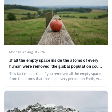
Monday 3rd August 2026
If all the empty space inside the atoms of every
human were removed, the global population could
theoretically fit into an object about the size of an
This fact means that if you removed all the empty space
apple.
from the atoms that make up every person on Earth, we
would all fit into something the size of an apple. It's a
mind-boggling idea because it shows just how much of
what we think of as solid matter is actually nothingness,
making our perception