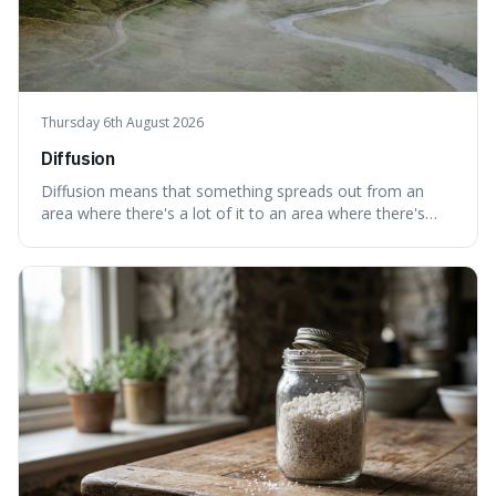
Thursday 6th August 2026
Diffusion
Diffusion means that something spreads out from an
area where there's a lot of it to an area where there's
less, until it's evenly spread. This is interesting because it
explains not only how things like ink in water spread, but
also how new ideas and trends naturally travel through
society over tim