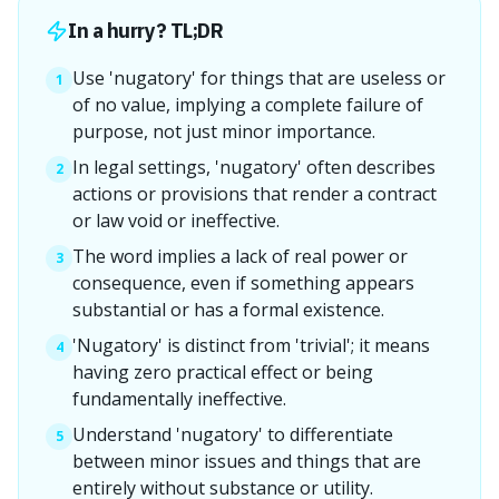
In a hurry? TL;DR
Use 'nugatory' for things that are useless or
1
of no value, implying a complete failure of
purpose, not just minor importance.
In legal settings, 'nugatory' often describes
2
actions or provisions that render a contract
or law void or ineffective.
The word implies a lack of real power or
3
consequence, even if something appears
substantial or has a formal existence.
'Nugatory' is distinct from 'trivial'; it means
4
having zero practical effect or being
fundamentally ineffective.
Understand 'nugatory' to differentiate
5
between minor issues and things that are
entirely without substance or utility.