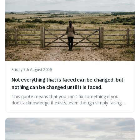
Friday 7th August 2026
Not everything that is faced can be changed, but
nothing can be changed until it is faced.
This quote means that you can't fix something if you
don't acknowledge it exists, even though simply facing a
problem won't automatically solve it. It's a powerful
reminder that facing difficult truths is the first, essential
step towards making any real change, as ignoring them
guarantees stagnatio