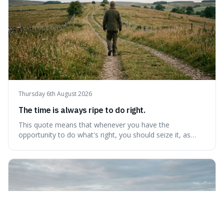
Thursday 6th August 2026
The time is always ripe to do right.
This quote means that whenever you have the
opportunity to do what's right, you should seize it, as
there's never a "bad" time to act morally. It's interesting
because it pushes back against the common excuse of
waiting for the "perfect moment," suggesting that
delaying justice is a form of injustic