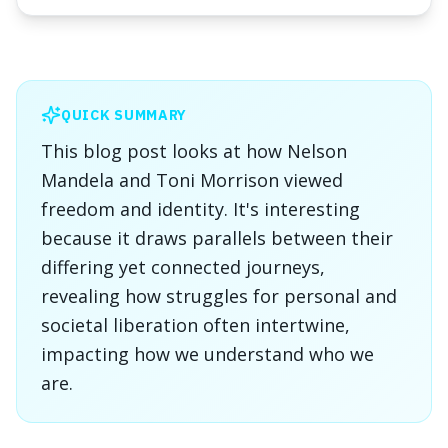
QUICK SUMMARY
This blog post looks at how Nelson
Mandela and Toni Morrison viewed
freedom and identity. It's interesting
because it draws parallels between their
differing yet connected journeys,
revealing how struggles for personal and
societal liberation often intertwine,
impacting how we understand who we
are.