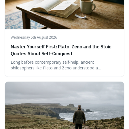
confirmed assessment.
Wednesday 5th August 2026
Master Yourself First: Plato, Zeno and the Stoic
Quotes About Self-Conquest
Long before contemporary self-help, ancient
philosophers like Plato and Zeno understood a
fundamental truth: the greatest battlefield lies within. This
piece delves into their insights on self-conquest, drawing
a shared thread through powerful quotes that emphasise
mastering one's desires, emotions, and reactions. We
explore how this timeless wisdom offers a path to
genuine freedom and resilience, rather than fleeting
external success, ultimately arguing that the capacity to
rule oneself is the foundation of a well-lived life.