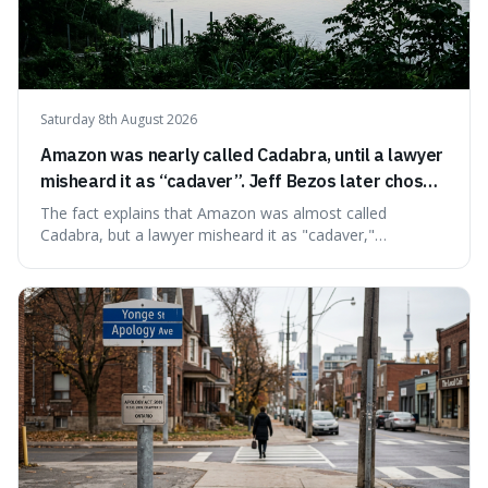
Saturday 8th August 2026
Amazon was nearly called Cadabra, until a lawyer
misheard it as “cadaver”. Jeff Bezos later chose
Amazon to suggest vast scale.
The fact explains that Amazon was almost called
Cadabra, but a lawyer misheard it as "cadaver,"
prompting a name change. This is interesting because the
chosen name, Amazon, deliberately evokes vastness,
mirroring the company's massive scale and ambition.