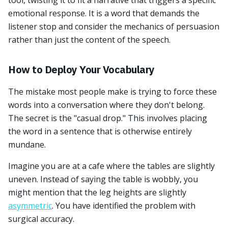
tool, twisting it to fit a narrative that triggers a specific
emotional response. It is a word that demands the
listener stop and consider the mechanics of persuasion
rather than just the content of the speech.
How to Deploy Your Vocabulary
The mistake most people make is trying to force these
words into a conversation where they don't belong.
The secret is the "casual drop." This involves placing
the word in a sentence that is otherwise entirely
mundane.
Imagine you are at a cafe where the tables are slightly
uneven. Instead of saying the table is wobbly, you
might mention that the leg heights are slightly
asymmetric
. You have identified the problem with
surgical accuracy.