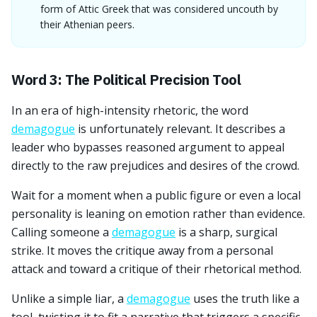
form of Attic Greek that was considered uncouth by
their Athenian peers.
Word 3: The Political Precision Tool
In an era of high-intensity rhetoric, the word
demagogue
is unfortunately relevant. It describes a
leader who bypasses reasoned argument to appeal
directly to the raw prejudices and desires of the crowd.
Wait for a moment when a public figure or even a local
personality is leaning on emotion rather than evidence.
Calling someone a
demagogue
is a sharp, surgical
strike. It moves the critique away from a personal
attack and toward a critique of their rhetorical method.
Unlike a simple liar, a
demagogue
uses the truth like a