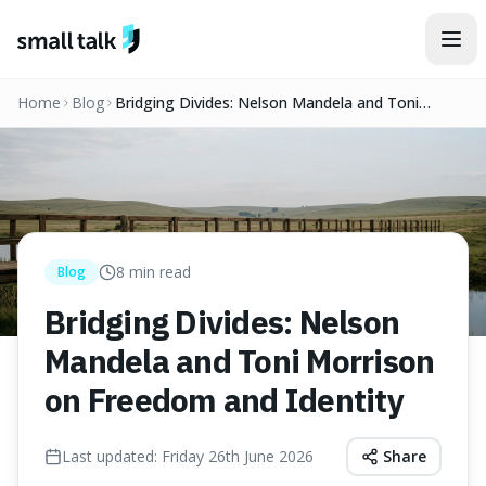
Skip to content
Home
Blog
Bridging Divides: Nelson Mandela and Toni
Morrison on Freedom and Identity
8
min read
Blog
Bridging Divides: Nelson
Mandela and Toni Morrison
on Freedom and Identity
Last updated:
Friday 26th June 2026
Share