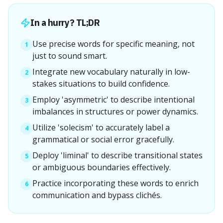
In a hurry? TL;DR
Use precise words for specific meaning, not
1
just to sound smart.
Integrate new vocabulary naturally in low-
2
stakes situations to build confidence.
Employ 'asymmetric' to describe intentional
3
imbalances in structures or power dynamics.
Utilize 'solecism' to accurately label a
4
grammatical or social error gracefully.
Deploy 'liminal' to describe transitional states
5
or ambiguous boundaries effectively.
Practice incorporating these words to enrich
6
communication and bypass clichés.