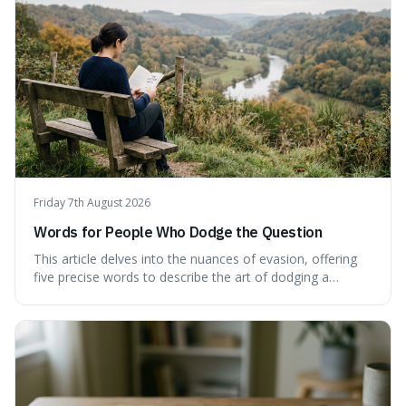
Friday 7th August 2026
Words for People Who Dodge the Question
This article delves into the nuances of evasion, offering
five precise words to describe the art of dodging a
question. We explore 'tergiversate,' 'prevaricate,'
'equivocate,' 'circumlocution,' and 'obfuscate,' providing
clear definitions and practical examples for each.
Understand how these linguistic tools are employed,
whether intentionally or unintentionally, to avoid direct
answers, and learn to spot them in everyday
conversations and public discourse. Plus, discover how to