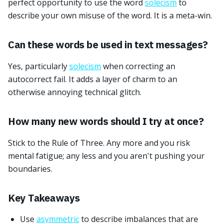
perfect opportunity to use the word
solecism
to
describe your own misuse of the word. It is a meta-win.
Can these words be used in text messages?
Yes, particularly
solecism
when correcting an
autocorrect fail. It adds a layer of charm to an
otherwise annoying technical glitch.
How many new words should I try at once?
Stick to the Rule of Three. Any more and you risk
mental fatigue; any less and you aren't pushing your
boundaries.
Key Takeaways
Use
asymmetric
to describe imbalances that are