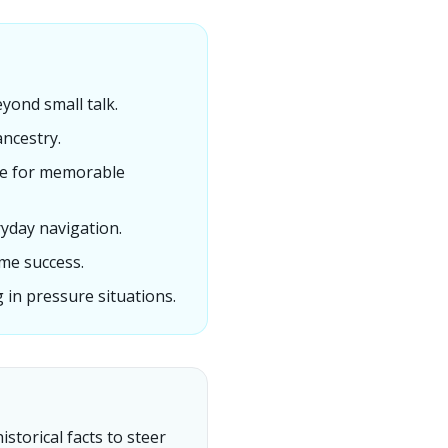
yond small talk.
ancestry.
nce for memorable
ryday navigation.
me success.
in pressure situations.
storical facts to steer