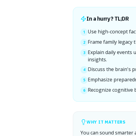
In a hurry? TL;DR
Use high-concept fact
1
Frame family legacy t
2
Explain daily events 
3
insights.
Discuss the brain's pr
4
Emphasize preparedne
5
Recognize cognitive 
6
WHY IT MATTERS
You can sound smarter an