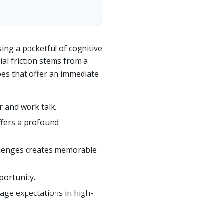
sing a pocketful of cognitive
al friction stems from a
oes that offer an immediate
r and work talk.
offers a profound
allenges creates memorable
portunity.
age expectations in high-