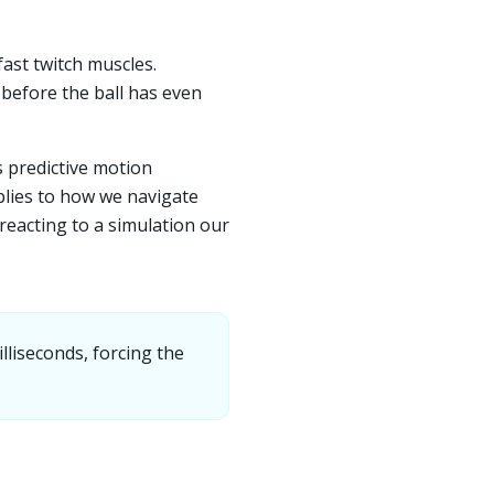
ast twitch muscles.
before the ball has even
s predictive motion
plies to how we navigate
, reacting to a simulation our
lliseconds, forcing the