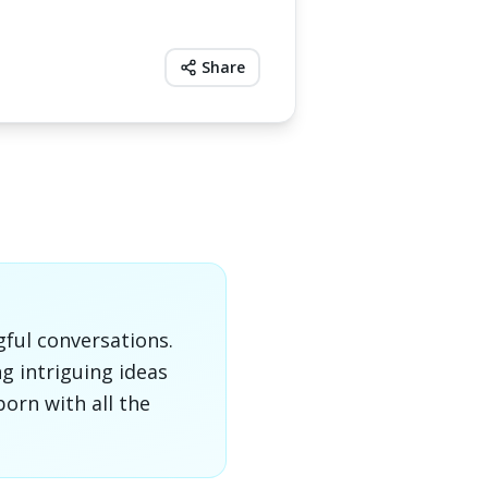
Share
gful conversations.
g intriguing ideas
orn with all the