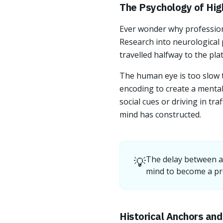
The Psychology of Hig
Ever wonder why professiona
Research into neurological 
travelled halfway to the plat
The human eye is too slow to
encoding to create a menta
social cues or driving in tra
mind has constructed.
💡
The delay between a 
mind to become a pr
Historical Anchors an