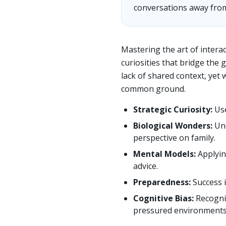
conversations away from
Mastering the art of interac
curiosities that bridge the
lack of shared context, yet
common ground.
Strategic Curiosity:
Use
Biological Wonders:
Und
perspective on family.
Mental Models:
Applyin
advice.
Preparedness:
Success 
Cognitive Bias:
Recogni
pressured environments