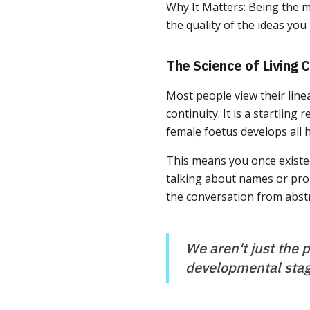
Why It Matters: Being the 
the quality of the ideas you
The Science of Living 
Most people view their line
continuity. It is a startling r
female foetus develops all he
This means you once existed
talking about names or prope
the conversation from abstr
We aren't just the 
developmental stag