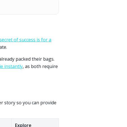
secret of success is for a
ate.
already packed their bags.
e instantly
, as both require
per story so you can provide
Explore