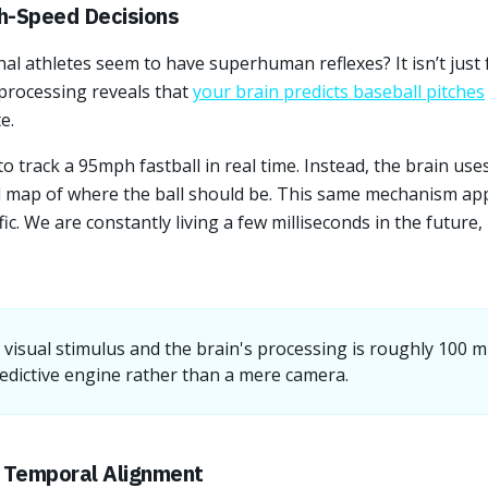
h-Speed Decisions
l athletes seem to have superhuman reflexes? It isn’t just f
processing reveals that
your brain predicts baseball pitches
e.
 track a 95mph fastball in real time. Instead, the brain use
l map of where the ball should be. This same mechanism ap
ffic. We are constantly living a few milliseconds in the future
visual stimulus and the brain's processing is roughly 100 mi
edictive engine rather than a mere camera.
d Temporal Alignment