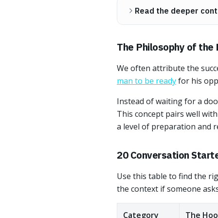
Read the deeper cont
The Philosophy of the
We often attribute the succ
man to be ready
for his opp
Instead of waiting for a do
This concept pairs well wit
a level of preparation and
20 Conversation Start
Use this table to find the r
the context if someone asks
Category
The Hoo