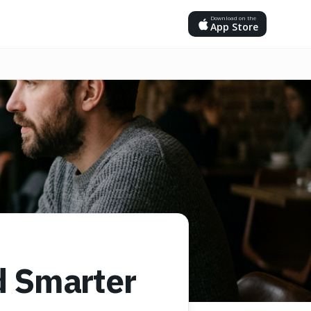
Download on the
App Store
d Smarter