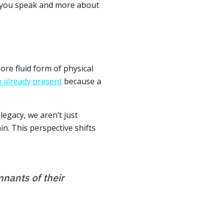
h you speak and more about
ore fluid form of physical
n already present
because a
egacy, we aren’t just
in. This perspective shifts
mnants of their