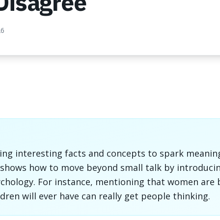
Disagree
26
sing interesting facts and concepts to spark meanin
it shows how to move beyond small talk by introducin
chology. For instance, mentioning that women are b
ldren will ever have can really get people thinking.