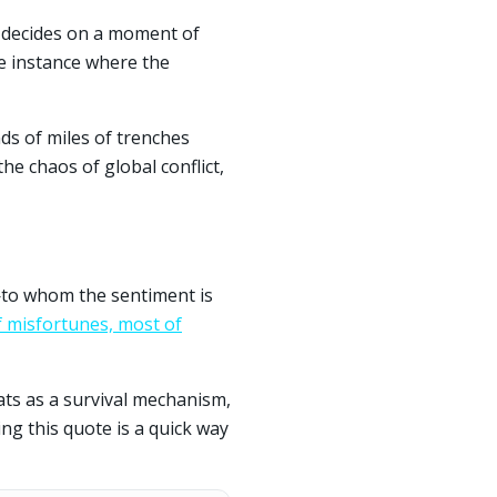
y decides on a moment of
re instance where the
ds of miles of trenches
the chaos of global conflict,
—to whom the sentiment is
 of misfortunes, most of
eats as a survival mechanism,
ng this quote is a quick way