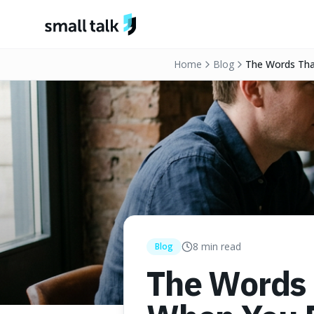
Skip to content
Home
Blog
The Words Tha
8
min read
Blog
The Words 