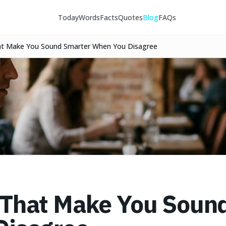
Today
Words
Facts
Quotes
Blog
FAQs
t Make You Sound Smarter When You Disagree
That Make You Soun