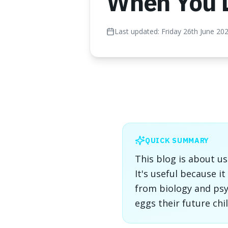
When You 
Last updated:
Friday 26th June 20
QUICK SUMMARY
This blog is about u
It's useful because 
from biology and psy
eggs their future chi