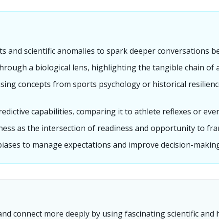
s and scientific anomalies to spark deeper conversations be
hrough a biological lens, highlighting the tangible chain of 
using concepts from sports psychology or historical resilie
edictive capabilities, comparing it to athlete reflexes or eve
ss as the intersection of readiness and opportunity to fra
biases to manage expectations and improve decision-making 
d connect more deeply by using fascinating scientific and hi