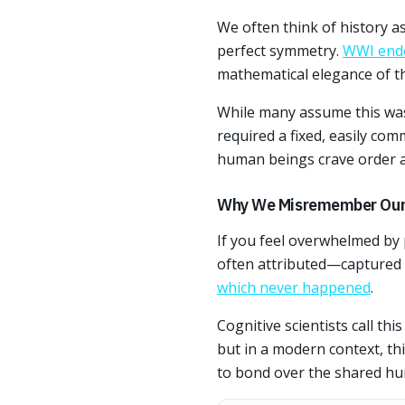
We often think of history a
perfect symmetry.
WWI ende
mathematical elegance of th
While many assume this was 
required a fixed, easily com
human beings crave order an
Why We Misremember Our
If you feel overwhelmed by
often attributed—captured 
which never happened
.
Cognitive scientists call th
but in a modern context, th
to bond over the shared hu