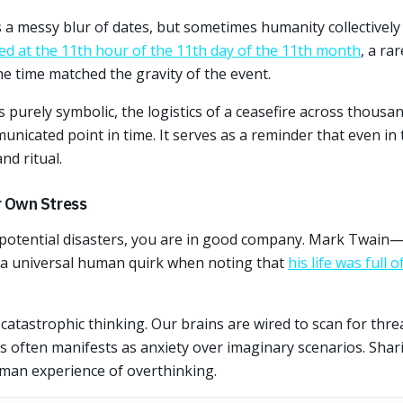
s a messy blur of dates, but sometimes humanity collectivel
d at the 11th hour of the 11th day of the 11th month
, a ra
e time matched the gravity of the event.
purely symbolic, the logistics of a ceasefire across thousan
municated point in time. It serves as a reminder that even in 
d ritual.
 Own Stress
 potential disasters, you are in good company. Mark Twain
a universal human quirk when noting that
his life was full
is catastrophic thinking. Our brains are wired to scan for thr
is often manifests as anxiety over imaginary scenarios. Shari
man experience of overthinking.