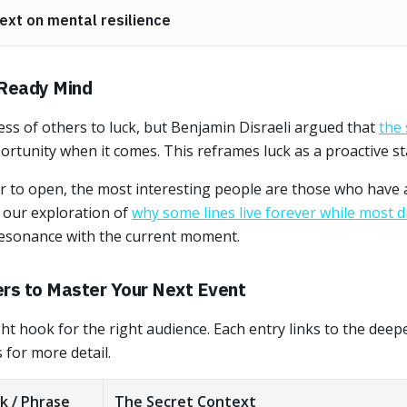
ext on mental resilience
 Ready Mind
ess of others to luck, but Benjamin Disraeli argued that
the 
ortunity when it comes. This reframes luck as a proactive st
or to open, the most interesting people are those who have 
h our exploration of
why some lines live forever while most di
 resonance with the current moment.
ers to Master Your Next Event
ight hook for the right audience. Each entry links to the dee
 for more detail.
k / Phrase
The Secret Context