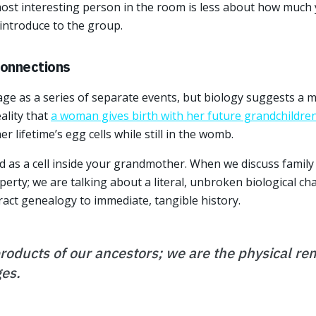
most interesting person in the room is less about how muc
 introduce to the group.
Connections
age as a series of separate events, but biology suggests a m
eality that
a woman gives birth with her future grandchildre
r lifetime’s egg cells while still in the womb.
 as a cell inside your grandmother. When we discuss family l
rty; we are talking about a literal, unbroken biological cha
act genealogy to immediate, tangible history.
products of our ancestors; we are the physical re
es.