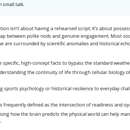
 small talk.
tion isn’t about having a rehearsed script; it’s about posses
 gap between polite nods and genuine engagement. Most soci
 we are surrounded by scientific anomalies and historical ech
 specific, high-concept facts to bypass the standard weathe
erstanding the continuity of life through cellular biology 
g sports psychology or historical resilience to everyday ch
is frequently defined as the intersection of readiness and op
sing how the brain predicts the physical world can help man
.