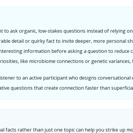
 to ask organic, low-stakes questions instead of relying on 
ble detail or quirky fact to invite deeper, more personal sh
 interesting information before asking a question to reduce c
uriosities, like microbiome connections or genetic variances
listener to an active participant who designs conversational 
ative questions that create connection faster than superficial
al facts rather than just one topic can help you strike up 