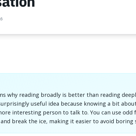
sation
26
ins why reading broadly is better than reading deep
 surprisingly useful idea because knowing a bit abou
re interesting person to talk to. You can use odd f
and break the ice, making it easier to avoid boring s