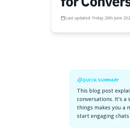
for Conver
Last updated:
Friday 26th June 20
QUICK SUMMARY
This blog post expla
conversations. It's a
things makes you a mo
start engaging chats 