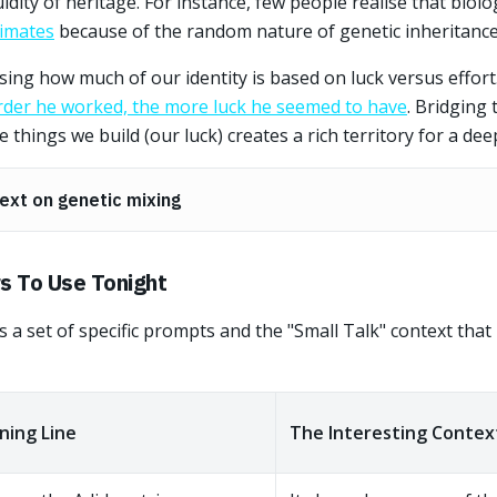
uidity of heritage. For instance, few people realise that biolo
timates
because of the random nature of genetic inheritance
sing how much of our identity is based on luck versus effor
rder he worked, the more luck he seemed to have
. Bridging
 things we build (our luck) creates a rich territory for a dee
ext on genetic mixing
s To Use Tonight
s a set of specific prompts and the "Small Talk" context tha
ing Line
The Interesting Contex