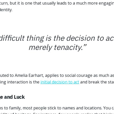
ft turn, but it is one that usually leads to a much more engag
entity.
fficult thing is the decision to act
merely tenacity.
”
uted to Amelia Earhart, applies to social courage as much as
ing interaction is the
initial decision to act
and break the sta
ge and Luck
 to family, most people stick to names and locations. You c