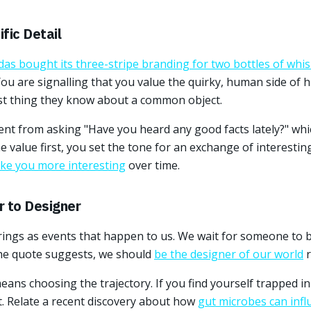
fic Detail
das bought its three-stripe branding for two bottles of whi
You are signalling that you value the quirky, human side of hi
st thing they know about a common object.
rent from asking "Have you heard any good facts lately?" wh
e value first, you set the tone for an exchange of interestin
make you more interesting
over time.
r to Designer
rings as events that happen to us. We wait for someone to b
the quote suggests, we should
be the designer of our world
r
ans choosing the trajectory. If you find yourself trapped in
. Relate a recent discovery about how
gut microbes can infl