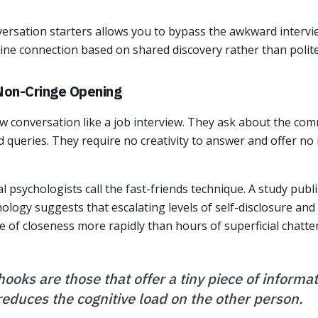
versation starters allows you to bypass the awkward interv
ine connection based on shared discovery rather than polite
 Non-Cringe Opening
 conversation like a job interview. They ask about the com
d queries. They require no creativity to answer and offer no
al psychologists call the fast-friends technique. A study publ
ology suggests that escalating levels of self-disclosure and 
e of closeness more rapidly than hours of superficial chatter
ooks are those that offer a tiny piece of informa
 reduces the cognitive load on the other person.