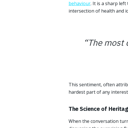
behaviour
. It is a sharp le
intersection of health and id
“
The most di
This sentiment, often attrib
hardest part of any interest
The Science of Herita
When the conversation turns