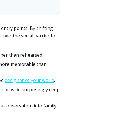
 entry points. By shifting
lower the social barrier for
ther than rehearsed.
more memorable than
ive
designer of your world
.
th
provide surprisingly deep
 a conversation into family