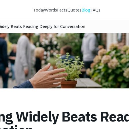
Today
Words
Facts
Quotes
Blog
FAQs
idely Beats Reading Deeply for Conversation
g Widely Beats Read