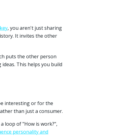
skey
, you aren't just sharing
story. It invites the other
ich puts the other person
g ideas. This helps you build
e interesting or for the
ather than just a consumer.
 a loop of "How is work?",
uence personality and