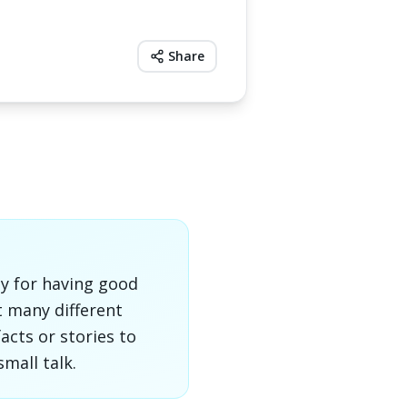
Share
ly for having good
t many different
acts or stories to
mall talk.