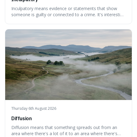
Inculpatory means evidence or statements that show
someone is guilty or connected to a crime. It's interesting
because it's the precise legal term for evidence that
points towards guilt, playing a crucial role in how court
cases are built and decided.
Thursday 6th August 2026
Diffusion
Diffusion means that something spreads out from an
area where there's a lot of it to an area where there's