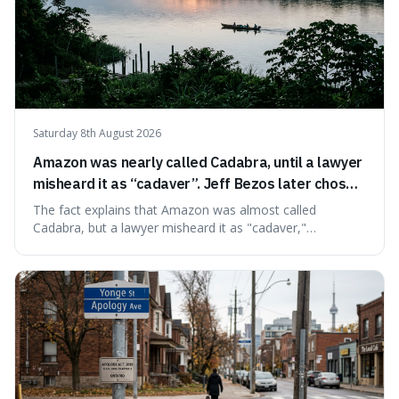
Saturday 8th August 2026
Amazon was nearly called Cadabra, until a lawyer
misheard it as “cadaver”. Jeff Bezos later chose
Amazon to suggest vast scale.
The fact explains that Amazon was almost called
Cadabra, but a lawyer misheard it as "cadaver,"
prompting a name change. This is interesting because the
chosen name, Amazon, deliberately evokes vastness,
mirroring the company's massive scale and ambition.