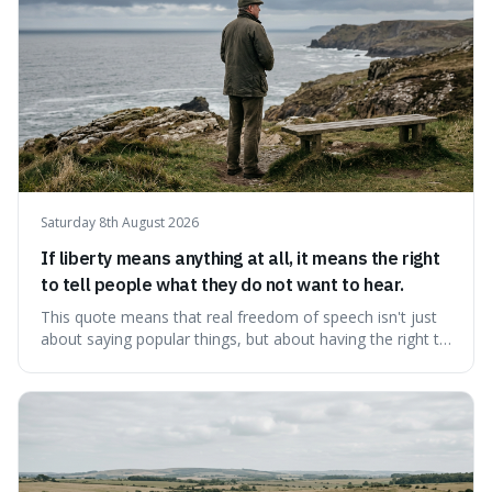
Saturday 8th August 2026
If liberty means anything at all, it means the right
to tell people what they do not want to hear.
This quote means that real freedom of speech isn't just
about saying popular things, but about having the right to
express views that people find uncomfortable or
offensive. It's interesting because it suggests that
freedom is truly tested and meaningful only when it
protects unpopular ideas, rather