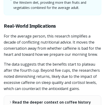
the Western diet, providing more than fruits and
vegetables combined for the average adult.
Real-World Implications
For the average person, this research simplifies a
decade of conflicting nutritional advice. It moves the
conversation away from whether caffeine is bad for the
heart and toward how we prepare our morning brew.
The data suggests that the benefits start to plateau
after the fourth cup. Beyond five cups, the researchers
noted diminishing returns, likely due to the impact of
excessive caffeine on sleep quality and cortisol levels,
which can counteract the antioxidant gains.
Read the deeper context on coffee history