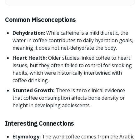
Common Misconceptions
Dehydration:
While caffeine is a mild diuretic, the
water in coffee contributes to daily hydration goals,
meaning it does not net-dehydrate the body.
Heart Health:
Older studies linked coffee to heart
issues, but they often failed to control for smoking
habits, which were historically intertwined with
coffee drinking.
Stunted Growth:
There is zero clinical evidence
that coffee consumption affects bone density or
height in developing adolescents.
Interesting Connections
Etymology:
The word coffee comes from the Arabic