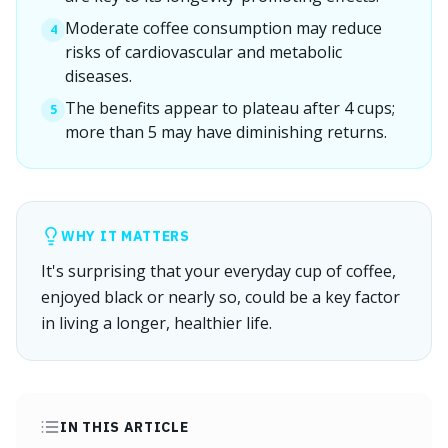
Moderate coffee consumption may reduce
4
risks of cardiovascular and metabolic
diseases.
The benefits appear to plateau after 4 cups;
5
more than 5 may have diminishing returns.
WHY IT MATTERS
It's surprising that your everyday cup of coffee,
enjoyed black or nearly so, could be a key factor
in living a longer, healthier life.
IN THIS ARTICLE