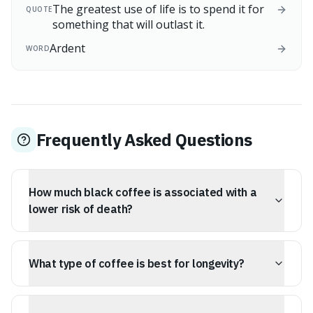
The greatest use of life is to spend it for
QUOTE
something that will outlast it.
Ardent
WORD
Frequently Asked Questions
How much black coffee is associated with a
lower risk of death?
A 2025 Tufts study found that drinking 2 to 3 cups of
black or lightly sweetened coffee per day was
What type of coffee is best for longevity?
associated with the strongest link to a lower risk of
death.
The Tufts study suggests that black coffee or coffee
with minimal sugar is most beneficial for longevity, as