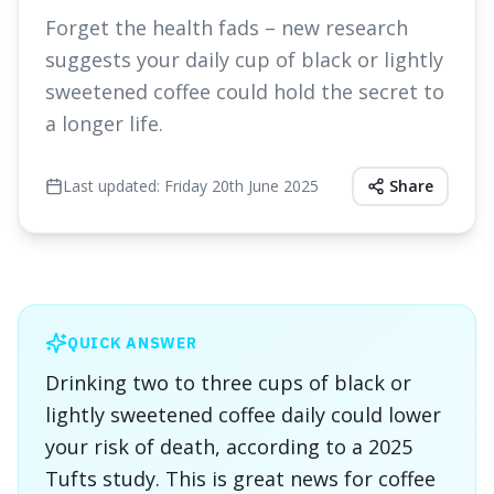
Forget the health fads – new research
suggests your daily cup of black or lightly
sweetened coffee could hold the secret to
a longer life.
Last updated:
Friday 20th June 2025
Share
QUICK ANSWER
Drinking two to three cups of black or
lightly sweetened coffee daily could lower
your risk of death, according to a 2025
Tufts study. This is great news for coffee