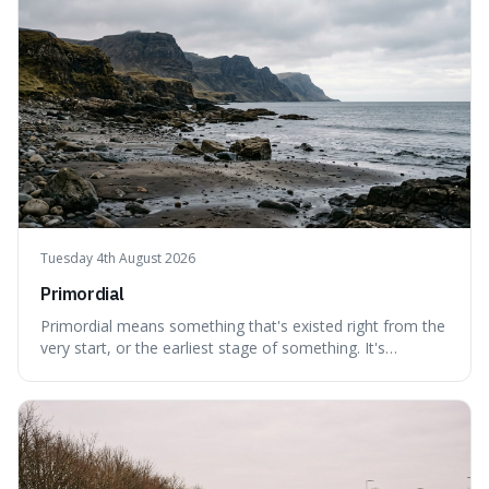
Tuesday 4th August 2026
Primordial
Primordial means something that's existed right from the
very start, or the earliest stage of something. It's
interesting because it captures a sense of ancient, raw
power, useful for describing things that predate history
and even consciousness itself, like the theoretical
"primordial soup" that ga