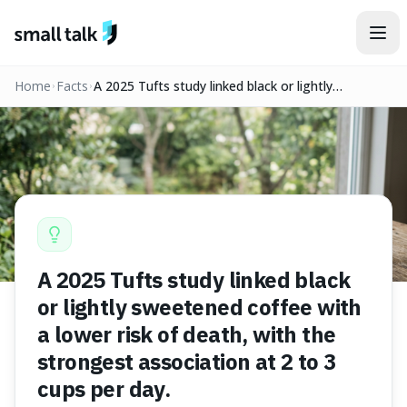
Skip to content
Home
Facts
A 2025 Tufts study linked black or lightly
sweetened coffee with a lower risk of death, with
the strongest association at 2 to 3 cups per day.
A 2025 Tufts study linked black
or lightly sweetened coffee with
a lower risk of death, with the
strongest association at 2 to 3
cups per day.