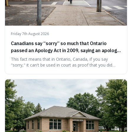
Friday 7th August 2026
Canadians say “sorry” so much that Ontario
passed an Apology Act in 2009, saying an apology
cannot be used as proof of liability.
This fact means that in Ontario, Canada, if you say
"sorry," it can't be used in court as proof that you did
something wrong. This is interesting because it shows
how a common, polite habit led to a law protecting
people from accidentally admitting guilt just by being nice.