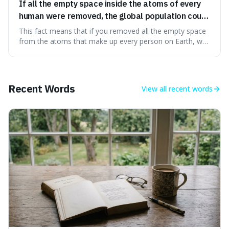
If all the empty space inside the atoms of every
human were removed, the global population could
theoretically fit into an object about the size of an
This fact means that if you removed all the empty space
apple.
from the atoms that make up every person on Earth, we
would all fit into something the size of an apple. It's a
mind-boggling idea because it shows just how much of
what we think of as solid matter is actually nothingness,
making our perception
Recent Words
View all
recent words