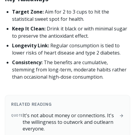
Target Zone:
Aim for 2 to 3 cups to hit the
statistical sweet spot for health.
Keep It Clean:
Drink it black or with minimal sugar
to preserve the antioxidant effect.
Longevity Link:
Regular consumption is tied to
lower risks of heart disease and type 2 diabetes.
Consistency:
The benefits are cumulative,
stemming from long-term, moderate habits rather
than occasional high-dose consumption.
RELATED READING
It's not about money or connections. It's
QUOTE
the willingness to outwork and outlearn
everyone.