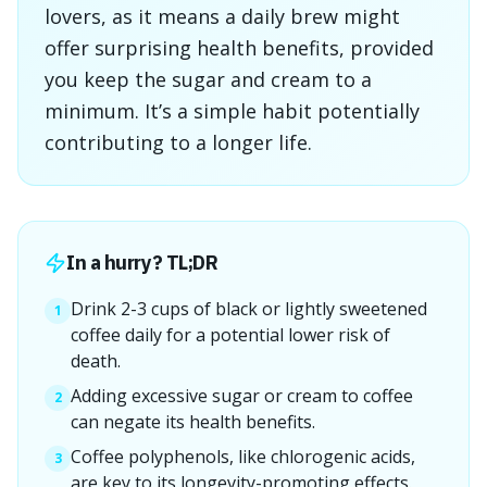
lovers, as it means a daily brew might
offer surprising health benefits, provided
you keep the sugar and cream to a
minimum. It’s a simple habit potentially
contributing to a longer life.
In a hurry? TL;DR
Drink 2-3 cups of black or lightly sweetened
1
coffee daily for a potential lower risk of
death.
Adding excessive sugar or cream to coffee
2
can negate its health benefits.
Coffee polyphenols, like chlorogenic acids,
3
are key to its longevity-promoting effects.