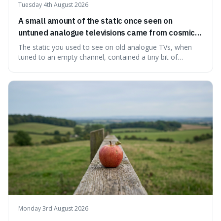
Tuesday 4th August 2026
A small amount of the static once seen on
untuned analogue televisions came from cosmic
microwave background radiation left over from
The static you used to see on old analogue TVs, when
the early universe.
tuned to an empty channel, contained a tiny bit of
information from the very beginning of the universe. This
makes it fascinating because it means that with a little bit
of that static, you were actually seeing a faint echo of the
Big Bang, a dire
Monday 3rd August 2026