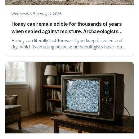
Wednesday 5th August 2026
Honey can remain edible for thousands of years
when sealed against moisture. Archaeologists
have found ancient honey that was still preserved.
Honey can literally last forever if you keep it sealed and
dry, which is amazing because archaeologists have found
jars of it thousands of years old that are still perfectly
edible. It's not just a historical curiosity either, as this
natural preservation shows us how effective simple
ingredients ca