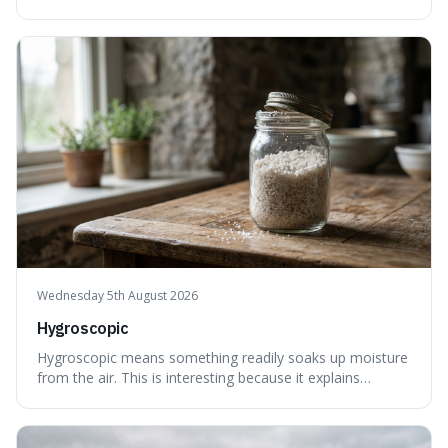
less, until it's evenly spread. This is interesting because it
explains not only how things like ink in water spread, but
also how new ideas and trends naturally travel through
society over tim
Wednesday 5th August 2026
Hygroscopic
Hygroscopic means something readily soaks up moisture
from the air. This is interesting because it explains
everyday things like why sugar clumps or why old honey
can still be eaten, as these substances actively pull water
out of their surroundings.