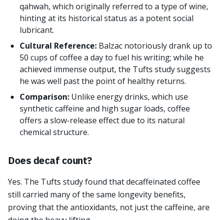
qahwah, which originally referred to a type of wine,
hinting at its historical status as a potent social
lubricant.
Cultural Reference:
Balzac notoriously drank up to
50 cups of coffee a day to fuel his writing; while he
achieved immense output, the Tufts study suggests
he was well past the point of healthy returns.
Comparison:
Unlike energy drinks, which use
synthetic caffeine and high sugar loads, coffee
offers a slow-release effect due to its natural
chemical structure.
Does decaf count?
Yes. The Tufts study found that decaffeinated coffee
still carried many of the same longevity benefits,
proving that the antioxidants, not just the caffeine, are