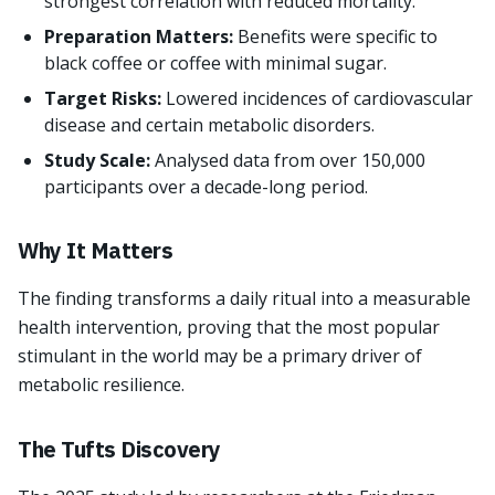
strongest correlation with reduced mortality.
Preparation Matters:
Benefits were specific to
black coffee or coffee with minimal sugar.
Target Risks:
Lowered incidences of cardiovascular
disease and certain metabolic disorders.
Study Scale:
Analysed data from over 150,000
participants over a decade-long period.
Why It Matters
The finding transforms a daily ritual into a measurable
health intervention, proving that the most popular
stimulant in the world may be a primary driver of
metabolic resilience.
The Tufts Discovery