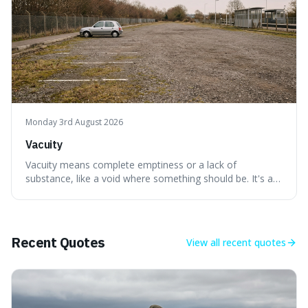
Monday 3rd August 2026
Vacuity
Vacuity means complete emptiness or a lack of
substance, like a void where something should be. It's an
interesting word because it applies to both the vast
emptiness in physics, where atoms are mostly empty
space, and to a lack of intelligence or meaning in people
or things, offering a sharper way
Recent Quotes
View all
recent quotes