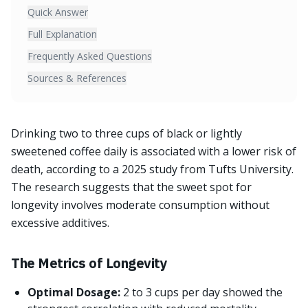
Quick Answer
Full Explanation
Frequently Asked Questions
Sources & References
Drinking two to three cups of black or lightly
sweetened coffee daily is associated with a lower risk of
death, according to a 2025 study from Tufts University.
The research suggests that the sweet spot for
longevity involves moderate consumption without
excessive additives.
The Metrics of Longevity
Optimal Dosage:
2 to 3 cups per day showed the