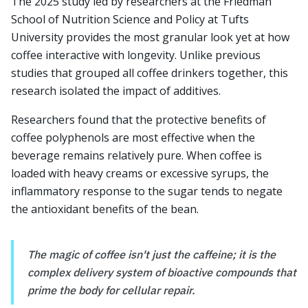
The 2025 study led by researchers at the Friedman
School of Nutrition Science and Policy at Tufts
University provides the most granular look yet at how
coffee interactive with longevity. Unlike previous
studies that grouped all coffee drinkers together, this
research isolated the impact of additives.
Researchers found that the protective benefits of
coffee polyphenols are most effective when the
beverage remains relatively pure. When coffee is
loaded with heavy creams or excessive syrups, the
inflammatory response to the sugar tends to negate
the antioxidant benefits of the bean.
The magic of coffee isn't just the caffeine; it is the
complex delivery system of bioactive compounds that
prime the body for cellular repair.