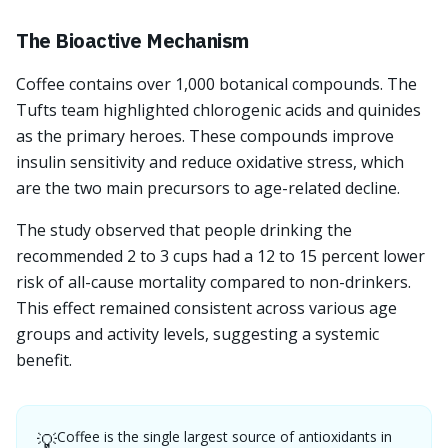
The Bioactive Mechanism
Coffee contains over 1,000 botanical compounds. The
Tufts team highlighted chlorogenic acids and quinides
as the primary heroes. These compounds improve
insulin sensitivity and reduce oxidative stress, which
are the two main precursors to age-related decline.
The study observed that people drinking the
recommended 2 to 3 cups had a 12 to 15 percent lower
risk of all-cause mortality compared to non-drinkers.
This effect remained consistent across various age
groups and activity levels, suggesting a systemic
benefit.
Coffee is the single largest source of antioxidants in
💡