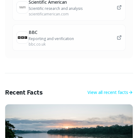
Scientific American
Scientific research and analysis
scientificamerican.com
BBC
Reporting and verification
bbc.co.uk
Recent Facts
View all
recent facts