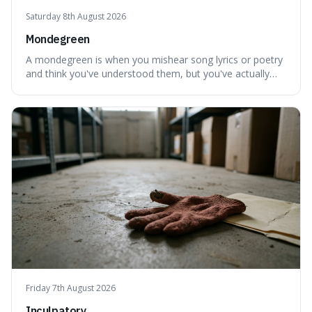
Saturday 8th August 2026
Mondegreen
A mondegreen is when you mishear song lyrics or poetry
and think you've understood them, but you've actually
created a new, often funny, phrase. It's interesting
because it shows how our brains try to make sense of
things, even if it means inventing a completely different
meaning based on what we th
Friday 7th August 2026
Inculpatory