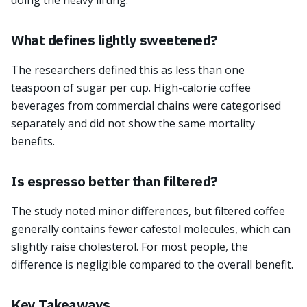
doing the heavy lifting.
What defines lightly sweetened?
The researchers defined this as less than one
teaspoon of sugar per cup. High-calorie coffee
beverages from commercial chains were categorised
separately and did not show the same mortality
benefits.
Is espresso better than filtered?
The study noted minor differences, but filtered coffee
generally contains fewer cafestol molecules, which can
slightly raise cholesterol. For most people, the
difference is negligible compared to the overall benefit.
Key Takeaways