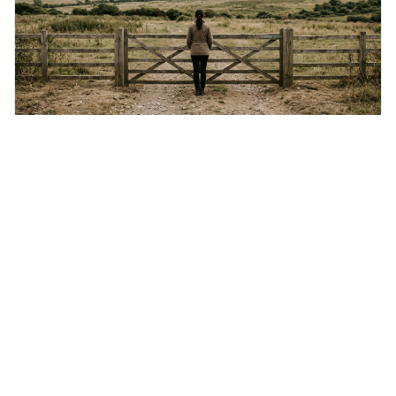
Friday 7th August 2026
Not everything that is faced can be changed, but
nothing can be changed until it is faced.
This quote means that you can't fix something if you
don't acknowledge it exists, even though simply facing a
problem won't automatically solve it. It's a powerful
reminder that facing difficult truths is the first, essential
step towards making any real change, as ignoring them
guarantees stagnatio