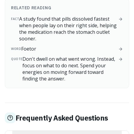
RELATED READING
A study found that pills dissolved fastest
FACT
when people lay on their right side, helping
the medication reach the stomach outlet
sooner.
Foetor
WORD
Don't dwell on what went wrong. Instead,
QUOTE
focus on what to do next. Spend your
energies on moving forward toward
finding the answer.
Frequently Asked Questions