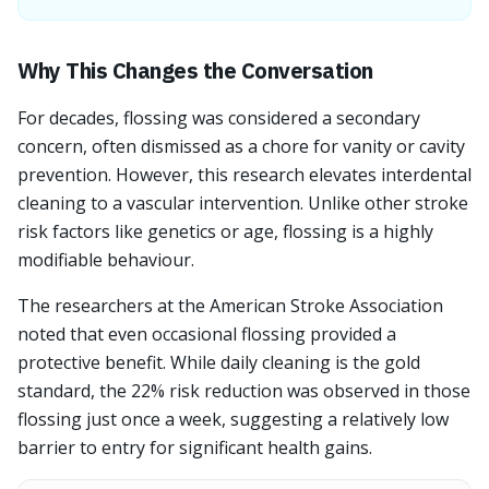
Why This Changes the Conversation
For decades, flossing was considered a secondary
concern, often dismissed as a chore for vanity or cavity
prevention. However, this research elevates interdental
cleaning to a vascular intervention. Unlike other stroke
risk factors like genetics or age, flossing is a highly
modifiable behaviour.
The researchers at the American Stroke Association
noted that even occasional flossing provided a
protective benefit. While daily cleaning is the gold
standard, the 22% risk reduction was observed in those
flossing just once a week, suggesting a relatively low
barrier to entry for significant health gains.