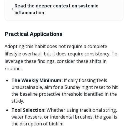
Read the deeper context on systemic
inflammation
Practical Applications
Adopting this habit does not require a complete
lifestyle overhaul, but it does require consistency. To
leverage these findings, consider these shifts in
routine:
The Weekly Minimum:
If daily flossing feels
unsustainable, aim for a Sunday night reset to hit
the baseline protective threshold identified in the
study.
Tool Selection:
Whether using traditional string,
water flossers, or interdental brushes, the goal is
the disruption of biofilm.