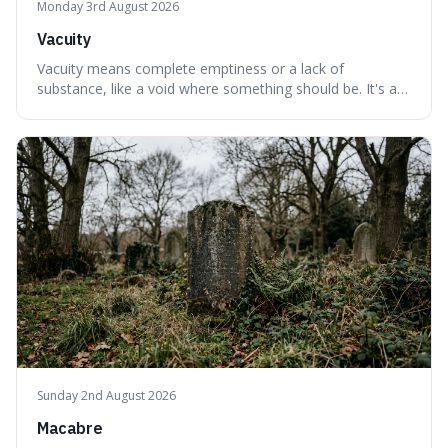
Monday 3rd August 2026
Vacuity
Vacuity means complete emptiness or a lack of
substance, like a void where something should be. It's an
interesting word because it applies to both the vast
emptiness in physics, where atoms are mostly empty
space, and to a lack of intelligence or meaning in people
or things, offering a sharper way
Sunday 2nd August 2026
Macabre