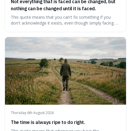
Not everything that is faced can be changed, but
nothing can be changed until it is faced.
This quote means that you can't fix something if you
don't acknowledge it exists, even though simply facing a
problem won't automatically solve it. It's a powerful
reminder that facing difficult truths is the first, essential
step towards making any real change, as ignoring them
guarantees stagnatio
Thursday 6th August 2026
The time is always ripe to do right.
This quote means that whenever you have the