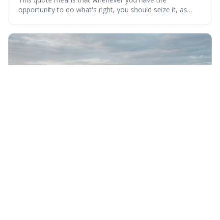
opportunity to do what's right, you should seize it, as
there's never a "bad" time to act morally. It's interesting
because it pushes back against the common excuse of
waiting for the "perfect moment," suggesting that
delaying justice is a form of injustic
Wednesday 5th August 2026
Nothing can bring you peace but yourself.
This quote means that true peace and happiness can
only come from within yourself, not from external things
like money, status, or other people. It's interesting