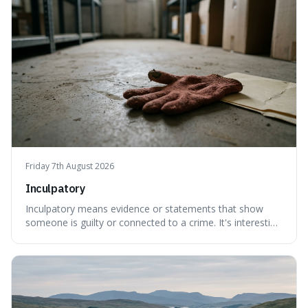
Friday 7th August 2026
Inculpatory
Inculpatory means evidence or statements that show
someone is guilty or connected to a crime. It's interesting
because it's the precise legal term for evidence that
points towards guilt, playing a crucial role in how court
cases are built and decided.