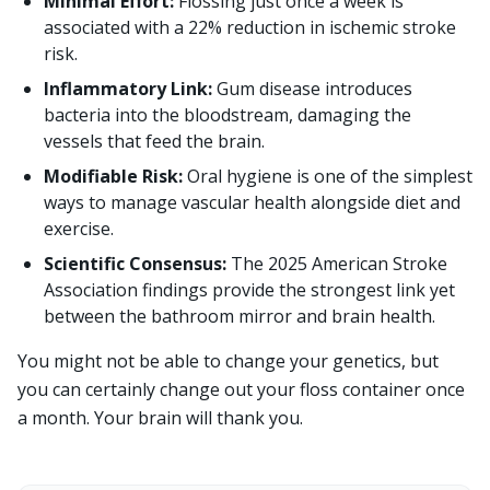
Minimal Effort:
Flossing just once a week is
associated with a 22% reduction in ischemic stroke
risk.
Inflammatory Link:
Gum disease introduces
bacteria into the bloodstream, damaging the
vessels that feed the brain.
Modifiable Risk:
Oral hygiene is one of the simplest
ways to manage vascular health alongside diet and
exercise.
Scientific Consensus:
The 2025 American Stroke
Association findings provide the strongest link yet
between the bathroom mirror and brain health.
You might not be able to change your genetics, but
you can certainly change out your floss container once
a month. Your brain will thank you.