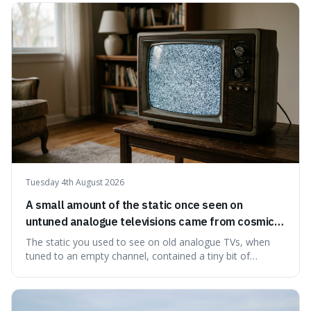
natural preservation shows us how effective simple
ingredients ca
Tuesday 4th August 2026
A small amount of the static once seen on
untuned analogue televisions came from cosmic
microwave background radiation left over from
The static you used to see on old analogue TVs, when
the early universe.
tuned to an empty channel, contained a tiny bit of
information from the very beginning of the universe. This
makes it fascinating because it means that with a little bit
of that static, you were actually seeing a faint echo of the