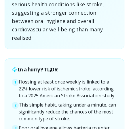
serious health conditions like stroke,
suggesting a stronger connection
between oral hygiene and overall
cardiovascular well-being than many
realised.
In a hurry? TL;DR
Flossing at least once weekly is linked to a
1
22% lower risk of ischemic stroke, according
to a 2025 American Stroke Association study.
This simple habit, taking under a minute, can
2
significantly reduce the chances of the most
common type of stroke.
Poor oral hygiene allows bacteria to enter
3