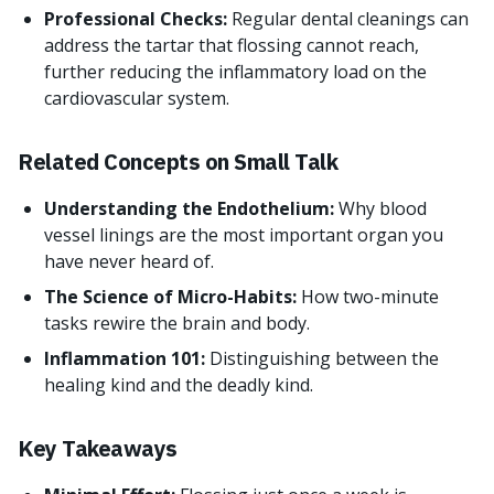
Professional Checks:
Regular dental cleanings can
address the tartar that flossing cannot reach,
further reducing the inflammatory load on the
cardiovascular system.
Related Concepts on Small Talk
Understanding the Endothelium:
Why blood
vessel linings are the most important organ you
have never heard of.
The Science of Micro-Habits:
How two-minute
tasks rewire the brain and body.
Inflammation 101:
Distinguishing between the
healing kind and the deadly kind.
Key Takeaways