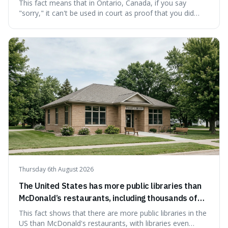
cannot be used as proof of liability.
This fact means that in Ontario, Canada, if you say
"sorry," it can't be used in court as proof that you did
something wrong. This is interesting because it shows
how a common, polite habit led to a law protecting
people from accidentally admitting guilt just by being nice.
Thursday 6th August 2026
The United States has more public libraries than
McDonald’s restaurants, including thousands of
branches serving small communities.
This fact shows that there are more public libraries in the
US than McDonald's restaurants, with libraries even