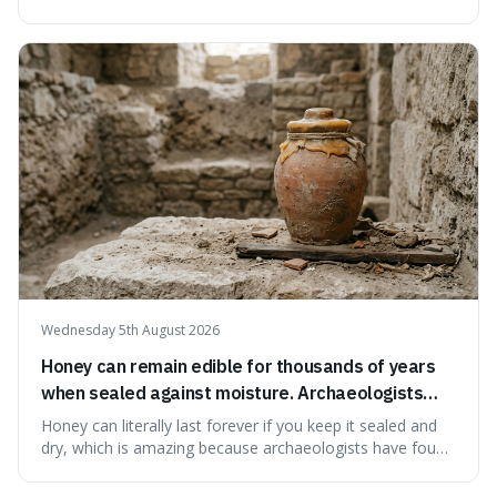
serving small communities. It's interesting because it
suggests that despite the constant presence of fast food,
our country still prioritises and provides access to
educational and commun
Wednesday 5th August 2026
Honey can remain edible for thousands of years
when sealed against moisture. Archaeologists
have found ancient honey that was still preserved.
Honey can literally last forever if you keep it sealed and
dry, which is amazing because archaeologists have found
jars of it thousands of years old that are still perfectly
edible. It's not just a historical curiosity either, as this