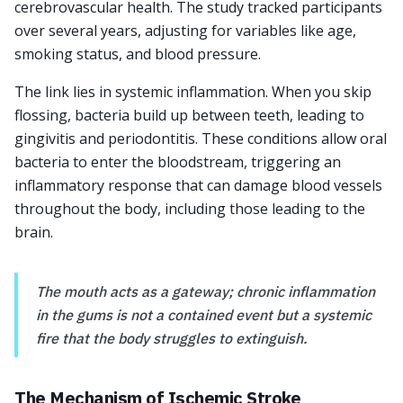
cerebrovascular health. The study tracked participants
over several years, adjusting for variables like age,
smoking status, and blood pressure.
The link lies in systemic inflammation. When you skip
flossing, bacteria build up between teeth, leading to
gingivitis and periodontitis. These conditions allow oral
bacteria to enter the bloodstream, triggering an
inflammatory response that can damage blood vessels
throughout the body, including those leading to the
brain.
The mouth acts as a gateway; chronic inflammation
in the gums is not a contained event but a systemic
fire that the body struggles to extinguish.
The Mechanism of Ischemic Stroke