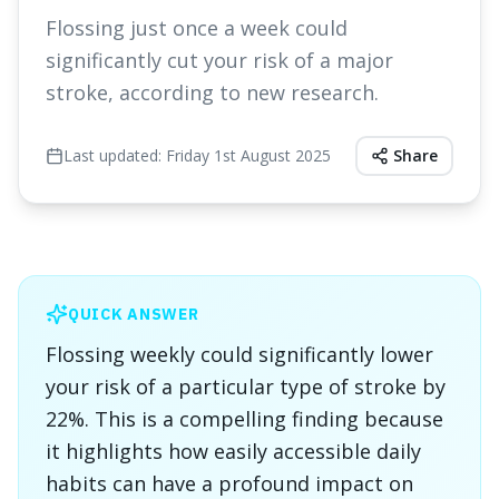
Flossing just once a week could
significantly cut your risk of a major
stroke, according to new research.
Last updated:
Friday 1st August 2025
Share
QUICK ANSWER
Flossing weekly could significantly lower
your risk of a particular type of stroke by
22%. This is a compelling finding because
it highlights how easily accessible daily
habits can have a profound impact on