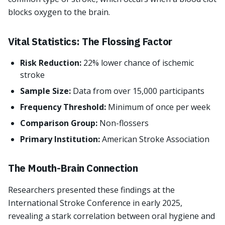
blocks oxygen to the brain.
Vital Statistics: The Flossing Factor
Risk Reduction:
22% lower chance of ischemic
stroke
Sample Size:
Data from over 15,000 participants
Frequency Threshold:
Minimum of once per week
Comparison Group:
Non-flossers
Primary Institution:
American Stroke Association
The Mouth-Brain Connection
Researchers presented these findings at the
International Stroke Conference in early 2025,
revealing a stark correlation between oral hygiene and