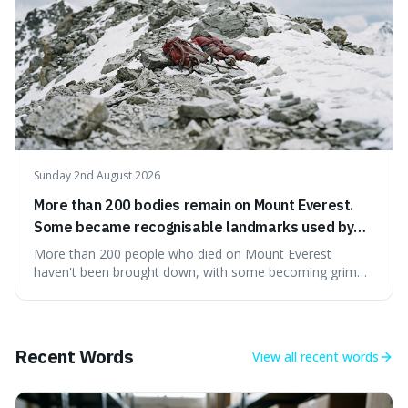
Sunday 2nd August 2026
More than 200 bodies remain on Mount Everest.
Some became recognisable landmarks used by
climbers navigating the mountain.
More than 200 people who died on Mount Everest
haven't been brought down, with some becoming grim
landmarks that climbers use to find their way. It's
surprising because the extreme cold and lack of oxygen
actually preserve the bodies, meaning they can stay there
for decades.
Recent Words
View all
recent words