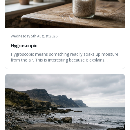
Wednesday 5th August 2026
Hygroscopic
Hygroscopic means something readily soaks up moisture
from the air. This is interesting because it explains
everyday things like why sugar clumps or why old honey
can still be eaten, as these substances actively pull water
out of their surroundings.