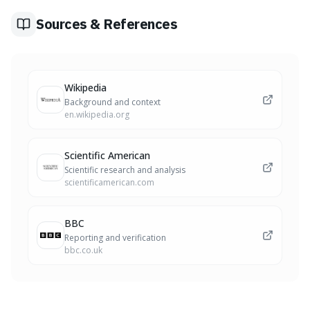
ischemic strokes.
Sources & References
Wikipedia
Background and context
en.wikipedia.org
Scientific American
Scientific research and analysis
scientificamerican.com
BBC
Reporting and verification
bbc.co.uk