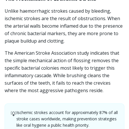
Unlike haemorrhagic strokes caused by bleeding,
ischemic strokes are the result of obstructions. When
the arterial walls become inflamed due to the presence
of chronic bacterial markers, they are more prone to
plaque buildup and clotting.
The American Stroke Association study indicates that
the simple mechanical action of flossing removes the
specific bacterial colonies most likely to trigger this
inflammatory cascade. While brushing cleans the
surfaces of the teeth, it fails to reach the crevices
where the most aggressive pathogens reside.
Ischemic strokes account for approximately 87% of all
💡
stroke cases worldwide, making prevention strategies
like oral hygiene a public health priority.