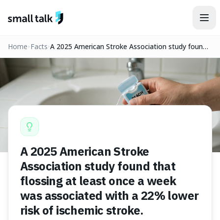
Skip to content
Home
Facts
A 2025 American Stroke Association study found
that flossing at least once a week was associated
with a 22% lower risk of ischemic stroke.
A 2025 American Stroke
Association study found that
flossing at least once a week
was associated with a 22% lower
risk of ischemic stroke.