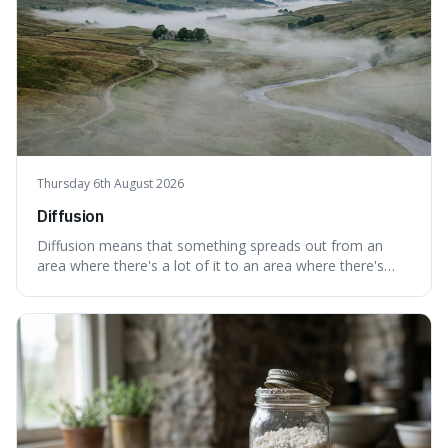
Thursday 6th August 2026
Diffusion
Diffusion means that something spreads out from an
area where there's a lot of it to an area where there's
less, until it's evenly spread. This is interesting because it
explains not only how things like ink in water spread, but
also how new ideas and trends naturally travel through
society over tim