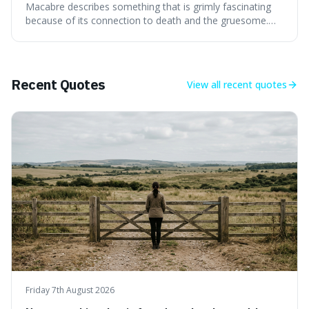
Macabre describes something that is grimly fascinating
because of its connection to death and the gruesome.
It's interesting because it helps us understand our own
attraction to the darker aspects of life, allowing us to
appreciate art and aesthetics that focus on mortality
without just calling them
Recent Quotes
View all
recent quotes
Friday 7th August 2026