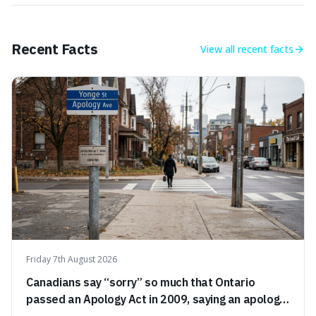
Recent Facts
View all
recent facts
Friday 7th August 2026
Canadians say “sorry” so much that Ontario
passed an Apology Act in 2009, saying an apology