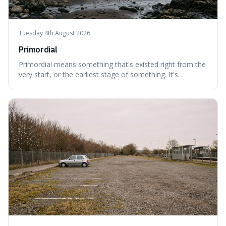
Tuesday 4th August 2026
Primordial
Primordial means something that's existed right from the
very start, or the earliest stage of something. It's
interesting because it captures a sense of ancient, raw
power, useful for describing things that predate history
and even consciousness itself, like the theoretical
"primordial soup" that ga