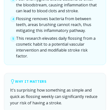
the bloodstream, causing inflammation that
can lead to blood clots and stroke.
Flossing removes bacteria from between
4
teeth, areas brushing cannot reach, thus
mitigating this inflammatory pathway.
This research elevates daily flossing from a
5
cosmetic habit to a potential vascular
intervention and modifiable stroke risk
factor.
WHY IT MATTERS
It's surprising how something as simple and
quick as flossing weekly can significantly reduce
your risk of having a stroke.