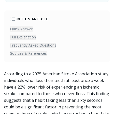
IN THIS ARTICLE
Quick Answer
Full Explanation
Frequently Asked Questions
Sources & References
According to a 2025 American Stroke Association study,
individuals who floss their teeth at least once a week
have a 22% lower risk of experiencing an ischemic
stroke compared to those who never floss. This finding
suggests that a habit taking less than sixty seconds
could be a significant factor in preventing the most
common type of stroke, which occurs when a blood clot