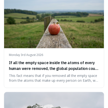
Big Bang, a dire
Monday 3rd August 2026
If all the empty space inside the atoms of every
human were removed, the global population could
theoretically fit into an object about the size of an
This fact means that if you removed all the empty space
apple.
from the atoms that make up every person on Earth, we
would all fit into something the size of an apple. It's a
mind-boggling idea because it shows just how much of
what we think of as solid matter is actually nothingness,
making our perception