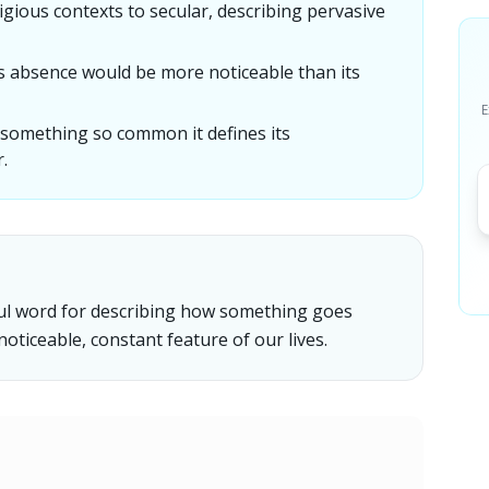
igious contexts to secular, describing pervasive
s absence would be more noticeable than its
E
something so common it defines its
.
ful word for describing how something goes
oticeable, constant feature of our lives.