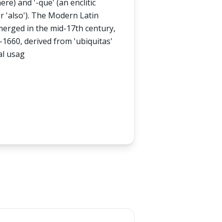
re) and '-que' (an enclitic
r 'also'). The Modern Latin
emerged in the mid-17th century,
-1660, derived from 'ubiquitas'
al usag