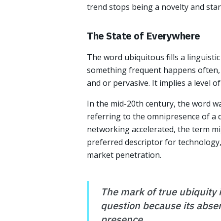
trend stops being a novelty and sta
The State of Everywhere
The word ubiquitous fills a linguist
something frequent happens often, 
and or pervasive. It implies a level o
In the mid-20th century, the word wa
referring to the omnipresence of a 
networking accelerated, the term mig
preferred descriptor for technology,
market penetration.
The mark of true ubiquity 
question because its absen
presence.