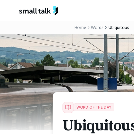
Skip to content
Home
Words
Ubiquitous
WORD OF THE DAY
Ubiquitou