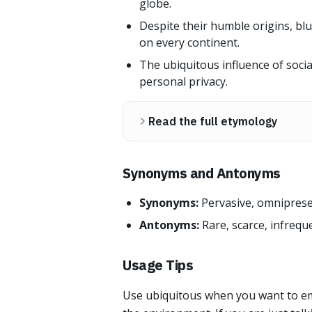
globe.
Despite their humble origins, bl
on every continent.
The ubiquitous influence of soci
personal privacy.
Read the full etymology
Synonyms and Antonyms
Synonyms:
Pervasive, omnipresent
Antonyms:
Rare, scarce, infreque
Usage Tips
Use ubiquitous when you want to em