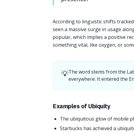
According to linguistic shifts tracke
seen a massive surge in usage alongs
popular, which implies a positive rec
something vital, like oxygen, or some
💡
The word stems from the Latin
everywhere. It entered the En
Examples of Ubiquity
The ubiquitous glow of mobile p
Starbucks has achieved a ubiquit