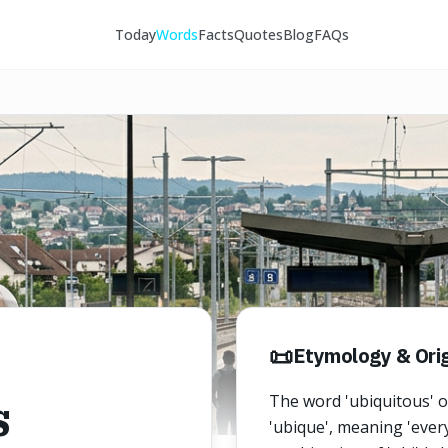
Today
Words
Facts
Quotes
Blog
FAQs
📜
Etymology & Orig
s
The word 'ubiquitous' o
'ubique', meaning 'every