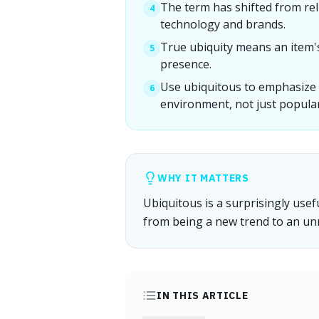
The term has shifted from rel
4
technology and brands.
True ubiquity means an item'
5
presence.
Use ubiquitous to emphasize 
6
environment, not just popular
WHY IT MATTERS
Ubiquitous is a surprisingly use
from being a new trend to an unn
IN THIS ARTICLE