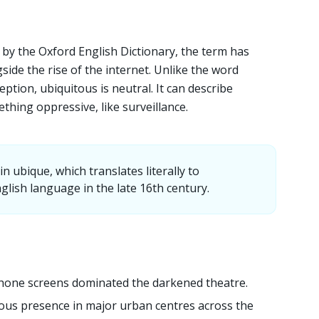
d by the Oxford English Dictionary, the term has
ide the rise of the internet. Unlike the word
eption, ubiquitous is neutral. It can describe
thing oppressive, like surveillance.
 ubique, which translates literally to
glish language in the late 16th century.
hone screens dominated the darkened theatre.
ous presence in major urban centres across the