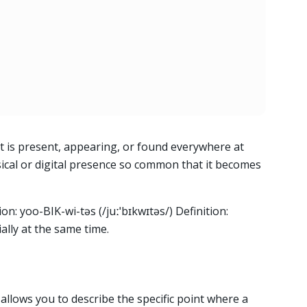
 is present, appearing, or found everywhere at
sical or digital presence so common that it becomes
on: yoo-BIK-wi-təs (/juːˈbɪkwɪtəs/) Definition:
ally at the same time.
llows you to describe the specific point where a