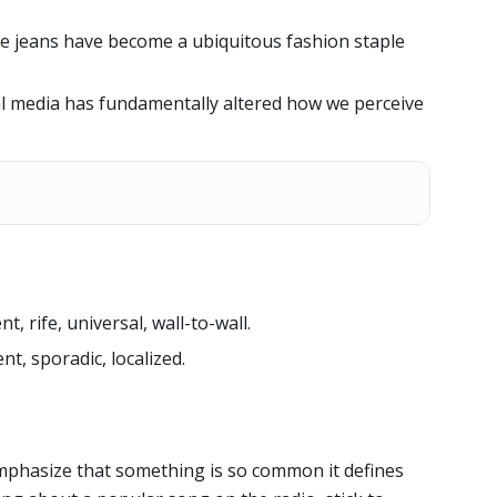
ue jeans have become a ubiquitous fashion staple
al media has fundamentally altered how we perceive
, rife, universal, wall-to-wall.
nt, sporadic, localized.
phasize that something is so common it defines