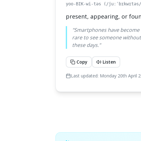
yoo-BIK-wi-təs (/juːˈbɪkwɪtəs
present, appearing, or fou
"
Smartphones have become tr
rare to see someone without
these days.
"
Copy
Listen
Last updated:
Monday 20th April 