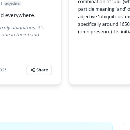
combination of 'ubi' (whe
adjective
/)
particle meaning 'and' o
nd everywhere.
adjective 'ubiquitous' 
specifically around 1650
uly ubiquitous; it's
(omnipresence). Its initi
 one in their hand
2026
Share