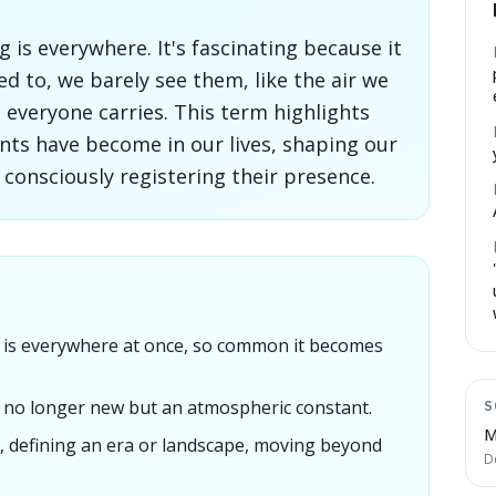
is everywhere. It's fascinating because it
ed to, we barely see them, like the air we
everyone carries. This term highlights
nts have become in our lives, shaping our
 consciously registering their presence.
is everywhere at once, so common it becomes
 is no longer new but an atmospheric constant.
S
M
, defining an era or landscape, moving beyond
D