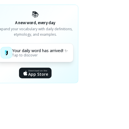
📚
A new word, every day
xpand your vocabulary with daily definitions,
etymology, and examples.
Your daily word has arrived! ✨
Tap to discover
Download on the
App Store