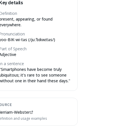
Key details
Definition
present, appearing, or found
everywhere.
Pronunciation
yoo-BIK-wi-təs (/juːˈbɪkwɪtəs/)
Part of Speech
Adjective
In a sentence
"
Smartphones have become truly
ubiquitous; it's rare to see someone
without one in their hand these days.
"
OURCE
erriam-Webster
efinition and usage examples