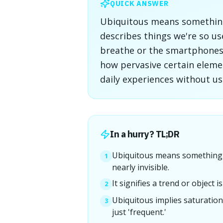
QUICK ANSWER
Ubiquitous means something 
describes things we're so us
breathe or the smartphones 
how pervasive certain eleme
daily experiences without us
In a hurry? TL;DR
Ubiquitous means something 
1
nearly invisible.
It signifies a trend or object
2
Ubiquitous implies saturation
3
just 'frequent.'