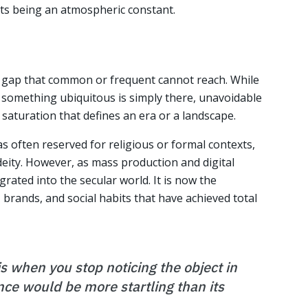
rts being an atmospheric constant.
ic gap that common or frequent cannot reach. While
something ubiquitous is simply there, unavoidable
f saturation that defines an era or a landscape.
s often reserved for religious or formal contexts,
deity. However, as mass production and digital
rated into the secular world. It is now the
 brands, and social habits that have achieved total
is when you stop noticing the object in
ce would be more startling than its