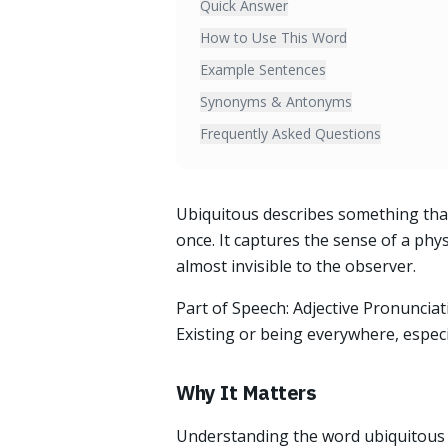
Quick Answer
How to Use This Word
Example Sentences
Synonyms & Antonyms
Frequently Asked Questions
Ubiquitous describes something that
once. It captures the sense of a phy
almost invisible to the observer.
Part of Speech: Adjective Pronunciati
Existing or being everywhere, especi
Why It Matters
Understanding the word ubiquitous a