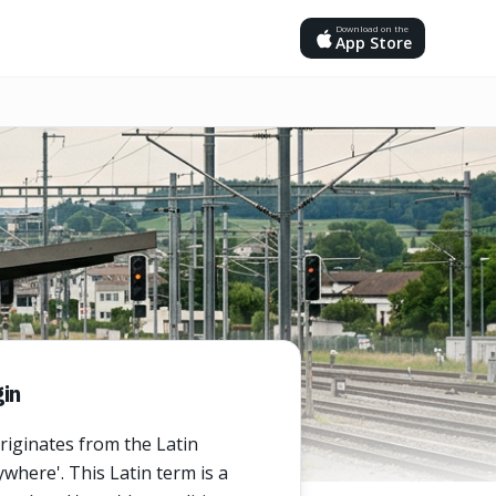
Download on the
App Store
in
riginates from the Latin
where'. This Latin term is a