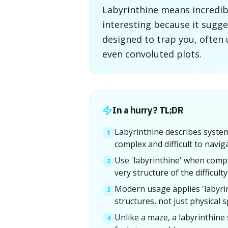
Labyrinthine means incredibl
interesting because it sugge
designed to trap you, often
even convoluted plots.
In a hurry? TL;DR
Labyrinthine describes system
1
complex and difficult to navig
Use 'labyrinthine' when compl
2
very structure of the difficulty 
Modern usage applies 'labyrin
3
structures, not just physical s
Unlike a maze, a labyrinthine
4