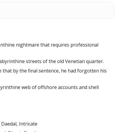
inthine nightmare that requires professional
byrinthine streets of the old Venetian quarter.
 that by the final sentence, he had forgotten his
yrinthine web of offshore accounts and shell
Daedal, Intricate