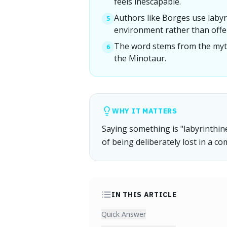
feels inescapable.
Authors like Borges use labyr
5
environment rather than offer
The word stems from the myth 
6
the Minotaur.
WHY IT MATTERS
Saying something is "labyrinthin
of being deliberately lost in a c
IN THIS ARTICLE
Quick Answer