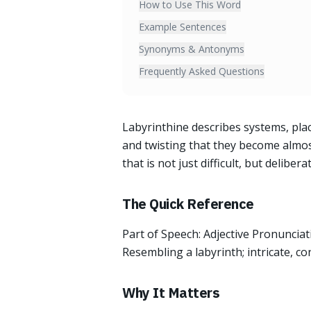
How to Use This Word
Example Sentences
Synonyms & Antonyms
Frequently Asked Questions
Labyrinthine describes systems, plac
and twisting that they become almos
that is not just difficult, but deliber
The Quick Reference
Part of Speech: Adjective Pronunciati
Resembling a labyrinth; intricate, conf
Why It Matters