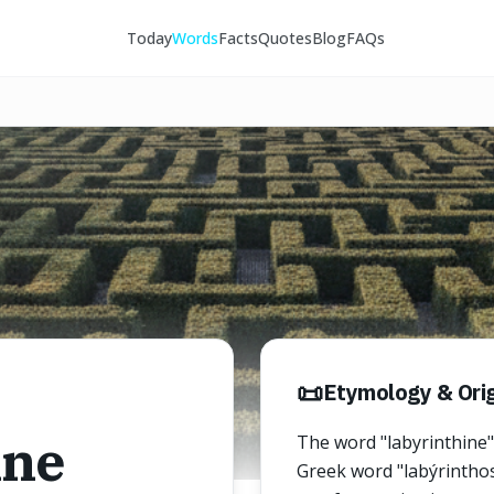
Today
Words
Facts
Quotes
Blog
FAQs
📜
Etymology & Orig
ine
The word "labyrinthine"
Greek word "labýrinthos