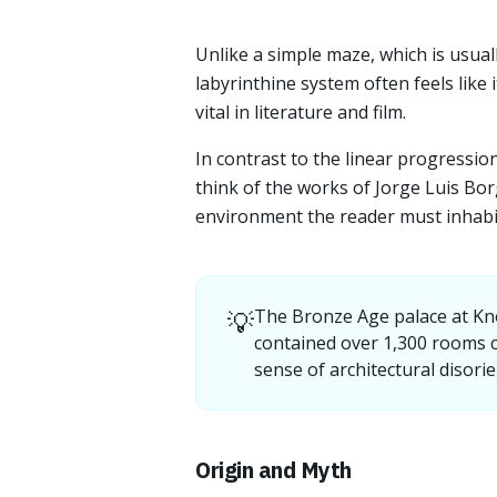
Unlike a simple maze, which is usual
labyrinthine system often feels like i
vital in literature and film.
In contrast to the linear progressio
think of the works of Jorge Luis B
environment the reader must inhabit
💡
The Bronze Age palace at Kno
contained over 1,300 rooms c
sense of architectural disorie
Origin and Myth