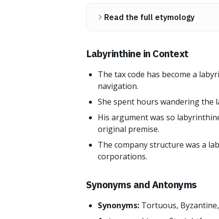
Read the full etymology
Labyrinthine in Context
The tax code has become a labyr
navigation.
She spent hours wandering the la
His argument was so labyrinthine
original premise.
The company structure was a lab
corporations.
Synonyms and Antonyms
Synonyms:
Tortuous, Byzantine, 