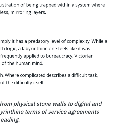
rustration of being trapped within a system where
ess, mirroring layers.
imply it has a predatory level of complexity. While a
 logic, a labyrinthine one feels like it was
 frequently applied to bureaucracy, Victorian
s of the human mind.
sh. Where complicated describes a difficult task,
 the difficulty itself.
rom physical stone walls to digital and
byrinthine terms of service agreements
reading.