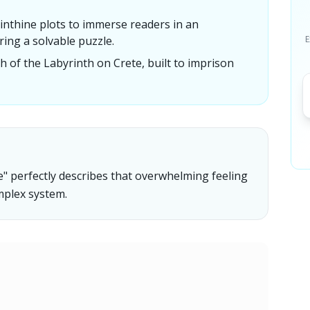
inthine plots to immerse readers in an
ing a solvable puzzle.
E
of the Labyrinth on Crete, built to imprison
e" perfectly describes that overwhelming feeling
omplex system.