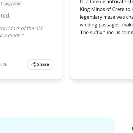
to a famous intricate st
adjective
/)
King Minos of Crete to 
ted.
legendary maze was char
winding passages, makin
corridors of the old
The suffix "-ine" is com
t a guide.
"
2026
Share