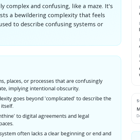
y complex and confusing, like a maze. It's
sts a bewildering complexity that feels
 used to describe confusing systems or
s, places, or processes that are confusingly
ate, implying intentional obscurity.
exity goes beyond 'complicated' to describe the
S
itself.
M
thine' to digital agreements and legal
D
paces.
 system often lacks a clear beginning or end and