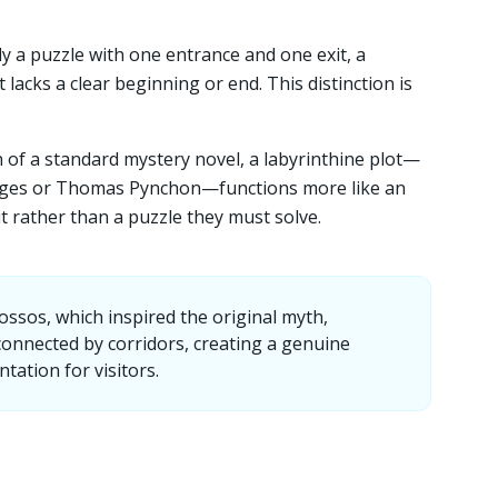
ly a puzzle with one entrance and one exit, a
t lacks a clear beginning or end. This distinction is
n of a standard mystery novel, a labyrinthine plot—
orges or Thomas Pynchon—functions more like an
 rather than a puzzle they must solve.
ssos, which inspired the original myth,
onnected by corridors, creating a genuine
ntation for visitors.