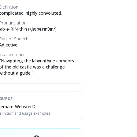
Definition
complicated; highly convoluted.
Pronunciation
lab-ə-RIN-thin (/ˌlæbəˈrɪnθɪn/)
Part of Speech
Adjective
In a sentence
"
Navigating the labyrinthine corridors
of the old castle was a challenge
without a guide.
"
OURCE
erriam-Webster
efinition and usage examples