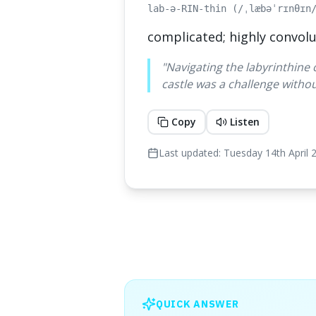
lab-ə-RIN-thin (/ˌlæbəˈrɪnθɪn
complicated; highly convolu
"
Navigating the labyrinthine 
castle was a challenge withou
Copy
Listen
Last updated:
Tuesday 14th April 
QUICK ANSWER