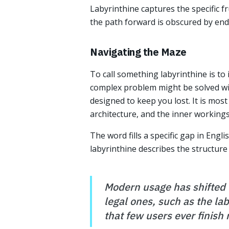
Labyrinthine captures the specific f
the path forward is obscured by endl
Navigating the Maze
To call something labyrinthine is to 
complex problem might be solved with
designed to keep you lost. It is most
architecture, and the inner working
The word fills a specific gap in Engli
labyrinthine describes the structure of
Modern usage has shifted f
legal ones, such as the la
that few users ever finish 