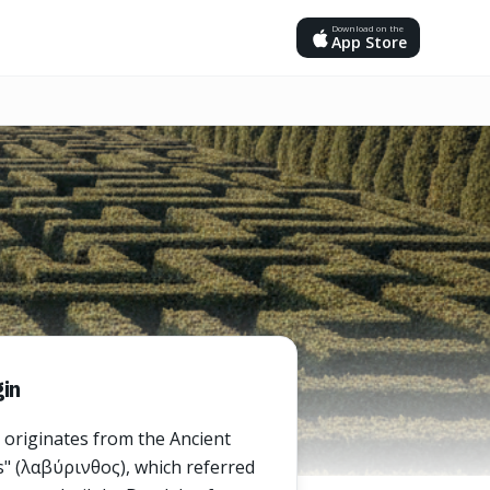
Download on the
App Store
in
 originates from the Ancient
" (λαβύρινθος), which referred