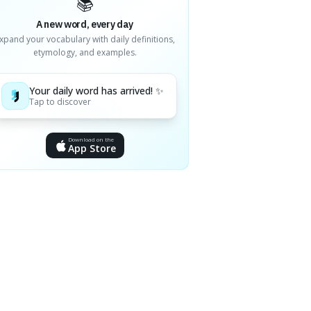
📚
A new word, every day
xpand your vocabulary with daily definitions,
etymology, and examples.
Your daily word has arrived! ✨
Tap to discover
Download on the
App Store