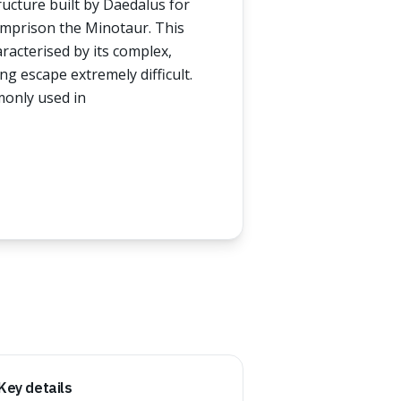
ructure built by Daedalus for
imprison the Minotaur. This
acterised by its complex,
g escape extremely difficult.
monly used in
Key details