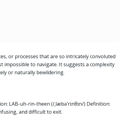
es, or processes that are so intricately convoluted
t impossible to navigate. It suggests a complexity
ately or naturally bewildering.
on: LAB-uh-rin-theen (/ˌlæbəˈrɪnθɪn/) Definition:
using, and difficult to exit.