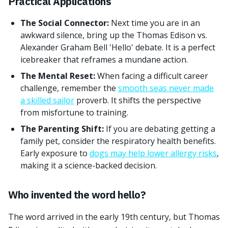
Practical Applications
The Social Connector:
Next time you are in an
awkward silence, bring up the Thomas Edison vs.
Alexander Graham Bell 'Hello' debate. It is a perfect
icebreaker that reframes a mundane action.
The Mental Reset:
When facing a difficult career
challenge, remember the
smooth seas never made
a skilled sailor
proverb. It shifts the perspective
from misfortune to training.
The Parenting Shift:
If you are debating getting a
family pet, consider the respiratory health benefits.
Early exposure to
dogs may help lower allergy risks
,
making it a science-backed decision.
Who invented the word hello?
The word arrived in the early 19th century, but Thomas