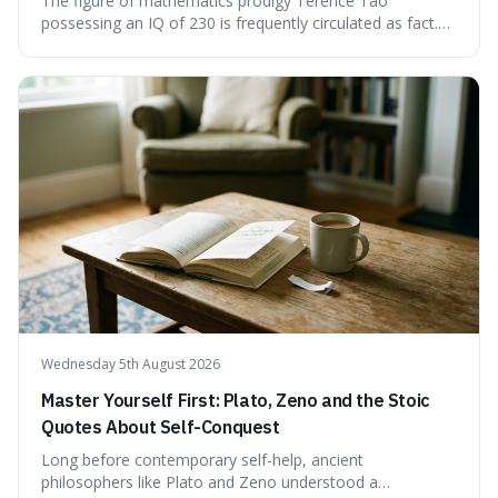
The figure of mathematics prodigy Terence Tao
possessing an IQ of 230 is frequently circulated as fact.
This article scrutinises the origin of this number,
examining the available evidence and expert
commentary. We find that while Tao is undoubtedly
exceptionally gifted, the 230 IQ score appears to lack a
verifiable, directly attributed source from a standardised
test. Instead, it seems to be an extrapolation or estimate,
often originating from secondary sources or
interpretations of childhood achievements, rather than a
confirmed assessment.
Wednesday 5th August 2026
Master Yourself First: Plato, Zeno and the Stoic
Quotes About Self-Conquest
Long before contemporary self-help, ancient
philosophers like Plato and Zeno understood a