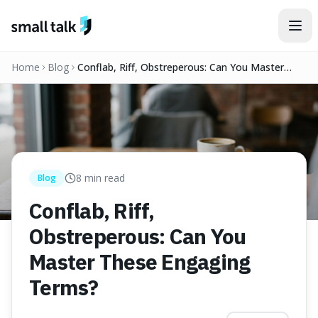
Skip to content
Home
Blog
Conflab, Riff, Obstreperous: Can You Master
These Engaging Terms?
8
min read
Blog
Conflab, Riff,
Obstreperous: Can You
Master These Engaging
Terms?