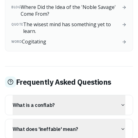
Where Did the Idea of the 'Noble Savage'
BLOG
Come From?
The wisest mind has something yet to
QUOTE
learn.
Cogitating
WORD
Frequently Asked Questions
What is a conflab?
A conflab is an informal discussion or chat, likely
stemming from the word 'confabulation,' suggesting a
What does 'ineffable' mean?
cozy exchange of ideas rather than a formal meeting.