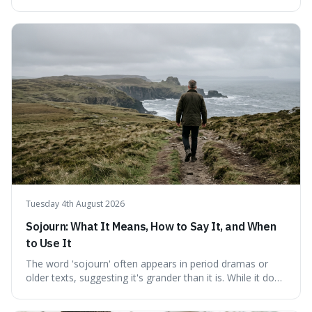
fundamental truth: the greatest battlefield lies within. This
piece delves into their insights on self-conquest, drawing
a shared thread through powerful quotes that emphasise
mastering one's desires, emotions, and reactions. We
explore how this timeless wisdom offers a path to
genuine freedom and resilience, rather than fleeting
external success, ultimately arguing that the capacity to
rule oneself is the foundation of a well-lived life.
Tuesday 4th August 2026
Sojourn: What It Means, How to Say It, and When
to Use It
The word 'sojourn' often appears in period dramas or
older texts, suggesting it's grander than it is. While it does
imply a certain elegance, its meaning is straightforward: a
temporary stay. The word is surprisingly versatile for