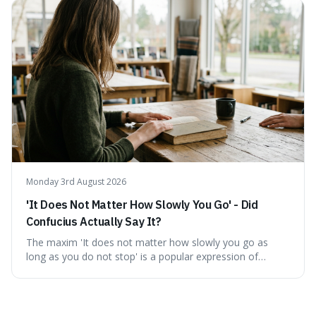
describing short, often enriching, periods away from
home, and its precise pronunciation is key to its charm.
This piece clarifies its meaning, how to say it without
sounding affected, and provides practical advice for when
to use it, turning an antique-sounding term into a useful
addition to your vocabulary.
Monday 3rd August 2026
'It Does Not Matter How Slowly You Go' - Did
Confucius Actually Say It?
The maxim 'It does not matter how slowly you go as
long as you do not stop' is a popular expression of
persistence, frequently seen on motivational posters and
credited to the ancient Chinese philosopher, Confucius.
This article probes the origins of this widely circulated
quote, checking its veracity against historical texts and