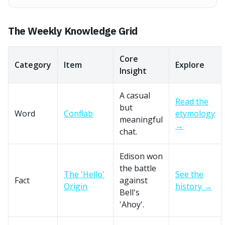
The Weekly Knowledge Grid
Core
Category
Item
Explore
Insight
A casual
Read the
but
Word
Conflab
etymology
meaningful
→
chat.
Edison won
the battle
The 'Hello'
See the
Fact
against
Origin
history →
Bell's
'Ahoy'.