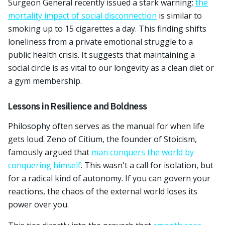
Surgeon General recently issued a stark warning:
the
mortality impact of social disconnection
is similar to
smoking up to 15 cigarettes a day. This finding shifts
loneliness from a private emotional struggle to a
public health crisis. It suggests that maintaining a
social circle is as vital to our longevity as a clean diet or
a gym membership.
Lessons in Resilience and Boldness
Philosophy often serves as the manual for when life
gets loud. Zeno of Citium, the founder of Stoicism,
famously argued that
man conquers the world by
conquering himself
. This wasn't a call for isolation, but
for a radical kind of autonomy. If you can govern your
reactions, the chaos of the external world loses its
power over you.