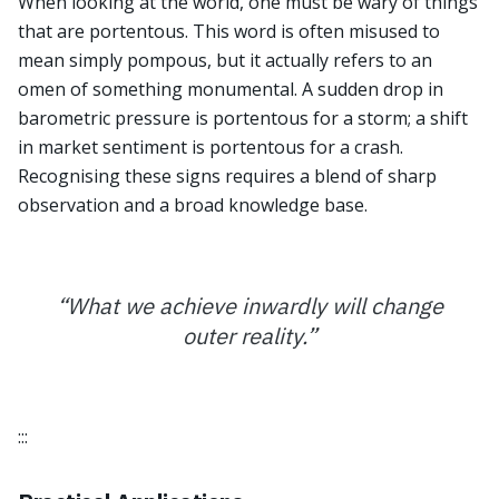
When looking at the world, one must be wary of things
that are portentous. This word is often misused to
mean simply pompous, but it actually refers to an
omen of something monumental. A sudden drop in
barometric pressure is portentous for a storm; a shift
in market sentiment is portentous for a crash.
Recognising these signs requires a blend of sharp
observation and a broad knowledge base.
“
What we achieve inwardly will change
outer reality.
”
:::