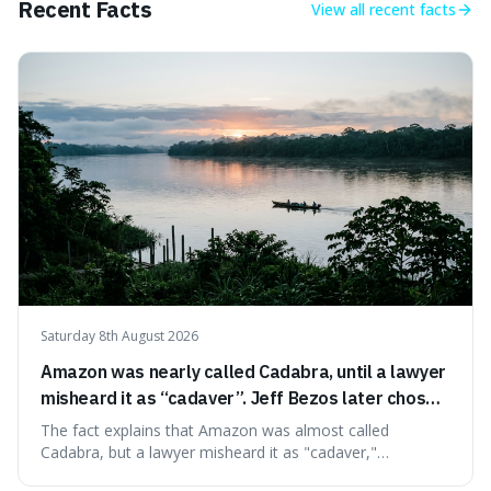
Recent Facts
View all
recent facts
tracing its modern attribution. We provide a direct verdict
on its source and explore how such misattributions
become ingrained in popular culture. Expect a clear
answer and insight into the enduring appeal of such
wisdom.
Saturday 8th August 2026
Amazon was nearly called Cadabra, until a lawyer
misheard it as “cadaver”. Jeff Bezos later chose
Amazon to suggest vast scale.
The fact explains that Amazon was almost called
Cadabra, but a lawyer misheard it as "cadaver,"
prompting a name change. This is interesting because the