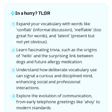
In a hurry? TL;DR
Expand your vocabulary with words like
1
'conflab' (informal discussion), 'ineffable' (too
great for words), and 'latent' (present but
not yet obvious).
Learn fascinating trivia, such as the origins
2
of 'hello' and the surprising link between
dogs and future allergy medication.
Understand how deliberate vocabulary use
3
can signal a curious and disciplined mind,
enhancing social and professional
interactions.
Explore the evolution of communication,
4
from early telephone greetings like 'ahoy' to
modern standards.