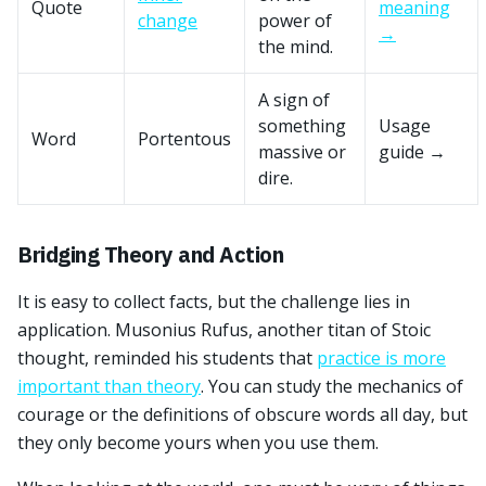
Quote
meaning
change
power of
→
the mind.
A sign of
something
Usage
Word
Portentous
massive or
guide →
dire.
Bridging Theory and Action
It is easy to collect facts, but the challenge lies in
application. Musonius Rufus, another titan of Stoic
thought, reminded his students that
practice is more
important than theory
. You can study the mechanics of
courage or the definitions of obscure words all day, but
they only become yours when you use them.