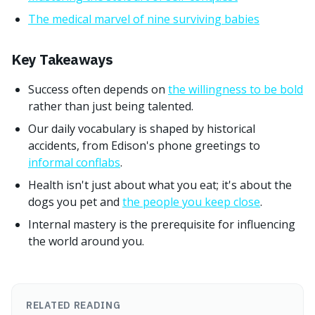
The medical marvel of nine surviving babies
Key Takeaways
Success often depends on
the willingness to be bold
rather than just being talented.
Our daily vocabulary is shaped by historical
accidents, from Edison's phone greetings to
informal conflabs
.
Health isn't just about what you eat; it's about the
dogs you pet and
the people you keep close
.
Internal mastery is the prerequisite for influencing
the world around you.
RELATED READING