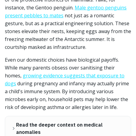
instance, the Gentoo penguin.
Male gentoo penguins
present pebbles to mates
not just as a romantic
gesture, but as a practical engineering solution. These
stones elevate their nests, keeping eggs away from the
freezing meltwater of the Antarctic summer. It is
courtship masked as infrastructure.
Even our domestic choices have biological payoffs.
While many parents obsess over sanitising their
homes,
growing evidence suggests that exposure to
dogs
during pregnancy and infancy may actually prime
a child's immune system. By introducing various
microbes early on, household pets may help lower the
risk of developing asthma or allergies later in life.
Read the deeper context on medical
anomalies