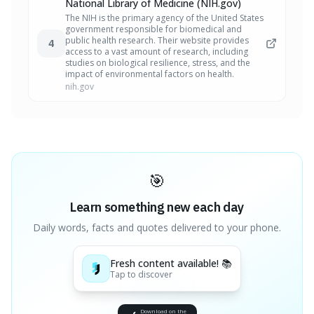
National Library of Medicine (NIH.gov)
The NIH is the primary agency of the United States
government responsible for biomedical and
public health research. Their website provides
4
access to a vast amount of research, including
studies on biological resilience, stress, and the
impact of environmental factors on health.
nih.gov
🎯
Learn something new each day
Daily words, facts and quotes delivered to your phone.
Fresh content available! 📚
Tap to discover
Download on the