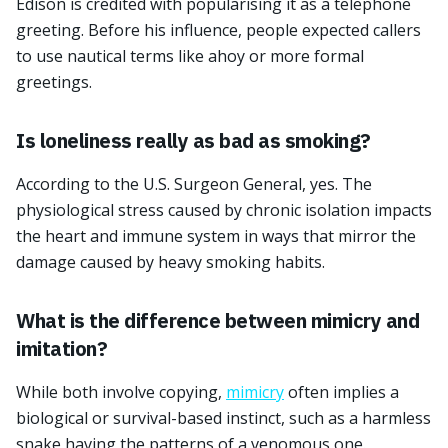
Edison is credited with popularising it as a telephone
greeting. Before his influence, people expected callers
to use nautical terms like ahoy or more formal
greetings.
Is loneliness really as bad as smoking?
According to the U.S. Surgeon General, yes. The
physiological stress caused by chronic isolation impacts
the heart and immune system in ways that mirror the
damage caused by heavy smoking habits.
What is the difference between mimicry and
imitation?
While both involve copying,
mimicry
often implies a
biological or survival-based instinct, such as a harmless
snake having the patterns of a venomous one.