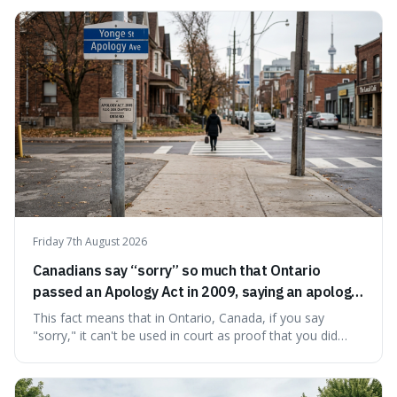
chosen name, Amazon, deliberately evokes vastness,
mirroring the company's massive scale and ambition.
Friday 7th August 2026
Canadians say “sorry” so much that Ontario
passed an Apology Act in 2009, saying an apology
cannot be used as proof of liability.
This fact means that in Ontario, Canada, if you say
"sorry," it can't be used in court as proof that you did
something wrong. This is interesting because it shows
how a common, polite habit led to a law protecting
people from accidentally admitting guilt just by being nice.