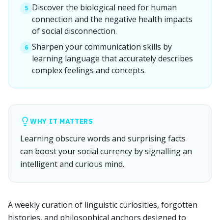
Discover the biological need for human
5
connection and the negative health impacts
of social disconnection.
Sharpen your communication skills by
6
learning language that accurately describes
complex feelings and concepts.
WHY IT MATTERS
Learning obscure words and surprising facts
can boost your social currency by signalling an
intelligent and curious mind.
A weekly curation of linguistic curiosities, forgotten
histories, and philosophical anchors designed to