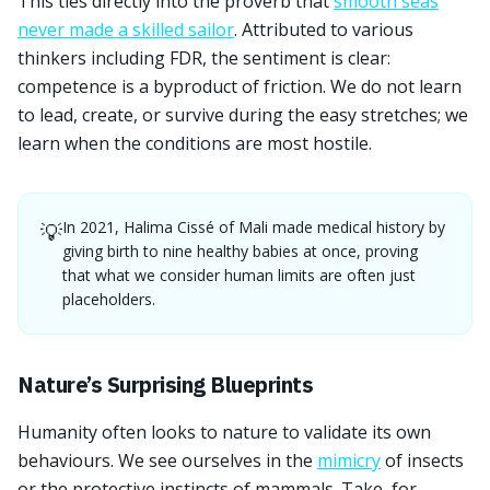
This ties directly into the proverb that
smooth seas
never made a skilled sailor
. Attributed to various
thinkers including FDR, the sentiment is clear:
competence is a byproduct of friction. We do not learn
to lead, create, or survive during the easy stretches; we
learn when the conditions are most hostile.
In 2021, Halima Cissé of Mali made medical history by
💡
giving birth to nine healthy babies at once, proving
that what we consider human limits are often just
placeholders.
Nature’s Surprising Blueprints
Humanity often looks to nature to validate its own
behaviours. We see ourselves in the
mimicry
of insects
or the protective instincts of mammals. Take, for