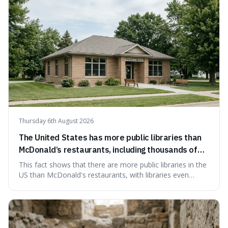
Thursday 6th August 2026
The United States has more public libraries than
McDonald’s restaurants, including thousands of
branches serving small communities.
This fact shows that there are more public libraries in the
US than McDonald's restaurants, with libraries even
serving small communities. It's interesting because it
suggests that despite the constant presence of fast food,
our country still prioritises and provides access to
educational and commun