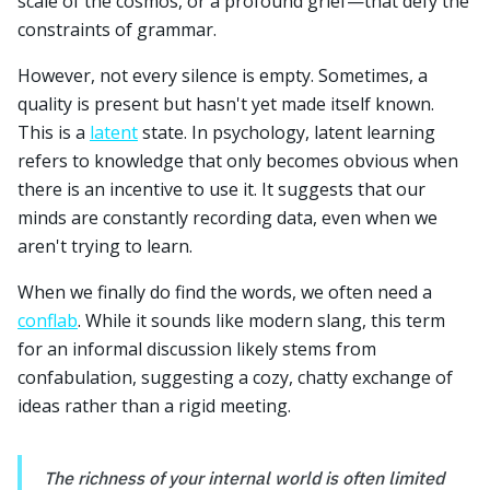
scale of the cosmos, or a profound grief—that defy the
constraints of grammar.
However, not every silence is empty. Sometimes, a
quality is present but hasn't yet made itself known.
This is a
latent
state. In psychology, latent learning
refers to knowledge that only becomes obvious when
there is an incentive to use it. It suggests that our
minds are constantly recording data, even when we
aren't trying to learn.
When we finally do find the words, we often need a
conflab
. While it sounds like modern slang, this term
for an informal discussion likely stems from
confabulation, suggesting a cozy, chatty exchange of
ideas rather than a rigid meeting.
The richness of your internal world is often limited