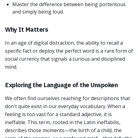
Master the difference between being portentous
and simply being loud.
Why It Matters
In an age of digital distraction, the ability to recall a
specific fact or deploy the perfect word is a rare form of
social currency that signals a curious and disciplined
mind.
Exploring the Language of the Unspoken
We often find ourselves reaching for descriptions that
don't quite exist in our everyday vocabulary. When a
feeling is too vast for a standard adjective, it is
ineffable. This term, rooted in the Latin ineffabilis,
describes those moments—the birth of a child, the