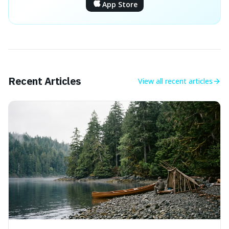
App Store
Recent Articles
View all
recent articles