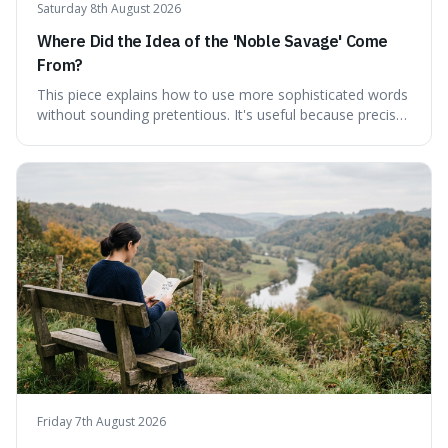
Saturday 8th August 2026
Where Did the Idea of the 'Noble Savage' Come
From?
This piece explains how to use more sophisticated words
without sounding pretentious. It's useful because precise
language can make complex ideas clearer and easier to
understand. For instance, the word 'gainsay' offers a
specific way to dispute a fact that more common terms
don't quite capture.
Friday 7th August 2026