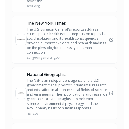
adversity.
apa.org
The New York Times
The U.S. Surgeon General's reports address
critical public health issues. Reports on topics like
social isolation and its health consequences
provide authoritative data and research findings
on the physiological necessity of human
connection.
surgeongeneral.gov
National Geographic
The NSF is an independent agency of the U.S.
government that supports fundamental research
and education in all non-medical fields of science
and engineering. Their publications and research
grants can provide insights into behavioral
science, environmental psychology, and the
evolutionary basis of human responses.
nsf.gov