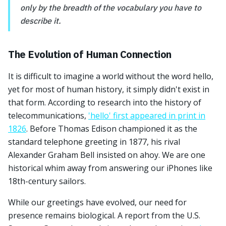
only by the breadth of the vocabulary you have to
describe it.
The Evolution of Human Connection
It is difficult to imagine a world without the word hello,
yet for most of human history, it simply didn't exist in
that form. According to research into the history of
telecommunications,
'hello' first appeared in print in
1826
. Before Thomas Edison championed it as the
standard telephone greeting in 1877, his rival
Alexander Graham Bell insisted on ahoy. We are one
historical whim away from answering our iPhones like
18th-century sailors.
While our greetings have evolved, our need for
presence remains biological. A report from the U.S.