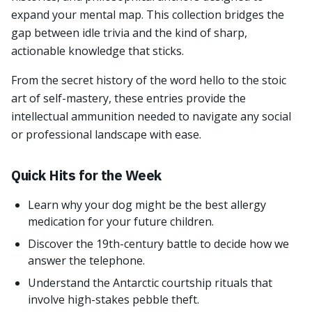
expand your mental map. This collection bridges the
gap between idle trivia and the kind of sharp,
actionable knowledge that sticks.
From the secret history of the word hello to the stoic
art of self-mastery, these entries provide the
intellectual ammunition needed to navigate any social
or professional landscape with ease.
Quick Hits for the Week
Learn why your dog might be the best allergy
medication for your future children.
Discover the 19th-century battle to decide how we
answer the telephone.
Understand the Antarctic courtship rituals that
involve high-stakes pebble theft.