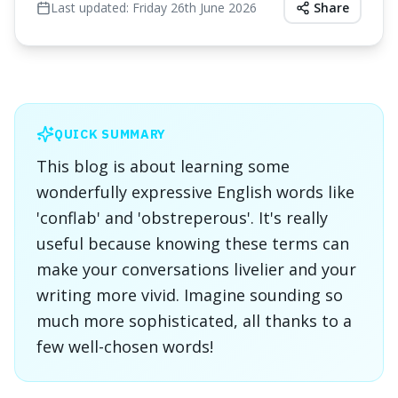
Last updated:
Friday 26th June 2026
Share
QUICK SUMMARY
This blog is about learning some
wonderfully expressive English words like
'conflab' and 'obstreperous'. It's really
useful because knowing these terms can
make your conversations livelier and your
writing more vivid. Imagine sounding so
much more sophisticated, all thanks to a
few well-chosen words!