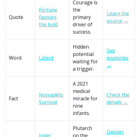
Courage is
Fortune
the
Learn the
Quote
favours
primary
source →
the bold
driver of
success.
Hidden
See
potential
Word
Latent
examples
waiting for
→
a trigger.
A 2021
medical
Nonuplets
Check the
Fact
miracle for
Survival
details →
nine
infants.
Plutarch
Deeper
Inner
on the