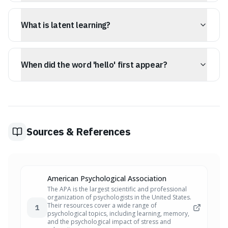
Ineffable describes things that are too great or extreme
to be expressed or described in words, such as
What is latent learning?
profound emotions or vast concepts.
Latent learning refers to knowledge that is acquired and
stored but only becomes apparent when there is a
When did the word 'hello' first appear?
motivation or incentive to use it.
The word 'hello' first appeared in print in 1826, and later
became popularized as a telephone greeting by Thomas
Edison.
Sources & References
American Psychological Association
The APA is the largest scientific and professional
organization of psychologists in the United States.
Their resources cover a wide range of
1
psychological topics, including learning, memory,
and the psychological impact of stress and