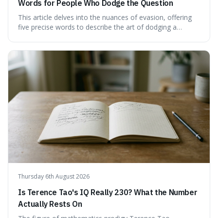
Words for People Who Dodge the Question
This article delves into the nuances of evasion, offering
five precise words to describe the art of dodging a
question. We explore 'tergiversate,' 'prevaricate,'
'equivocate,' 'circumlocution,' and 'obfuscate,' providing
clear definitions and practical examples for each.
Understand how these linguistic tools are employed,
whether intentionally or unintentionally, to avoid direct
answers, and learn to spot them in everyday
conversations and public discourse. Plus, discover how to
effectively use these terms to articulate your
observations with greater clarity and precision.
Thursday 6th August 2026
Is Terence Tao's IQ Really 230? What the Number
Actually Rests On