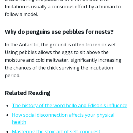
Imitation is usually a conscious effort by a human to
follow a model.
Why do penguins use pebbles for nests?
In the Antarctic, the ground is often frozen or wet.
Using pebbles allows the eggs to sit above the
moisture and cold meltwater, significantly increasing
the chances of the chick surviving the incubation
period.
Related Reading
The history of the word hello and Edison's influence
How social disconnection affects your physical
health
Mastering the stoic art of self-conquest