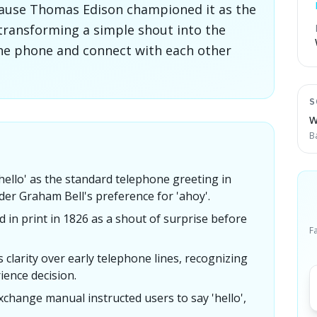
because Thomas Edison championed it as the
 transforming a simple shout into the
he phone and connect with each other
S
W
B
llo' as the standard telephone greeting in
der Graham Bell's preference for 'ahoy'.
d in print in 1826 as a shout of surprise before
F
s clarity over early telephone lines, recognizing
rience decision.
xchange manual instructed users to say 'hello',