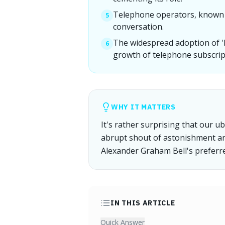
Telephone operators, known as
5
conversation.
The widespread adoption of 'he
6
growth of telephone subscript
WHY IT MATTERS
It's rather surprising that our ubi
abrupt shout of astonishment 
Alexander Graham Bell's preferre
IN THIS ARTICLE
Quick Answer