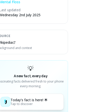
Mental Floss
Last updated
Wednesday 2nd July 2025
OURCE
ikipedia
ackground and context
💡
A new fact, every day
ascinating facts delivered fresh to your phone
every morning.
Today's fact is here! 🌟
Tap to discover