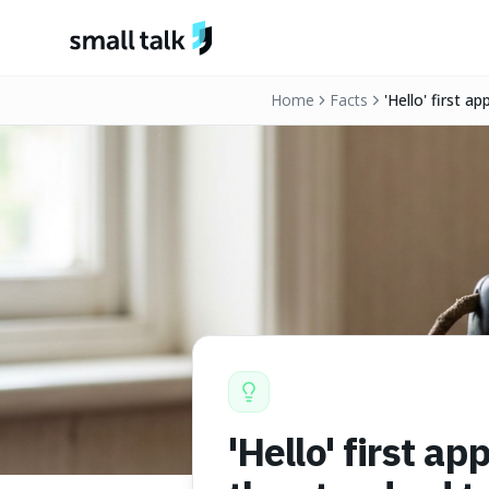
Skip to content
Home
Facts
'Hello' first 
backed it in 18
'Hello' first a