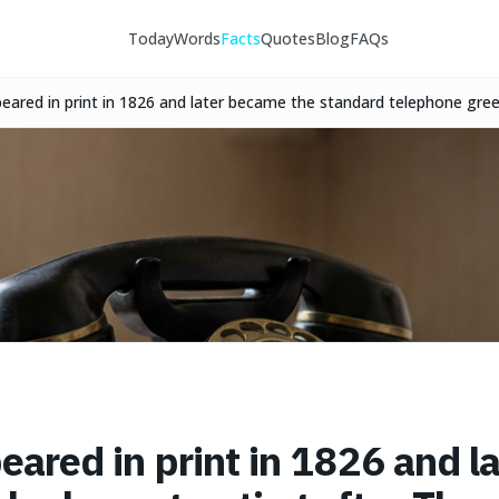
Today
Words
Facts
Quotes
Blog
FAQs
appeared in print in 1826 and later became the standard telephone gr
77.
ppeared in print in 1826 and 