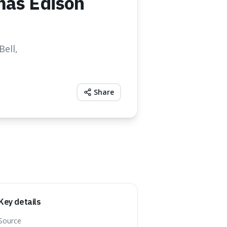
mas Edison
ell,
Share
Key details
Source