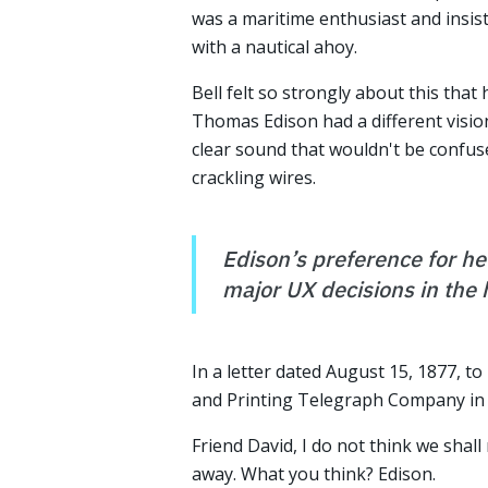
was a maritime enthusiast and insis
with a nautical ahoy.
Bell felt so strongly about this that 
Thomas Edison had a different visio
clear sound that wouldn't be confus
crackling wires.
Edison’s preference for hel
major UX decisions in the 
In a letter dated August 15, 1877, to 
and Printing Telegraph Company in 
Friend David, I do not think we shall 
away. What you think? Edison.