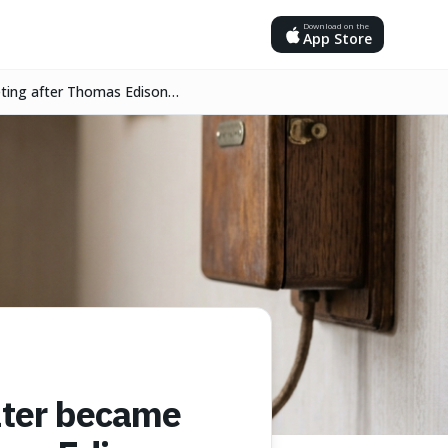
Download on the
App Store
eeting after Thomas Edison
later became