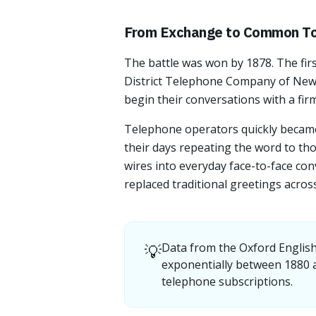
From Exchange to Common T
The battle was won by 1878. The fir
District Telephone Company of New H
begin their conversations with a firm
Telephone operators quickly became
their days repeating the word to tho
wires into everyday face-to-face con
replaced traditional greetings acros
💡
Data from the Oxford English
exponentially between 1880 a
telephone subscriptions.