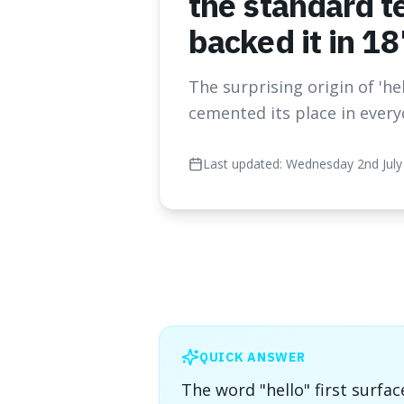
the standard t
backed it in 18
The surprising origin of 'h
cemented its place in every
Last updated:
Wednesday 2nd July
QUICK ANSWER
The word "hello" first surfac