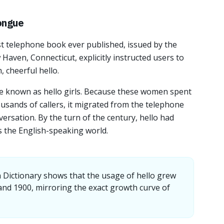
ongue
st telephone book ever published, issued by the
aven, Connecticut, explicitly instructed users to
, cheerful hello.
 known as hello girls. Because these women spent
usands of callers, it migrated from the telephone
versation. By the turn of the century, hello had
s the English-speaking world.
 Dictionary shows that the usage of hello grew
nd 1900, mirroring the exact growth curve of