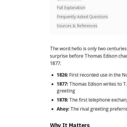
Full Explanation
Frequently Asked Questions
Sources & References
The word hello is only two centuries 
surprise before Thomas Edison champ
1877.
1826:
First recorded use in the 
1877:
Thomas Edison writes to T.
greeting
1878:
The first telephone exchan
Ahoy:
The rival greeting prefer
Why It Matters