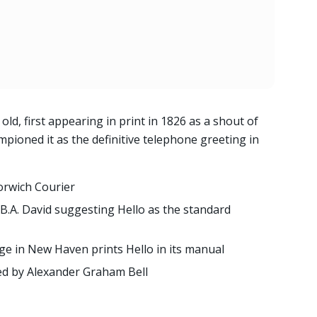
old, first appearing in print in 1826 as a shout of
ioned it as the definitive telephone greeting in
Norwich Courier
B.A. David suggesting Hello as the standard
ge in New Haven prints Hello in its manual
red by Alexander Graham Bell