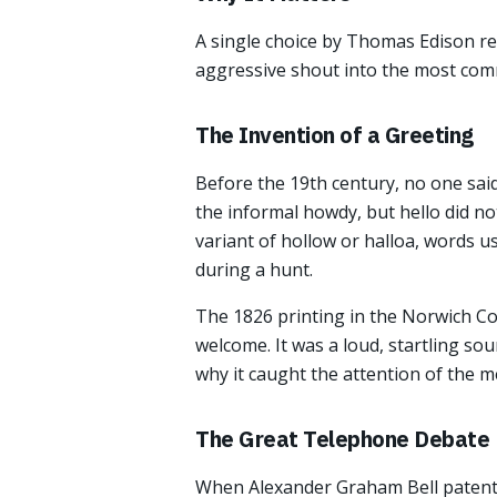
A single choice by Thomas Edison res
aggressive shout into the most com
The Invention of a Greeting
Before the 19th century, no one sai
the informal howdy, but hello did not 
variant of hollow or halloa, words u
during a hunt.
The 1826 printing in the Norwich Cou
welcome. It was a loud, startling so
why it caught the attention of the 
The Great Telephone Debate
When Alexander Graham Bell patented