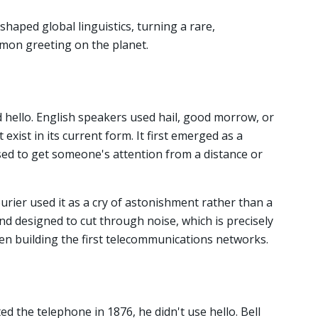
haped global linguistics, turning a rare,
mon greeting on the planet.
d hello. English speakers used hail, good morrow, or
exist in its current form. It first emerged as a
sed to get someone's attention from a distance or
rier used it as a cry of astonishment rather than a
und designed to cut through noise, which is precisely
men building the first telecommunications networks.
 the telephone in 1876, he didn't use hello. Bell