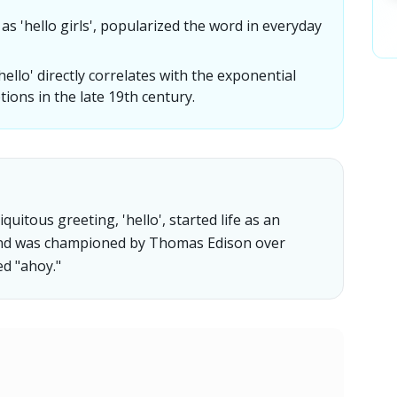
 'hello girls', popularized the word in everyday
llo' directly correlates with the exponential
ions in the late 19th century.
quitous greeting, 'hello', started life as an
and was championed by Thomas Edison over
d "ahoy."