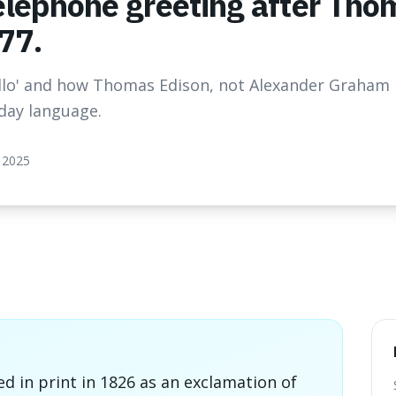
elephone greeting after Tho
77.
ello' and how Thomas Edison, not Alexander Graham B
day language.
 2025
ed in print in 1826 as an exclamation of