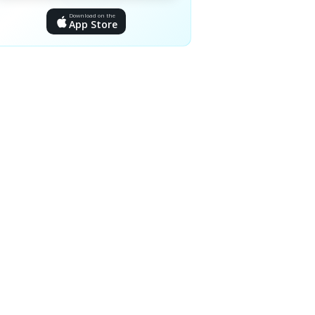
Download on the
App Store