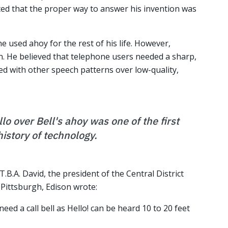
ted that the proper way to answer his invention was
he used ahoy for the rest of his life. However,
n. He believed that telephone users needed a sharp,
ed with other speech patterns over low-quality,
lo over Bell's ahoy was one of the first
history of technology.
T.B.A. David, the president of the Central District
Pittsburgh, Edison wrote:
need a call bell as Hello! can be heard 10 to 20 feet