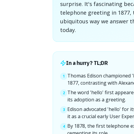
surprise. It's fascinating 
telephone greeting in 1877,
ubiquitous way we answer t
today.
In a hurry? TL;DR
Thomas Edison championed 'he
1
1877, contrasting with Alexan
The word 'hello' first appeare
2
its adoption as a greeting.
Edison advocated 'hello' for it
3
it as a crucial early User Expe
By 1878, the first telephone e
4
cementing its role.