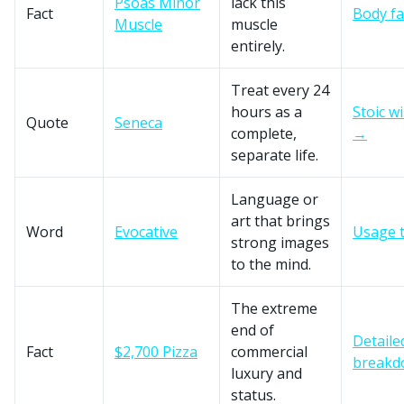
Psoas Minor
lack this
Fact
Body f
Muscle
muscle
entirely.
Treat every 24
hours as a
Stoic w
Quote
Seneca
complete,
→
separate life.
Language or
art that brings
Word
Evocative
Usage 
strong images
to the mind.
The extreme
end of
Detaile
Fact
$2,700 Pizza
commercial
break
luxury and
status.