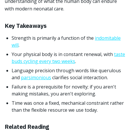
understanding of what the human body can endure
with modern neonatal care.
Key Takeaways
Strength is primarily a function of the
indomitable
will
.
Your physical body is in constant renewal, with
taste
buds cycling every two weeks
.
Language precision through words like querulous
and
parsimonious
clarifies social interaction.
Failure is a prerequisite for novelty; if you aren't
making mistakes, you aren't exploring.
Time was once a fixed, mechanical constraint rather
than the flexible resource we use today.
Related Reading