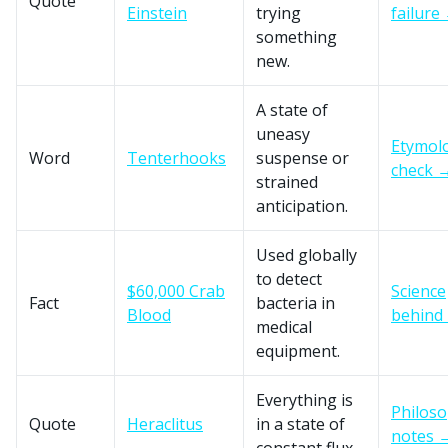
Quote
Einstein
trying
failure
something
new.
A state of
uneasy
Etymol
Word
Tenterhooks
suspense or
check 
strained
anticipation.
Used globally
to detect
$60,000 Crab
Science
Fact
bacteria in
Blood
behind 
medical
equipment.
Everything is
Philos
Quote
Heraclitus
in a state of
notes 