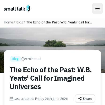
Skip to content
Home
Blog
The Echo of the Past: W.B. Yeats' Call for
Imagined Universes
9
min read
Blog
The Echo of the Past: W.B.
Yeats' Call for Imagined
Universes
Last updated:
Friday 26th June 2026
Share