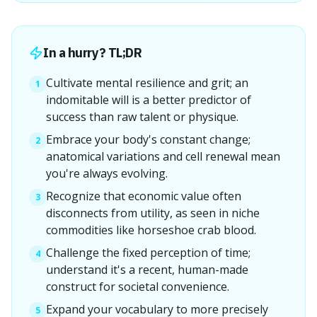
In a hurry? TL;DR
Cultivate mental resilience and grit; an
1
indomitable will is a better predictor of
success than raw talent or physique.
Embrace your body's constant change;
2
anatomical variations and cell renewal mean
you're always evolving.
Recognize that economic value often
3
disconnects from utility, as seen in niche
commodities like horseshoe crab blood.
Challenge the fixed perception of time;
4
understand it's a recent, human-made
construct for societal convenience.
Expand your vocabulary to more precisely
5