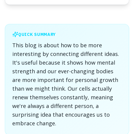
QUICK SUMMARY
This blog is about how to be more
interesting by connecting different ideas.
It's useful because it shows how mental
strength and our ever-changing bodies
are more important for personal growth
than we might think. Our cells actually
renew themselves constantly, meaning
we're always a different person, a
surprising idea that encourages us to
embrace change.