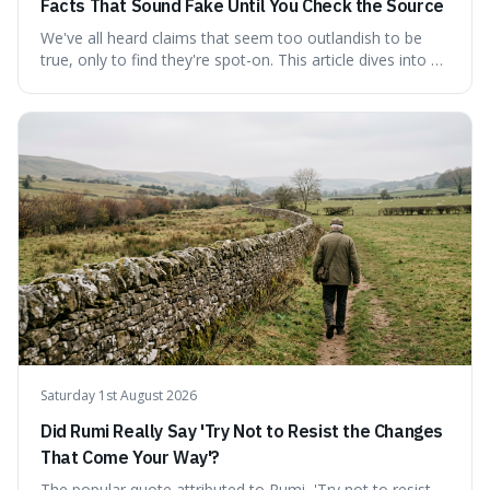
Facts That Sound Fake Until You Check the Source
We've all heard claims that seem too outlandish to be
true, only to find they're spot-on. This article dives into a
collection of such facts, from the surprisingly aquatic
ancestry of hippos to the higher danger posed by falling
coconuts than by sharks. Each entry comes with a
credible source, encouraging a healthy dose of
scepticism followed by an informed appreciation for the
world's peculiarities. We explore why some truths are
stranger than fiction and how to integrate this critical
thinking into daily life, all backed by verifiable information.
Saturday 1st August 2026
Did Rumi Really Say 'Try Not to Resist the Changes
That Come Your Way'?
The popular quote attributed to Rumi, 'Try not to resist