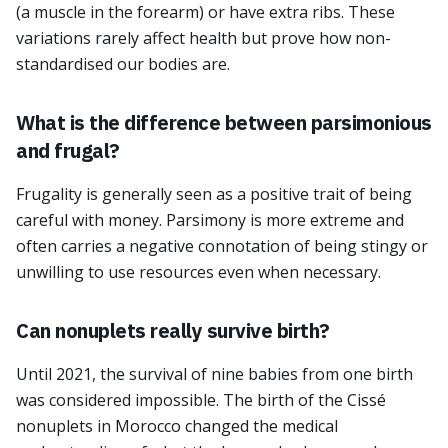
(a muscle in the forearm) or have extra ribs. These
variations rarely affect health but prove how non-
standardised our bodies are.
What is the difference between parsimonious
and frugal?
Frugality is generally seen as a positive trait of being
careful with money. Parsimony is more extreme and
often carries a negative connotation of being stingy or
unwilling to use resources even when necessary.
Can nonuplets really survive birth?
Until 2021, the survival of nine babies from one birth
was considered impossible. The birth of the Cissé
nonuplets in Morocco changed the medical