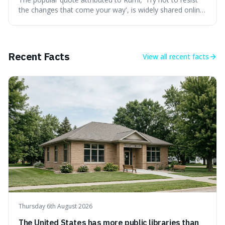
the changes that come your way', is widely shared online,
but does it actually originate from the 13th-century
Persian poet? This article delves into the source
materials, examining translations and scholarly
interpretations to determine its authenticity. We provide a
Recent Facts
View all
recent facts
clear answer, outline the closest verified Rumi sentiments
on change, and discuss how such misattributions occur.
Thursday 6th August 2026
The United States has more public libraries than