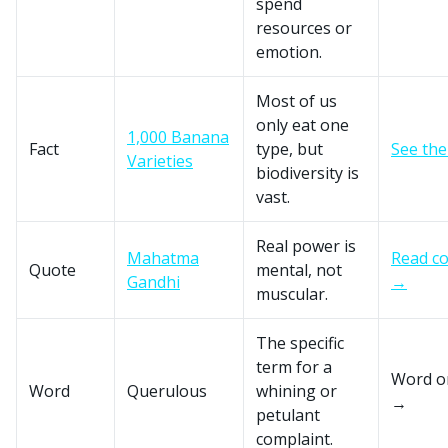
spend
resources or
emotion.
Most of us
only eat one
1,000 Banana
Fact
type, but
See the
Varieties
biodiversity is
vast.
Real power is
Mahatma
Read co
Quote
mental, not
Gandhi
→
muscular.
The specific
term for a
Word o
Word
Querulous
whining or
→
petulant
complaint.