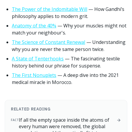
The Power of the Indomitable Will
— How Gandhi’s
philosophy applies to modern grit.
Anatomy of the 40%
— Why your muscles might not
match your neighbour's.
The Science of Constant Renewal
— Understanding
why you are never the same person twice.
A State of Tenterhooks
— The fascinating textile
history behind our phrase for suspense.
The First Nonuplets
— A deep dive into the 2021
medical miracle in Morocco.
RELATED READING
If all the empty space inside the atoms of
FACT
every human were removed, the global