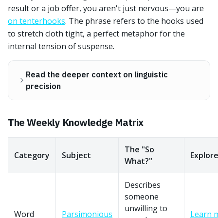
result or a job offer, you aren't just nervous—you are
on tenterhooks
. The phrase refers to the hooks used
to stretch cloth tight, a perfect metaphor for the
internal tension of suspense.
Read the deeper context on linguistic
precision
The Weekly Knowledge Matrix
The "So
Category
Subject
Explor
What?"
Describes
someone
unwilling to
Word
Parsimonious
Learn 