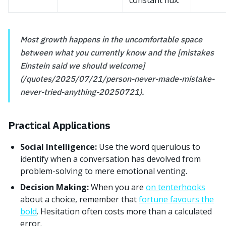
constant flux.
Most growth happens in the uncomfortable space
between what you currently know and the [mistakes
Einstein said we should welcome]
(/quotes/2025/07/21/person-never-made-mistake-
never-tried-anything-20250721).
Practical Applications
Social Intelligence:
Use the word querulous to
identify when a conversation has devolved from
problem-solving to mere emotional venting.
Decision Making:
When you are
on tenterhooks
about a choice, remember that
fortune favours the
bold
. Hesitation often costs more than a calculated
error.