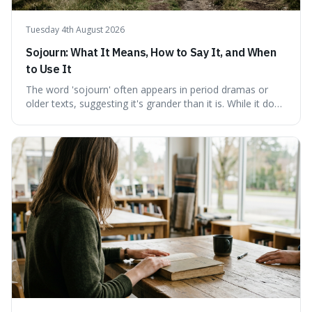
Tuesday 4th August 2026
Sojourn: What It Means, How to Say It, and When
to Use It
The word 'sojourn' often appears in period dramas or
older texts, suggesting it's grander than it is. While it does
imply a certain elegance, its meaning is straightforward: a
temporary stay. The word is surprisingly versatile for
describing short, often enriching, periods away from
home, and its precise pronunciation is key to its charm.
This piece clarifies its meaning, how to say it without
sounding affected, and provides practical advice for when
to use it, turning an antique-sounding term into a useful
addition to your vocabulary.