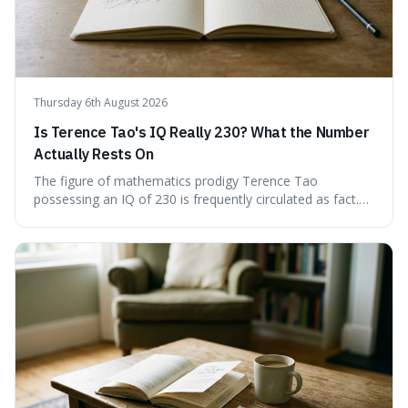
Thursday 6th August 2026
Is Terence Tao's IQ Really 230? What the Number
Actually Rests On
The figure of mathematics prodigy Terence Tao
possessing an IQ of 230 is frequently circulated as fact.
This article scrutinises the origin of this number,
examining the available evidence and expert
commentary. We find that while Tao is undoubtedly
exceptionally gifted, the 230 IQ score appears to lack a
verifiable, directly attributed source from a standardised
test. Instead, it seems to be an extrapolation or estimate,
often originating from secondary sources or
interpretations of childhood achievements, rather than a
confirmed assessment.