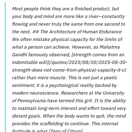
Most people think they are a finished product, but
your body and mind are more like a river—constantly
flowing and never truly the same from one second to
the next. ## The Architecture of Human Endurance
We often mistake physical capacity for the limits of
what a person can achieve. However, as Mahatma
Gandhi famously observed, [strength comes from an
indomitable will](/quotes/2025/08/30/2025-08-30-
strength-does-not-come-from-physical-capacity-it-c)
rather than mere muscle. This is not just a poetic
sentiment; it is a psychological reality backed by
modern neuroscience. Researchers at the University
of Pennsylvania have termed this grit. It is the ability
to maintain long-term interest and effort toward very
distant goals. When the body wants to quit, the mind
provides the scaffolding to continue. This internal
fortitude is what [Zeno of Citium]