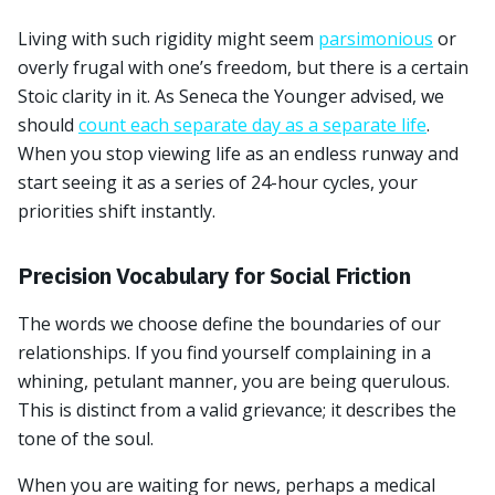
Living with such rigidity might seem
parsimonious
or
overly frugal with one’s freedom, but there is a certain
Stoic clarity in it. As Seneca the Younger advised, we
should
count each separate day as a separate life
.
When you stop viewing life as an endless runway and
start seeing it as a series of 24-hour cycles, your
priorities shift instantly.
Precision Vocabulary for Social Friction
The words we choose define the boundaries of our
relationships. If you find yourself complaining in a
whining, petulant manner, you are being querulous.
This is distinct from a valid grievance; it describes the
tone of the soul.
When you are waiting for news, perhaps a medical