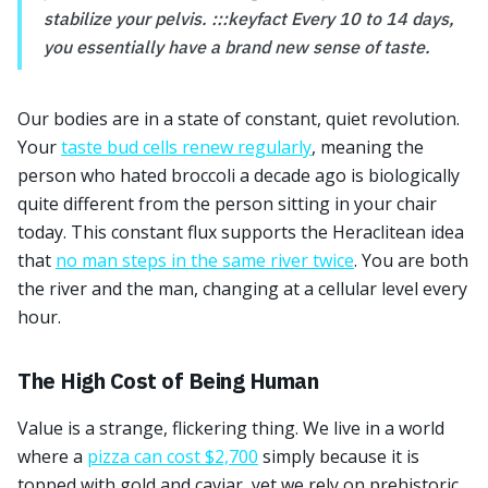
stabilize your pelvis. :::keyfact Every 10 to 14 days,
you essentially have a brand new sense of taste.
Our bodies are in a state of constant, quiet revolution.
Your
taste bud cells renew regularly
, meaning the
person who hated broccoli a decade ago is biologically
quite different from the person sitting in your chair
today. This constant flux supports the Heraclitean idea
that
no man steps in the same river twice
. You are both
the river and the man, changing at a cellular level every
hour.
The High Cost of Being Human
Value is a strange, flickering thing. We live in a world
where a
pizza can cost $2,700
simply because it is
topped with gold and caviar, yet we rely on prehistoric