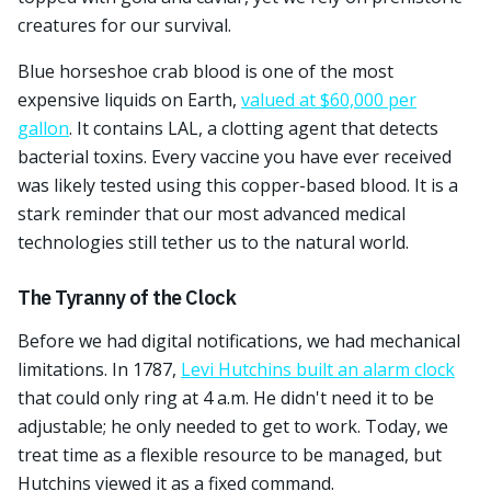
creatures for our survival.
Blue horseshoe crab blood is one of the most
expensive liquids on Earth,
valued at $60,000 per
gallon
. It contains LAL, a clotting agent that detects
bacterial toxins. Every vaccine you have ever received
was likely tested using this copper-based blood. It is a
stark reminder that our most advanced medical
technologies still tether us to the natural world.
The Tyranny of the Clock
Before we had digital notifications, we had mechanical
limitations. In 1787,
Levi Hutchins built an alarm clock
that could only ring at 4 a.m. He didn't need it to be
adjustable; he only needed to get to work. Today, we
treat time as a flexible resource to be managed, but
Hutchins viewed it as a fixed command.