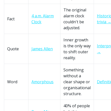
The original
4 a.m. Alarm
alarm clock
Historic
Fact
Clock
couldn't be
trivia 
adjusted.
Inner growth
is the only way
Interpr
Quote
James Allen
to shift outer
→
reality.
Something
without a
Word
Amorphous
clear shape or
Definit
organisational
structure.
40% of people