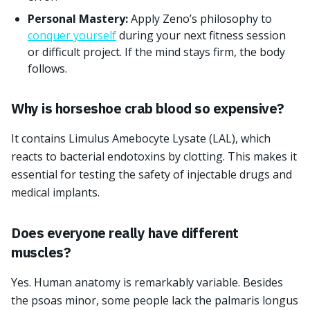
Personal Mastery:
Apply Zeno’s philosophy to
conquer yourself
during your next fitness session
or difficult project. If the mind stays firm, the body
follows.
Why is horseshoe crab blood so expensive?
It contains Limulus Amebocyte Lysate (LAL), which
reacts to bacterial endotoxins by clotting. This makes it
essential for testing the safety of injectable drugs and
medical implants.
Does everyone really have different
muscles?
Yes. Human anatomy is remarkably variable. Besides
the psoas minor, some people lack the palmaris longus