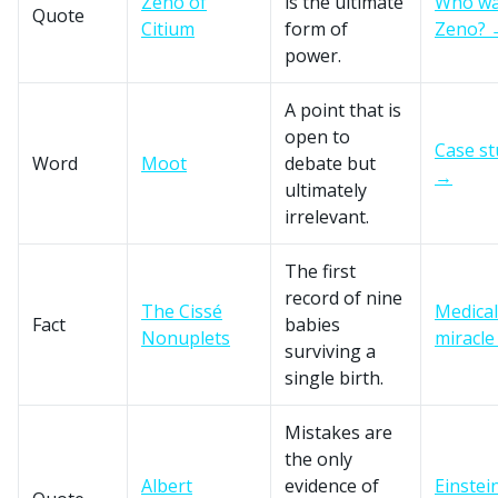
Zeno of
is the ultimate
Who w
Quote
Citium
form of
Zeno? 
power.
A point that is
open to
Case st
Word
Moot
debate but
→
ultimately
irrelevant.
The first
record of nine
The Cissé
Medical
Fact
babies
Nonuplets
miracl
surviving a
single birth.
Mistakes are
the only
Albert
evidence of
Einstei