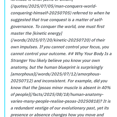
(/quotes/2025/07/05/man-conquers-world-
conquering-himself-20250705) referred to when he
suggested that true conquest is a matter of self-
governance. To conquer the world, one must first
master the [kinetic energy]
(/words/2025/07/20/kinetic-20250720) of their
own impulses. If you cannot control your focus, you
cannot control your outcome. ## Why Your Body Is a
Stranger You likely believe you know your own
anatomy, but the human blueprint is surprisingly
[amorphous](/words/2025/07/12/amorphous-
20250712) and inconsistent. For example, did you
know that the [psoas minor muscle is absent in 40%
of people](/facts/2025/08/18/human-anatomy-
varies-many-people-realise-psoas-20250818)? It is
a redundant vestige of our evolutionary past, yet its
presence or absence changes how you move and