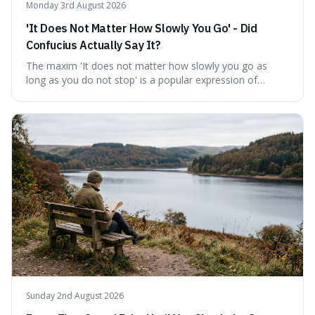
Monday 3rd August 2026
'It Does Not Matter How Slowly You Go' - Did
Confucius Actually Say It?
The maxim 'It does not matter how slowly you go as
long as you do not stop' is a popular expression of
persistence, frequently seen on motivational posters and
credited to the ancient Chinese philosopher, Confucius.
This article probes the origins of this widely circulated
quote, checking its veracity against historical texts and
tracing its modern attribution. We provide a direct verdict
on its source and explore how such misattributions
become ingrained in popular culture. Expect a clear
answer and insight into the enduring appeal of such
wisdom.
Sunday 2nd August 2026