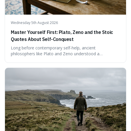
Wednesday 5th August 2026
Master Yourself First: Plato, Zeno and the Stoic
Quotes About Self-Conquest
Long before contemporary self-help, ancient
philosophers like Plato and Zeno understood a
fundamental truth: the greatest battlefield lies within. This
piece delves into their insights on self-conquest, drawing
a shared thread through powerful quotes that emphasise
mastering one's desires, emotions, and reactions. We
explore how this timeless wisdom offers a path to
genuine freedom and resilience, rather than fleeting
external success, ultimately arguing that the capacity to
rule oneself is the foundation of a well-lived life.