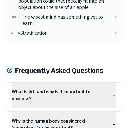
population could theoretically fit into an
object about the size of an apple.
The wisest mind has something yet to
QUOTE
learn.
Stratification
WORD
Frequently Asked Questions
What is grit and why is it important for
success?
Grit is the ability to maintain long-term interest and
effort toward very distant goals. It's considered a more
Why is the human body considered
accurate predictor of success than physical stature or
raw talent, as it represents mental fortitude that helps
'amorphous' or inconsistent?