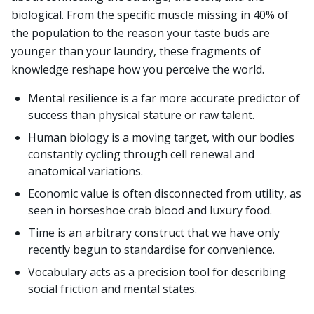
biological. From the specific muscle missing in 40% of
the population to the reason your taste buds are
younger than your laundry, these fragments of
knowledge reshape how you perceive the world.
Mental resilience is a far more accurate predictor of
success than physical stature or raw talent.
Human biology is a moving target, with our bodies
constantly cycling through cell renewal and
anatomical variations.
Economic value is often disconnected from utility, as
seen in horseshoe crab blood and luxury food.
Time is an arbitrary construct that we have only
recently begun to standardise for convenience.
Vocabulary acts as a precision tool for describing
social friction and mental states.