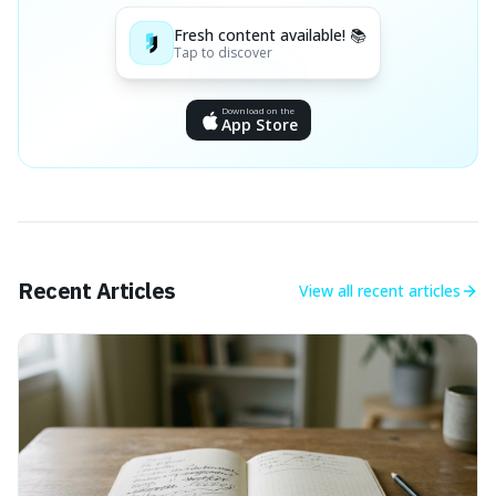
Fresh content available! 📚
Tap to discover
Download on the
App Store
Recent Articles
View all
recent articles