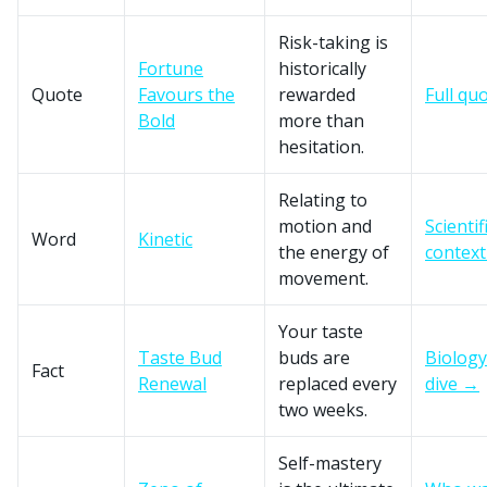
Risk-taking is
Fortune
historically
Quote
Favours the
rewarded
Full qu
Bold
more than
hesitation.
Relating to
motion and
Scientif
Word
Kinetic
the energy of
contex
movement.
Your taste
Taste Bud
buds are
Biology
Fact
Renewal
replaced every
dive →
two weeks.
Self-mastery