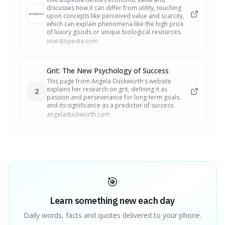
discusses how it can differ from utility, touching
upon concepts like perceived value and scarcity,
which can explain phenomena like the high price
of luxury goods or unique biological resources.
investopedia.com
Grit: The New Psychology of Success
This page from Angela Duckworth's website
explains her research on grit, defining it as
2
passion and perseverance for long-term goals,
and its significance as a predictor of success.
angeladuckworth.com
🎯
Learn something new each day
Daily words, facts and quotes delivered to your phone.