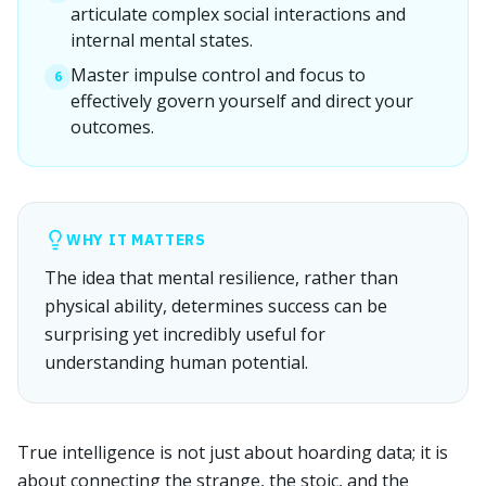
articulate complex social interactions and
internal mental states.
Master impulse control and focus to
6
effectively govern yourself and direct your
outcomes.
WHY IT MATTERS
The idea that mental resilience, rather than
physical ability, determines success can be
surprising yet incredibly useful for
understanding human potential.
True intelligence is not just about hoarding data; it is
about connecting the strange, the stoic, and the