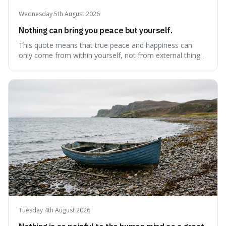
Wednesday 5th August 2026
Nothing can bring you peace but yourself.
This quote means that true peace and happiness can
only come from within yourself, not from external things
like money, status, or other people. It's interesting
because it challenges the common idea that we can find
contentment by chasing after external achievements or
possessions, suggesting inste
Tuesday 4th August 2026