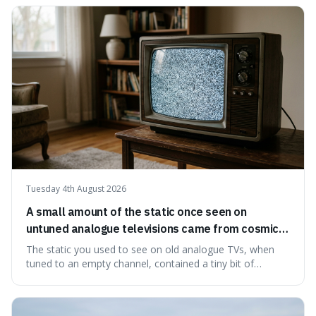
edible. It's not just a historical curiosity either, as this
natural preservation shows us how effective simple
ingredients ca
Tuesday 4th August 2026
A small amount of the static once seen on
untuned analogue televisions came from cosmic
microwave background radiation left over from
The static you used to see on old analogue TVs, when
the early universe.
tuned to an empty channel, contained a tiny bit of
information from the very beginning of the universe. This
makes it fascinating because it means that with a little bit
of that static, you were actually seeing a faint echo of the