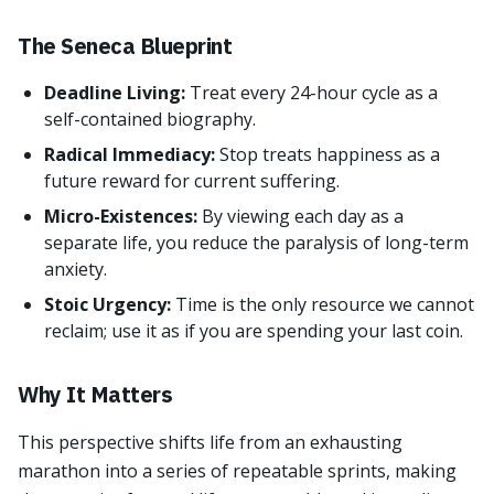
The Seneca Blueprint
Deadline Living:
Treat every 24-hour cycle as a
self-contained biography.
Radical Immediacy:
Stop treats happiness as a
future reward for current suffering.
Micro-Existences:
By viewing each day as a
separate life, you reduce the paralysis of long-term
anxiety.
Stoic Urgency:
Time is the only resource we cannot
reclaim; use it as if you are spending your last coin.
Why It Matters
This perspective shifts life from an exhausting
marathon into a series of repeatable sprints, making