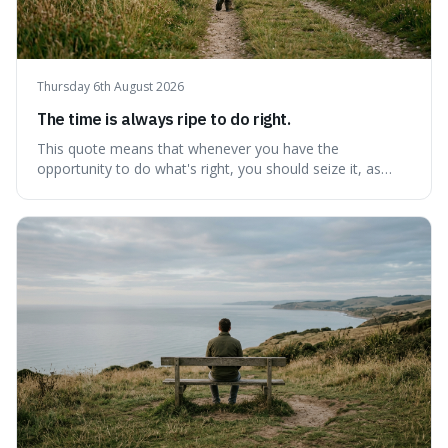
Thursday 6th August 2026
The time is always ripe to do right.
This quote means that whenever you have the
opportunity to do what's right, you should seize it, as
there's never a "bad" time to act morally. It's interesting
because it pushes back against the common excuse of
waiting for the "perfect moment," suggesting that
delaying justice is a form of injustic