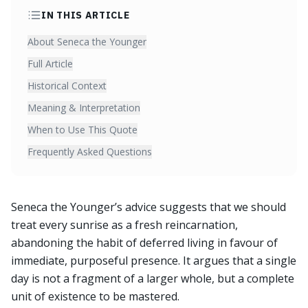
IN THIS ARTICLE
About Seneca the Younger
Full Article
Historical Context
Meaning & Interpretation
When to Use This Quote
Frequently Asked Questions
Seneca the Younger’s advice suggests that we should
treat every sunrise as a fresh reincarnation,
abandoning the habit of deferred living in favour of
immediate, purposeful presence. It argues that a single
day is not a fragment of a larger whole, but a complete
unit of existence to be mastered.