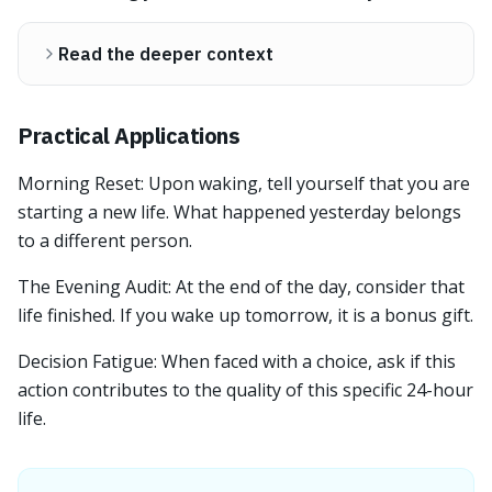
Read the deeper context
Practical Applications
Morning Reset: Upon waking, tell yourself that you are
starting a new life. What happened yesterday belongs
to a different person.
The Evening Audit: At the end of the day, consider that
life finished. If you wake up tomorrow, it is a bonus gift.
Decision Fatigue: When faced with a choice, ask if this
action contributes to the quality of this specific 24-hour
life.