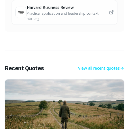
Harvard Business Review
Practical application and leadership context
hbr.org
Recent Quotes
View all
recent quotes