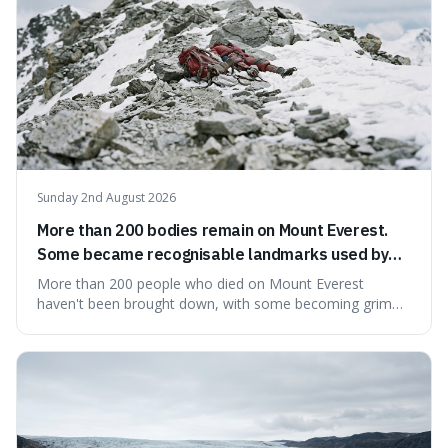
Sunday 2nd August 2026
More than 200 bodies remain on Mount Everest.
Some became recognisable landmarks used by
climbers navigating the mountain.
More than 200 people who died on Mount Everest
haven't been brought down, with some becoming grim
landmarks that climbers use to find their way. It's
surprising because the extreme cold and lack of oxygen
actually preserve the bodies, meaning they can stay there
for decades.