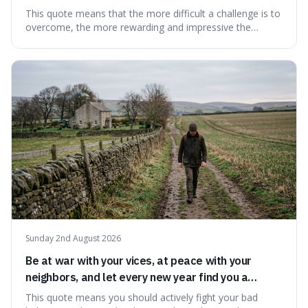
This quote means that the more difficult a challenge is to
overcome, the more rewarding and impressive the
victory will feel. It's interesting because it suggests that
struggle itself adds value, turning hardship into a source
of pride and motivation, especially when things are tough.
Sunday 2nd August 2026
Be at war with your vices, at peace with your
neighbors, and let every new year find you a
better man.
This quote means you should actively fight your bad