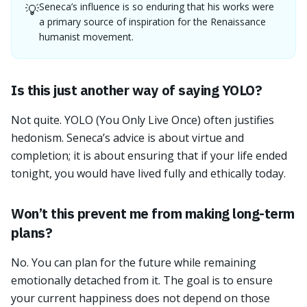
Seneca’s influence is so enduring that his works were
💡
a primary source of inspiration for the Renaissance
humanist movement.
Is this just another way of saying YOLO?
Not quite. YOLO (You Only Live Once) often justifies
hedonism. Seneca’s advice is about virtue and
completion; it is about ensuring that if your life ended
tonight, you would have lived fully and ethically today.
Won’t this prevent me from making long-term
plans?
No. You can plan for the future while remaining
emotionally detached from it. The goal is to ensure
your current happiness does not depend on those