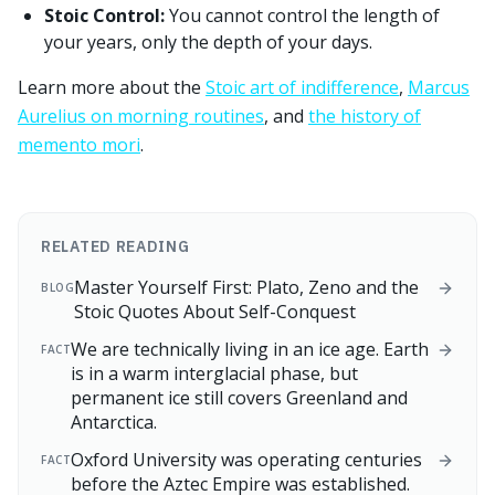
Stoic Control:
You cannot control the length of
your years, only the depth of your days.
Learn more about the
Stoic art of indifference
,
Marcus
Aurelius on morning routines
, and
the history of
memento mori
.
RELATED READING
Master Yourself First: Plato, Zeno and the
BLOG
Stoic Quotes About Self-Conquest
We are technically living in an ice age. Earth
FACT
is in a warm interglacial phase, but
permanent ice still covers Greenland and
Antarctica.
Oxford University was operating centuries
FACT
before the Aztec Empire was established.