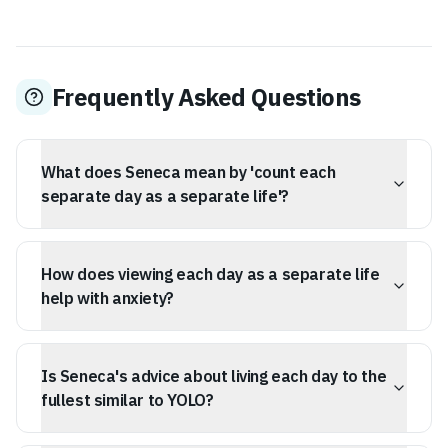
Frequently Asked Questions
What does Seneca mean by 'count each
separate day as a separate life'?
Seneca advises treating each day as a complete unit of
existence, a fresh start, rather than just a fragment of a
How does viewing each day as a separate life
longer timeline. This encourages immediate, purposeful
action and present-moment focus.
help with anxiety?
By focusing on the present day as a self-contained
existence, you can reduce the paralysis caused by long-
Is Seneca's advice about living each day to the
term anxiety and overwhelming future goals. If
yesterday was a failure, today offers a new, complete
fullest similar to YOLO?
opportunity.
While both encourage present focus, Seneca's advice is