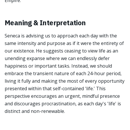
Empire.
Meaning & Interpretation
Seneca is advising us to approach each day with the
same intensity and purpose as if it were the entirety of
our existence. He suggests ceasing to view life as an
unending expanse where we can endlessly defer
happiness or important tasks. Instead, we should
embrace the transient nature of each 24-hour period,
living it fully and making the most of every opportunity
presented within that self-contained 'life.' This
perspective encourages an urgent, mindful presence
and discourages procrastination, as each day's 'life' is
distinct and non-renewable.