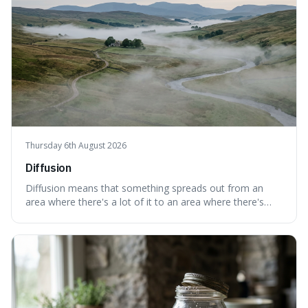
Thursday 6th August 2026
Diffusion
Diffusion means that something spreads out from an
area where there's a lot of it to an area where there's
less, until it's evenly spread. This is interesting because it
explains not only how things like ink in water spread, but
also how new ideas and trends naturally travel through
society over tim