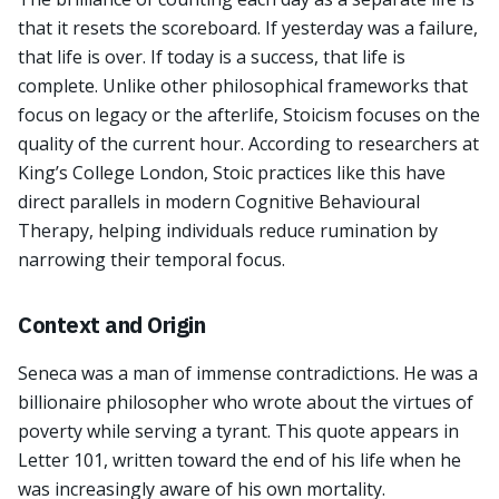
that it resets the scoreboard. If yesterday was a failure,
that life is over. If today is a success, that life is
complete. Unlike other philosophical frameworks that
focus on legacy or the afterlife, Stoicism focuses on the
quality of the current hour. According to researchers at
King’s College London, Stoic practices like this have
direct parallels in modern Cognitive Behavioural
Therapy, helping individuals reduce rumination by
narrowing their temporal focus.
Context and Origin
Seneca was a man of immense contradictions. He was a
billionaire philosopher who wrote about the virtues of
poverty while serving a tyrant. This quote appears in
Letter 101, written toward the end of his life when he
was increasingly aware of his own mortality.