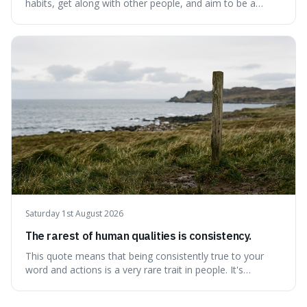
habits, get along with other people, and aim to be a
better person each year. It's a surprisingly practical
approach to self-improvement, suggesting that we
should focus our energy on fixing ourselves rather than
getting into disputes with others.
Saturday 1st August 2026
The rarest of human qualities is consistency.
This quote means that being consistently true to your
word and actions is a very rare trait in people. It's
interesting because it suggests that while we might have
good qualities, sticking to them reliably over time is