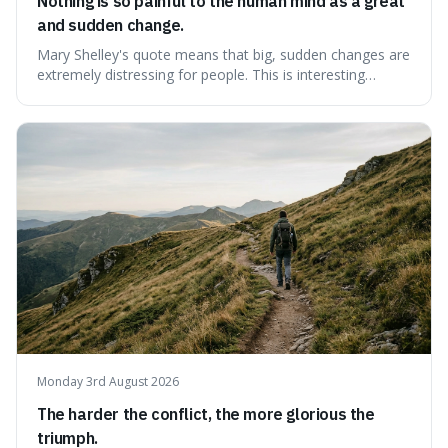
Nothing is so painful to the human mind as a great
and sudden change.
Mary Shelley's quote means that big, sudden changes are
extremely distressing for people. This is interesting
because it explains why even good surprises can feel
overwhelming, showing that our brains prefer things to
change slowly and predictably.
Monday 3rd August 2026
The harder the conflict, the more glorious the
triumph.