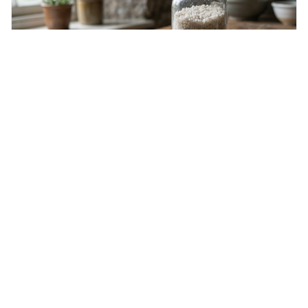
Wednesday 5th August 2026
Hygroscopic
Hygroscopic means something readily soaks up moisture
from the air. This is interesting because it explains
everyday things like why sugar clumps or why old honey
can still be eaten, as these substances actively pull water
out of their surroundings.