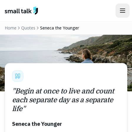
Skip to content
Home
Quotes
Seneca the Younger
"
Begin at once to live and count
each separate day as a separate
life
"
Seneca the Younger