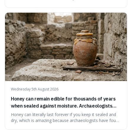
serving small communities. It's interesting because it
suggests that despite the constant presence of fast food,
our country still prioritises and provides access to
educational and commun
Wednesday 5th August 2026
Honey can remain edible for thousands of years
when sealed against moisture. Archaeologists
have found ancient honey that was still preserved.
Honey can literally last forever if you keep it sealed and
dry, which is amazing because archaeologists have found
jars of it thousands of years old that are still perfectly