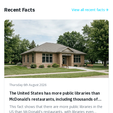
incredibly difficult, making it a powerful advantage in any
endeavour.
Recent Facts
View all
recent facts
Thursday 6th August 2026
The United States has more public libraries than
McDonald’s restaurants, including thousands of
branches serving small communities.
This fact shows that there are more public libraries in the
US than McDonald's restaurants, with libraries even