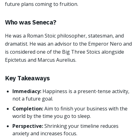
future plans coming to fruition.
Who was Seneca?
He was a Roman Stoic philosopher, statesman, and
dramatist. He was an advisor to the Emperor Nero and
is considered one of the Big Three Stoics alongside
Epictetus and Marcus Aurelius.
Key Takeaways
Immediacy:
Happiness is a present-tense activity,
not a future goal.
Completion:
Aim to finish your business with the
world by the time you go to sleep.
Perspective:
Shrinking your timeline reduces
anxiety and increases focus.