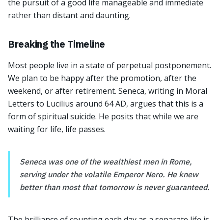
the pursuit of a good life manageable and immediate
rather than distant and daunting.
Breaking the Timeline
Most people live in a state of perpetual postponement.
We plan to be happy after the promotion, after the
weekend, or after retirement. Seneca, writing in Moral
Letters to Lucilius around 64 AD, argues that this is a
form of spiritual suicide. He posits that while we are
waiting for life, life passes.
Seneca was one of the wealthiest men in Rome,
serving under the volatile Emperor Nero. He knew
better than most that tomorrow is never guaranteed.
The brilliance of counting each day as a separate life is