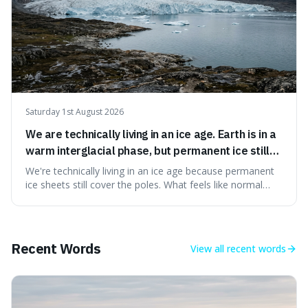
Saturday 1st August 2026
We are technically living in an ice age. Earth is in a
warm interglacial phase, but permanent ice still
covers Greenland and Antarctica.
We're technically living in an ice age because permanent
ice sheets still cover the poles. What feels like normal
weather to us is actually a brief, warm spell within a much
longer period of glaciation, making our current climate
quite unusual in Earth's history.
Recent Words
View all
recent words