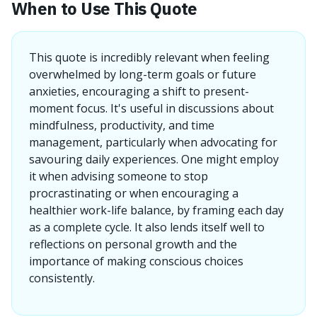
When to Use This Quote
This quote is incredibly relevant when feeling
overwhelmed by long-term goals or future
anxieties, encouraging a shift to present-
moment focus. It's useful in discussions about
mindfulness, productivity, and time
management, particularly when advocating for
savouring daily experiences. One might employ
it when advising someone to stop
procrastinating or when encouraging a
healthier work-life balance, by framing each day
as a complete cycle. It also lends itself well to
reflections on personal growth and the
importance of making conscious choices
consistently.