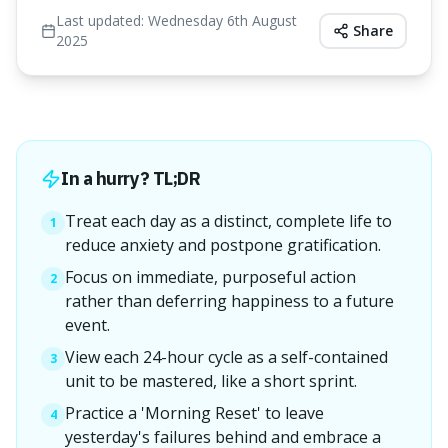
Last updated:
Wednesday 6th August
Share
2025
In a hurry? TL;DR
Treat each day as a distinct, complete life to
1
reduce anxiety and postpone gratification.
Focus on immediate, purposeful action
2
rather than deferring happiness to a future
event.
View each 24-hour cycle as a self-contained
3
unit to be mastered, like a short sprint.
Practice a 'Morning Reset' to leave
4
yesterday's failures behind and embrace a