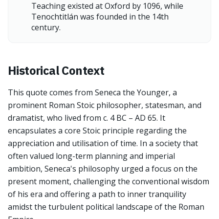
Teaching existed at Oxford by 1096, while
Tenochtitlán was founded in the 14th
century.
Historical Context
This quote comes from Seneca the Younger, a
prominent Roman Stoic philosopher, statesman, and
dramatist, who lived from c. 4 BC – AD 65. It
encapsulates a core Stoic principle regarding the
appreciation and utilisation of time. In a society that
often valued long-term planning and imperial
ambition, Seneca's philosophy urged a focus on the
present moment, challenging the conventional wisdom
of his era and offering a path to inner tranquility
amidst the turbulent political landscape of the Roman