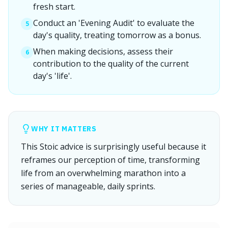
fresh start.
Conduct an 'Evening Audit' to evaluate the
5
day's quality, treating tomorrow as a bonus.
When making decisions, assess their
6
contribution to the quality of the current
day's 'life'.
WHY IT MATTERS
This Stoic advice is surprisingly useful because it
reframes our perception of time, transforming
life from an overwhelming marathon into a
series of manageable, daily sprints.