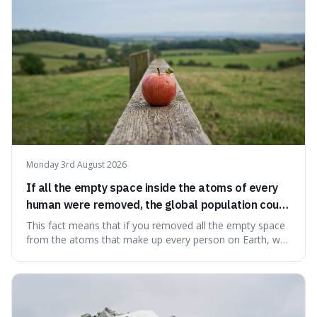
Big Bang, a dire
Monday 3rd August 2026
If all the empty space inside the atoms of every
human were removed, the global population could
theoretically fit into an object about the size of an
This fact means that if you removed all the empty space
apple.
from the atoms that make up every person on Earth, we
would all fit into something the size of an apple. It's a
mind-boggling idea because it shows just how much of
what we think of as solid matter is actually nothingness,
making our perception