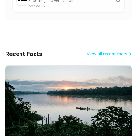
Reporting and verification
bbc.co.uk
Recent Facts
View all
recent facts