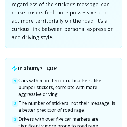
regardless of the sticker's message, can
make drivers feel more possessive and
act more territorially on the road. It’s a
curious link between personal expression
and driving style.
In a hurry? TL;DR
Cars with more territorial markers, like
1
bumper stickers, correlate with more
aggressive driving.
The number of stickers, not their message, is
2
a better predictor of road rage.
Drivers with over five car markers are
3
significantly more prone to road rage.