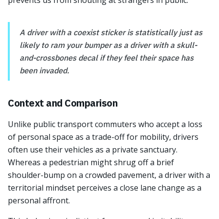
prevents us from shouting at strangers in public.
A driver with a coexist sticker is statistically just as
likely to ram your bumper as a driver with a skull-
and-crossbones decal if they feel their space has
been invaded.
Context and Comparison
Unlike public transport commuters who accept a loss
of personal space as a trade-off for mobility, drivers
often use their vehicles as a private sanctuary.
Whereas a pedestrian might shrug off a brief
shoulder-bump on a crowded pavement, a driver with a
territorial mindset perceives a close lane change as a
personal affront.