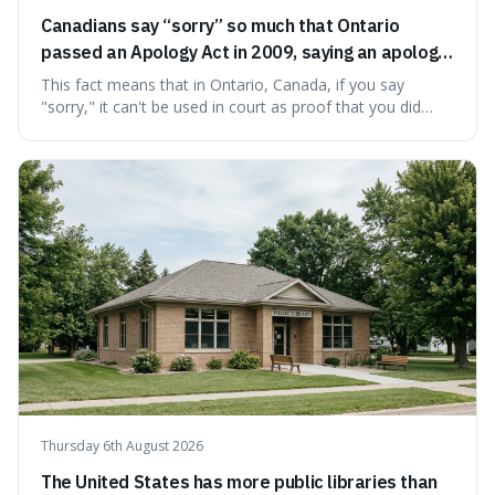
Canadians say “sorry” so much that Ontario
passed an Apology Act in 2009, saying an apology
cannot be used as proof of liability.
This fact means that in Ontario, Canada, if you say
"sorry," it can't be used in court as proof that you did
something wrong. This is interesting because it shows
how a common, polite habit led to a law protecting
people from accidentally admitting guilt just by being nice.
Thursday 6th August 2026
The United States has more public libraries than