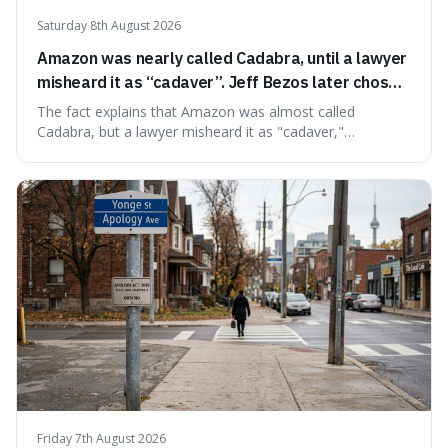
Saturday 8th August 2026
Amazon was nearly called Cadabra, until a lawyer
misheard it as “cadaver”. Jeff Bezos later chose
Amazon to suggest vast scale.
The fact explains that Amazon was almost called
Cadabra, but a lawyer misheard it as "cadaver,"
prompting a name change. This is interesting because the
chosen name, Amazon, deliberately evokes vastness,
mirroring the company's massive scale and ambition.
Friday 7th August 2026