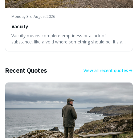
Monday 3rd August 2026
Vacuity
Vacuity means complete emptiness or a lack of
substance, like a void where something should be. It's an
interesting word because it applies to both the vast
emptiness in physics, where atoms are mostly empty
space, and to a lack of intelligence or meaning in people
or things, offering a sharper way
Recent Quotes
View all
recent quotes