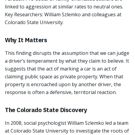
linked to aggression at similar rates to neutral ones.
Key Researchers: William Szlemko and colleagues at
Colorado State University.
Why It Matters
This finding disrupts the assumption that we can judge
a driver’s temperament by what they claim to believe. It
suggests that the act of marking a car is an act of
claiming public space as private property. When that
property is encroached upon by another driver, the
response is often a defensive, territorial reaction.
The Colorado State Discovery
In 2008, social psychologist William Szlemko led a team
at Colorado State University to investigate the roots of