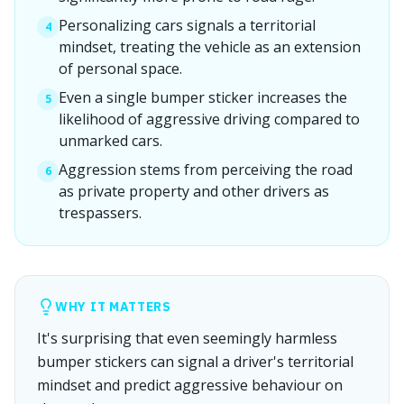
Personalizing cars signals a territorial
4
mindset, treating the vehicle as an extension
of personal space.
Even a single bumper sticker increases the
5
likelihood of aggressive driving compared to
unmarked cars.
Aggression stems from perceiving the road
6
as private property and other drivers as
trespassers.
WHY IT MATTERS
It's surprising that even seemingly harmless
bumper stickers can signal a driver's territorial
mindset and predict aggressive behaviour on