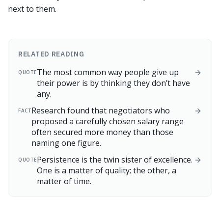
next to them.
RELATED READING
The most common way people give up
QUOTE
their power is by thinking they don’t have
any.
Research found that negotiators who
FACT
proposed a carefully chosen salary range
often secured more money than those
naming one figure.
Persistence is the twin sister of excellence.
QUOTE
One is a matter of quality; the other, a
matter of time.