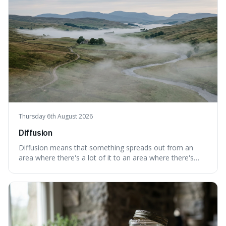
Thursday 6th August 2026
Diffusion
Diffusion means that something spreads out from an
area where there's a lot of it to an area where there's
less, until it's evenly spread. This is interesting because it
explains not only how things like ink in water spread, but
also how new ideas and trends naturally travel through
society over tim