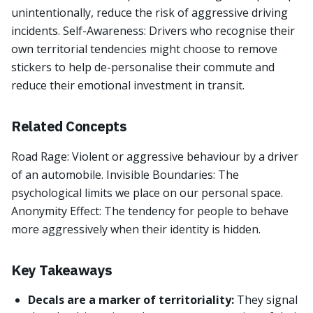
unintentionally, reduce the risk of aggressive driving
incidents. Self-Awareness: Drivers who recognise their
own territorial tendencies might choose to remove
stickers to help de-personalise their commute and
reduce their emotional investment in transit.
Related Concepts
Road Rage: Violent or aggressive behaviour by a driver
of an automobile. Invisible Boundaries: The
psychological limits we place on our personal space.
Anonymity Effect: The tendency for people to behave
more aggressively when their identity is hidden.
Key Takeaways
Decals are a marker of territoriality:
They signal