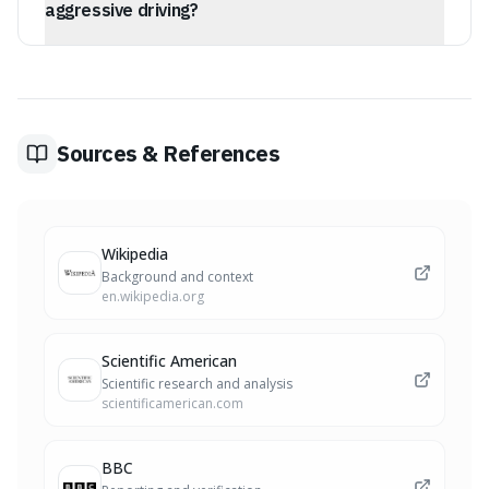
aggressive driving?
Researchers suggest these markers signal a territorial
mindset, where drivers perceive their car and the road
as an extension of their personal space. Perceived
encroachments can trigger defensive, territorial
reactions.
Sources & References
Wikipedia
Background and context
en.wikipedia.org
Scientific American
Scientific research and analysis
scientificamerican.com
BBC