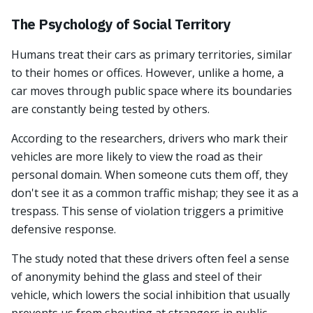
The Psychology of Social Territory
Humans treat their cars as primary territories, similar
to their homes or offices. However, unlike a home, a
car moves through public space where its boundaries
are constantly being tested by others.
According to the researchers, drivers who mark their
vehicles are more likely to view the road as their
personal domain. When someone cuts them off, they
don't see it as a common traffic mishap; they see it as a
trespass. This sense of violation triggers a primitive
defensive response.
The study noted that these drivers often feel a sense
of anonymity behind the glass and steel of their
vehicle, which lowers the social inhibition that usually