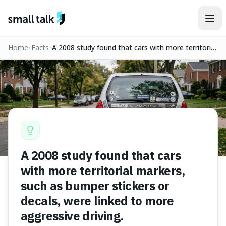
Skip to content
Home
Facts
A 2008 study found that cars with more territorial
markers, such as bumper stickers or decals, were
linked to more aggressive driving.
A 2008 study found that cars
with more territorial markers,
such as bumper stickers or
decals, were linked to more
aggressive driving.