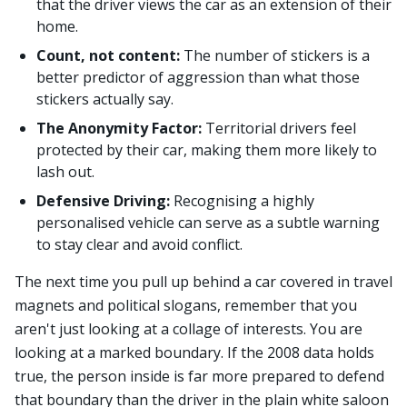
that the driver views the car as an extension of their
home.
Count, not content:
The number of stickers is a
better predictor of aggression than what those
stickers actually say.
The Anonymity Factor:
Territorial drivers feel
protected by their car, making them more likely to
lash out.
Defensive Driving:
Recognising a highly
personalised vehicle can serve as a subtle warning
to stay clear and avoid conflict.
The next time you pull up behind a car covered in travel
magnets and political slogans, remember that you
aren't just looking at a collage of interests. You are
looking at a marked boundary. If the 2008 data holds
true, the person inside is far more prepared to defend
that boundary than the driver in the plain white saloon