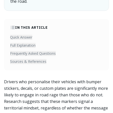
the road.
IN THIS ARTICLE
Quick Answer
Full Explanation
Frequently Asked Questions
Sources & References
Drivers who personalise their vehicles with bumper
stickers, decals, or custom plates are significantly more
likely to engage in road rage than those who do not.
Research suggests that these markers signal a
territorial mindset, regardless of whether the message