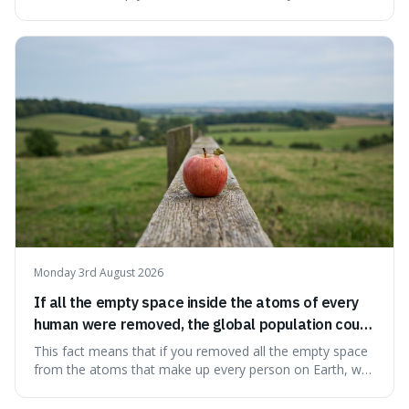
information from the very beginning of the universe. This
makes it fascinating because it means that with a little bit
of that static, you were actually seeing a faint echo of the
Big Bang, a dire
Monday 3rd August 2026
If all the empty space inside the atoms of every
human were removed, the global population could
theoretically fit into an object about the size of an
This fact means that if you removed all the empty space
apple.
from the atoms that make up every person on Earth, we
would all fit into something the size of an apple. It's a
mind-boggling idea because it shows just how much of