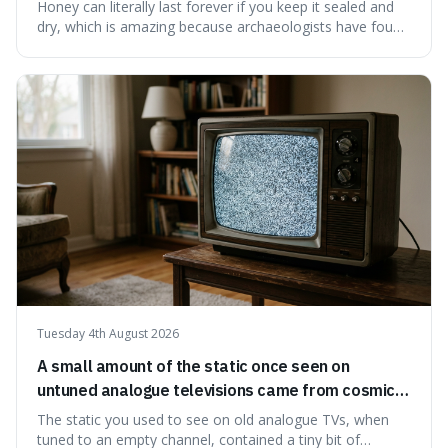
have found ancient honey that was still preserved.
Honey can literally last forever if you keep it sealed and
dry, which is amazing because archaeologists have found
jars of it thousands of years old that are still perfectly
edible. It's not just a historical curiosity either, as this
natural preservation shows us how effective simple
ingredients ca
Tuesday 4th August 2026
A small amount of the static once seen on
untuned analogue televisions came from cosmic
microwave background radiation left over from
The static you used to see on old analogue TVs, when
the early universe.
tuned to an empty channel, contained a tiny bit of