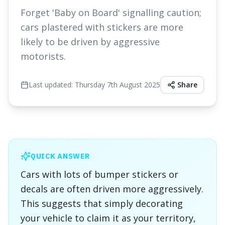
Forget 'Baby on Board' signalling caution;
cars plastered with stickers are more
likely to be driven by aggressive
motorists.
Last updated:
Thursday 7th August 2025
Share
QUICK ANSWER
Cars with lots of bumper stickers or
decals are often driven more aggressively.
This suggests that simply decorating
your vehicle to claim it as your territory,