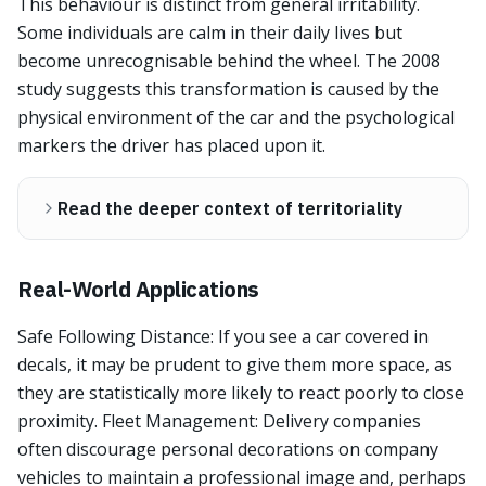
This behaviour is distinct from general irritability.
Some individuals are calm in their daily lives but
become unrecognisable behind the wheel. The 2008
study suggests this transformation is caused by the
physical environment of the car and the psychological
markers the driver has placed upon it.
Read the deeper context of territoriality
Real-World Applications
Safe Following Distance: If you see a car covered in
decals, it may be prudent to give them more space, as
they are statistically more likely to react poorly to close
proximity. Fleet Management: Delivery companies
often discourage personal decorations on company
vehicles to maintain a professional image and, perhaps