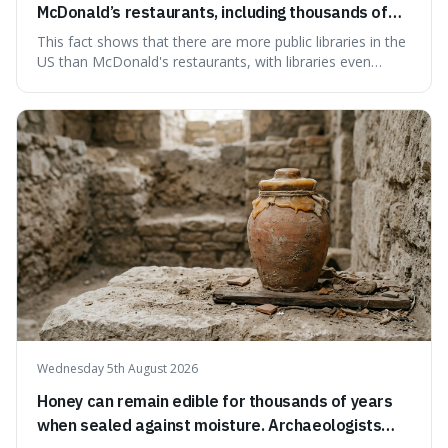
McDonald’s restaurants, including thousands of
branches serving small communities.
This fact shows that there are more public libraries in the
US than McDonald's restaurants, with libraries even
serving small communities. It's interesting because it
suggests that despite the constant presence of fast food,
our country still prioritises and provides access to
educational and commun
Wednesday 5th August 2026
Honey can remain edible for thousands of years
when sealed against moisture. Archaeologists