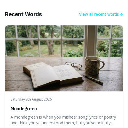
what we think of as solid matter is actually nothingness,
making our perception
Recent Words
View all
recent words
Saturday 8th August 2026
Mondegreen
A mondegreen is when you mishear song lyrics or poetry
and think you've understood them, but you've actually