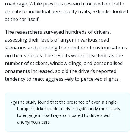
road rage. While previous research focused on traffic
density or individual personality traits, Szlemko looked
at the car itself.
The researchers surveyed hundreds of drivers,
assessing their levels of anger in various road
scenarios and counting the number of customisations
on their vehicles. The results were consistent: as the
number of stickers, window clings, and personalised
ornaments increased, so did the driver’s reported
tendency to react aggressively to perceived slights.
The study found that the presence of even a single
💡
bumper sticker made a driver significantly more likely
to engage in road rage compared to drivers with
anonymous cars.