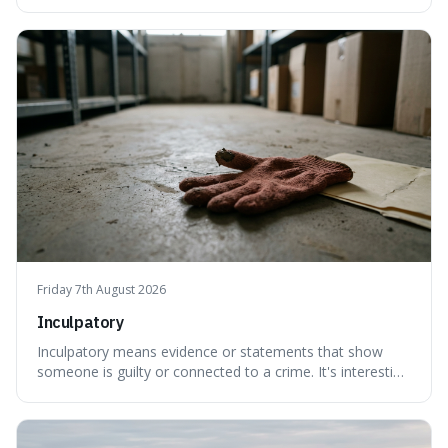
created a new, often funny, phrase. It's interesting
because it shows how our brains try to make sense of
things, even if it means inventing a completely different
meaning based on what we th
Friday 7th August 2026
Inculpatory
Inculpatory means evidence or statements that show
someone is guilty or connected to a crime. It's interesting
because it's the precise legal term for evidence that
points towards guilt, playing a crucial role in how court
cases are built and decided.