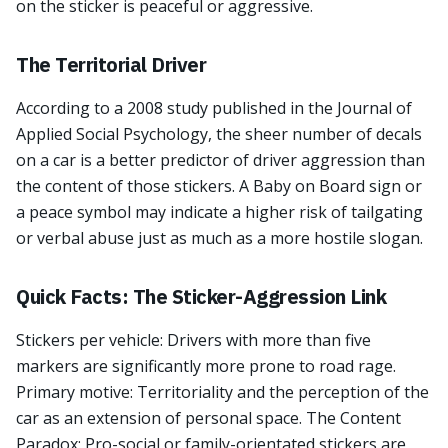
on the sticker is peaceful or aggressive.
The Territorial Driver
According to a 2008 study published in the Journal of
Applied Social Psychology, the sheer number of decals
on a car is a better predictor of driver aggression than
the content of those stickers. A Baby on Board sign or
a peace symbol may indicate a higher risk of tailgating
or verbal abuse just as much as a more hostile slogan.
Quick Facts: The Sticker-Aggression Link
Stickers per vehicle: Drivers with more than five
markers are significantly more prone to road rage.
Primary motive: Territoriality and the perception of the
car as an extension of personal space. The Content
Paradox: Pro-social or family-orientated stickers are