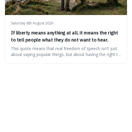
Saturday 8th August 2026
If liberty means anything at all, it means the right
to tell people what they do not want to hear.
This quote means that real freedom of speech isn't just
about saying popular things, but about having the right to
express views that people find uncomfortable or
offensive. It's interesting because it suggests that
freedom is truly tested and meaningful only when it
protects unpopular ideas, rather