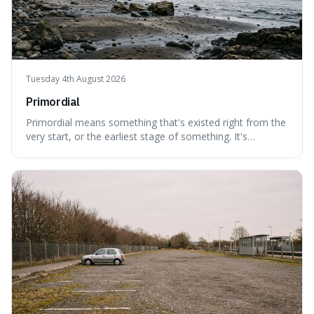
Tuesday 4th August 2026
Primordial
Primordial means something that's existed right from the
very start, or the earliest stage of something. It's
interesting because it captures a sense of ancient, raw
power, useful for describing things that predate history
and even consciousness itself, like the theoretical
"primordial soup" that ga