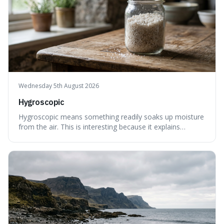
Wednesday 5th August 2026
Hygroscopic
Hygroscopic means something readily soaks up moisture
from the air. This is interesting because it explains
everyday things like why sugar clumps or why old honey
can still be eaten, as these substances actively pull water
out of their surroundings.