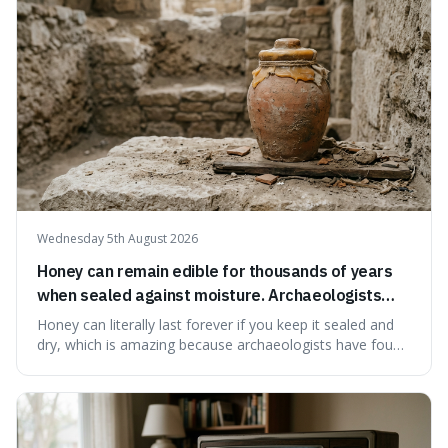
educational and commun
Wednesday 5th August 2026
Honey can remain edible for thousands of years
when sealed against moisture. Archaeologists
have found ancient honey that was still preserved.
Honey can literally last forever if you keep it sealed and
dry, which is amazing because archaeologists have found
jars of it thousands of years old that are still perfectly
edible. It's not just a historical curiosity either, as this
natural preservation shows us how effective simple
ingredients ca