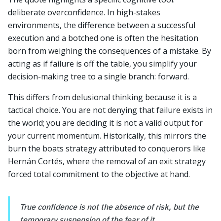
deliberate overconfidence. In high-stakes
environments, the difference between a successful
execution and a botched one is often the hesitation
born from weighing the consequences of a mistake. By
acting as if failure is off the table, you simplify your
decision-making tree to a single branch: forward.
This differs from delusional thinking because it is a
tactical choice. You are not denying that failure exists in
the world; you are deciding it is not a valid output for
your current momentum. Historically, this mirrors the
burn the boats strategy attributed to conquerors like
Hernán Cortés, where the removal of an exit strategy
forced total commitment to the objective at hand.
True confidence is not the absence of risk, but the
temporary suspension of the fear of it.