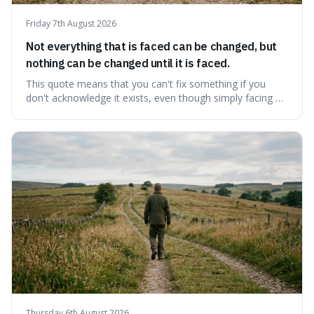
Friday 7th August 2026
Not everything that is faced can be changed, but
nothing can be changed until it is faced.
This quote means that you can't fix something if you
don't acknowledge it exists, even though simply facing a
problem won't automatically solve it. It's a powerful
reminder that facing difficult truths is the first, essential
step towards making any real change, as ignoring them
guarantees stagnatio
Thursday 6th August 2026