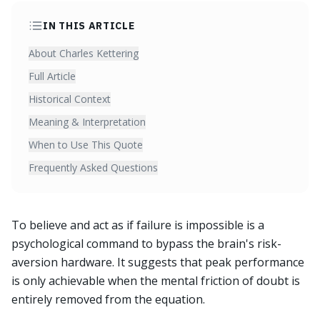
IN THIS ARTICLE
About Charles Kettering
Full Article
Historical Context
Meaning & Interpretation
When to Use This Quote
Frequently Asked Questions
To believe and act as if failure is impossible is a
psychological command to bypass the brain's risk-
aversion hardware. It suggests that peak performance
is only achievable when the mental friction of doubt is
entirely removed from the equation.