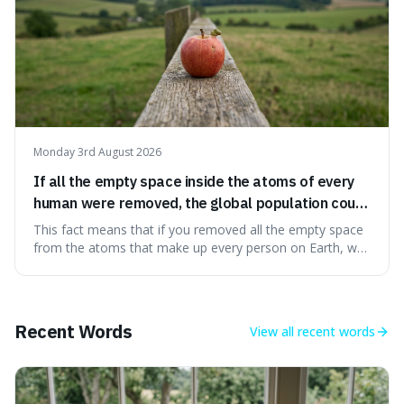
Monday 3rd August 2026
If all the empty space inside the atoms of every
human were removed, the global population could
theoretically fit into an object about the size of an
This fact means that if you removed all the empty space
apple.
from the atoms that make up every person on Earth, we
would all fit into something the size of an apple. It's a
mind-boggling idea because it shows just how much of
what we think of as solid matter is actually nothingness,
making our perception
Recent Words
View all
recent words