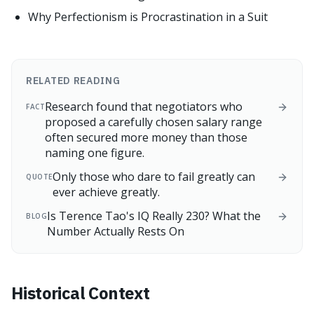
Why Perfectionism is Procrastination in a Suit
RELATED READING
Research found that negotiators who
FACT
proposed a carefully chosen salary range
often secured more money than those
naming one figure.
Only those who dare to fail greatly can
QUOTE
ever achieve greatly.
Is Terence Tao's IQ Really 230? What the
BLOG
Number Actually Rests On
Historical Context