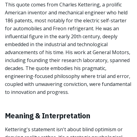
This quote comes from Charles Kettering, a prolific
American inventor and mechanical engineer who held
186 patents, most notably for the electric self-starter
for automobiles and Freon refrigerant. He was an
influential figure in the early 20th century, deeply
embedded in the industrial and technological
advancements of his time. His work at General Motors,
including founding their research laboratory, spanned
decades. The quote embodies his pragmatic,
engineering-focused philosophy where trial and error,
coupled with unwavering conviction, were fundamental
to innovation and progress.
Meaning & Interpretation
Kettering's statement isn't about blind optimism or