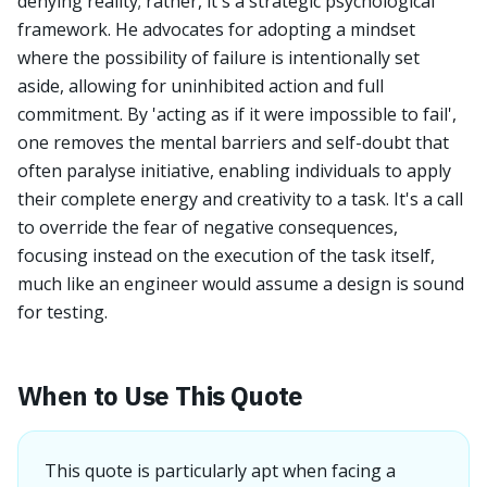
denying reality; rather, it's a strategic psychological
framework. He advocates for adopting a mindset
where the possibility of failure is intentionally set
aside, allowing for uninhibited action and full
commitment. By 'acting as if it were impossible to fail',
one removes the mental barriers and self-doubt that
often paralyse initiative, enabling individuals to apply
their complete energy and creativity to a task. It's a call
to override the fear of negative consequences,
focusing instead on the execution of the task itself,
much like an engineer would assume a design is sound
for testing.
When to Use This Quote
This quote is particularly apt when facing a