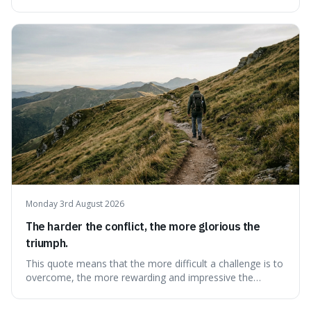
because it explains why even good surprises can feel
overwhelming, showing that our brains prefer things to
change slowly and predictably.
Monday 3rd August 2026
The harder the conflict, the more glorious the
triumph.
This quote means that the more difficult a challenge is to
overcome, the more rewarding and impressive the
victory will feel. It's interesting because it suggests that
struggle itself adds value, turning hardship into a source