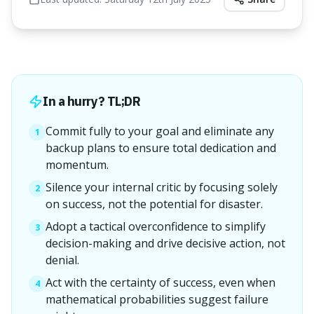
In a hurry? TL;DR
Commit fully to your goal and eliminate any
1
backup plans to ensure total dedication and
momentum.
Silence your internal critic by focusing solely
2
on success, not the potential for disaster.
Adopt a tactical overconfidence to simplify
3
decision-making and drive decisive action, not
denial.
Act with the certainty of success, even when
4
mathematical probabilities suggest failure