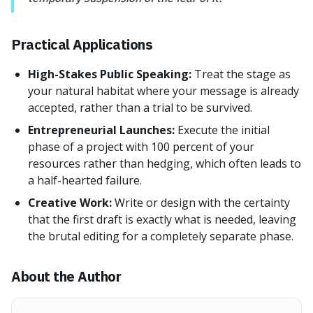
Practical Applications
High-Stakes Public Speaking:
Treat the stage as
your natural habitat where your message is already
accepted, rather than a trial to be survived.
Entrepreneurial Launches:
Execute the initial
phase of a project with 100 percent of your
resources rather than hedging, which often leads to
a half-hearted failure.
Creative Work:
Write or design with the certainty
that the first draft is exactly what is needed, leaving
the brutal editing for a completely separate phase.
About the Author