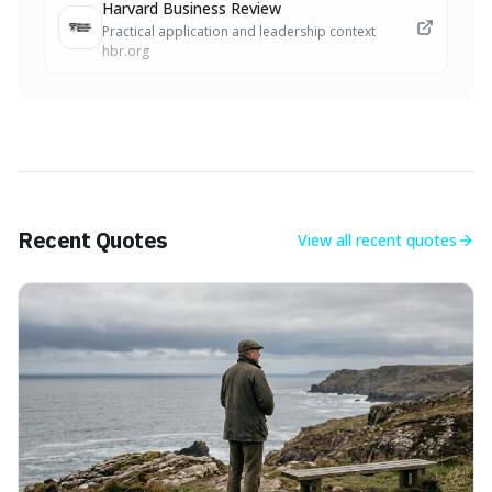
Harvard Business Review
Practical application and leadership context
hbr.org
Recent Quotes
View all
recent quotes