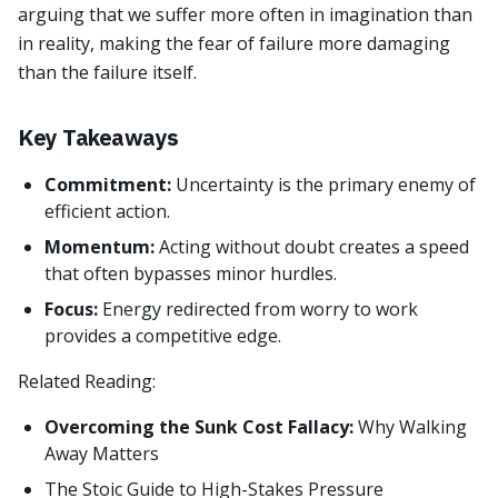
arguing that we suffer more often in imagination than
in reality, making the fear of failure more damaging
than the failure itself.
Key Takeaways
Commitment:
Uncertainty is the primary enemy of
efficient action.
Momentum:
Acting without doubt creates a speed
that often bypasses minor hurdles.
Focus:
Energy redirected from worry to work
provides a competitive edge.
Related Reading:
Overcoming the Sunk Cost Fallacy:
Why Walking
Away Matters
The Stoic Guide to High-Stakes Pressure