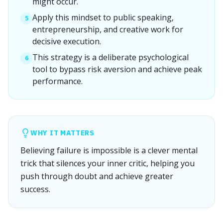
might occur.
Apply this mindset to public speaking,
5
entrepreneurship, and creative work for
decisive execution.
This strategy is a deliberate psychological
6
tool to bypass risk aversion and achieve peak
performance.
WHY IT MATTERS
Believing failure is impossible is a clever mental
trick that silences your inner critic, helping you
push through doubt and achieve greater
success.