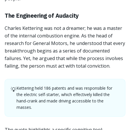
The Engineering of Audacity
Charles Kettering was not a dreamer; he was a master
of the internal combustion engine. As the head of
research for General Motors, he understood that every
breakthrough begins as a series of documented
failures. Yet, he argued that while the process involves
failing, the person must act with total conviction.
Kettering held 186 patents and was responsible for
💡
the electric self-starter, which effectively killed the
hand-crank and made driving accessible to the
masses.
The quote highlights a specific cognitive tool: