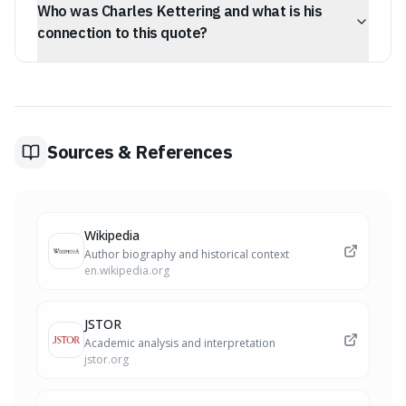
Who was Charles Kettering and what is his
phase to maintain full commitment.
connection to this quote?
Charles Kettering was an inventor and co-founder of
DELCO, responsible for the electric self-starter. He
championed the idea that while the process of invention
involves failure, the inventor must act with total
conviction.
Sources & References
Wikipedia
Author biography and historical context
en.wikipedia.org
JSTOR
Academic analysis and interpretation
jstor.org