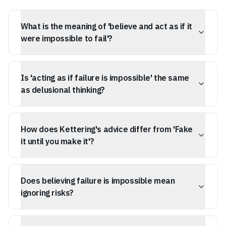
What is the meaning of 'believe and act as if it
were impossible to fail'?
This mindset involves fully committing to a path without
holding back a reserve for retreat, using selective focus
Is 'acting as if failure is impossible' the same
to silence self-doubt and the internal critic that predicts
disaster.
as delusional thinking?
No, it's a tactical choice. You acknowledge that failure
exists but decide it's not a valid outcome for your
How does Kettering's advice differ from 'Fake
current momentum, similar to a 'burn the boats'
strategy.
it until you make it'?
Faking it focuses on outward perception, while
Kettering's advice is about internal conviction and the
Does believing failure is impossible mean
quality of your physical action, stemming from a belief
in success.
ignoring risks?
No, it means accounting for risks during the planning
phase but actively ignoring them during the execution