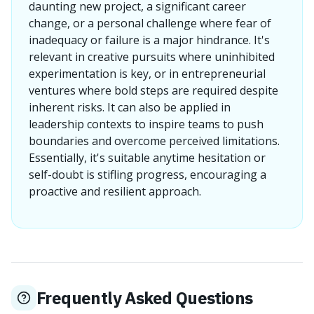
daunting new project, a significant career
change, or a personal challenge where fear of
inadequacy or failure is a major hindrance. It's
relevant in creative pursuits where uninhibited
experimentation is key, or in entrepreneurial
ventures where bold steps are required despite
inherent risks. It can also be applied in
leadership contexts to inspire teams to push
boundaries and overcome perceived limitations.
Essentially, it's suitable anytime hesitation or
self-doubt is stifling progress, encouraging a
proactive and resilient approach.
Frequently Asked Questions