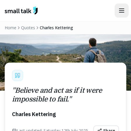
Skip to content
Home
Quotes
Charles Kettering
"
Believe and act as if it were
impossible to fail.
"
Charles Kettering
Last updated:
Saturday 12th July 2025
Share