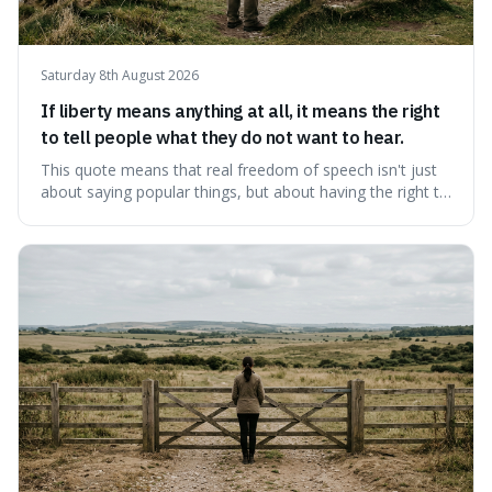
Saturday 8th August 2026
If liberty means anything at all, it means the right
to tell people what they do not want to hear.
This quote means that real freedom of speech isn't just
about saying popular things, but about having the right to
express views that people find uncomfortable or
offensive. It's interesting because it suggests that
freedom is truly tested and meaningful only when it
protects unpopular ideas, rather