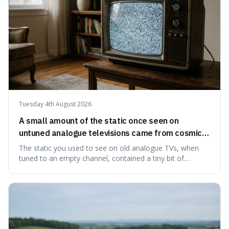
Tuesday 4th August 2026
A small amount of the static once seen on
untuned analogue televisions came from cosmic
microwave background radiation left over from
The static you used to see on old analogue TVs, when
the early universe.
tuned to an empty channel, contained a tiny bit of
information from the very beginning of the universe. This
makes it fascinating because it means that with a little bit
of that static, you were actually seeing a faint echo of the
Big Bang, a dire