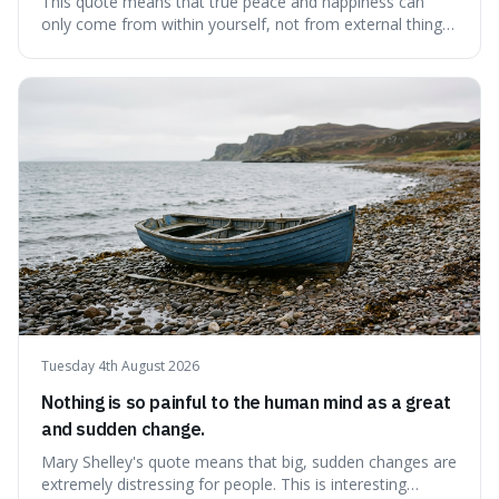
This quote means that true peace and happiness can
only come from within yourself, not from external things
like money, status, or other people. It's interesting
because it challenges the common idea that we can find
contentment by chasing after external achievements or
possessions, suggesting inste
Tuesday 4th August 2026
Nothing is so painful to the human mind as a great
and sudden change.
Mary Shelley's quote means that big, sudden changes are
extremely distressing for people. This is interesting