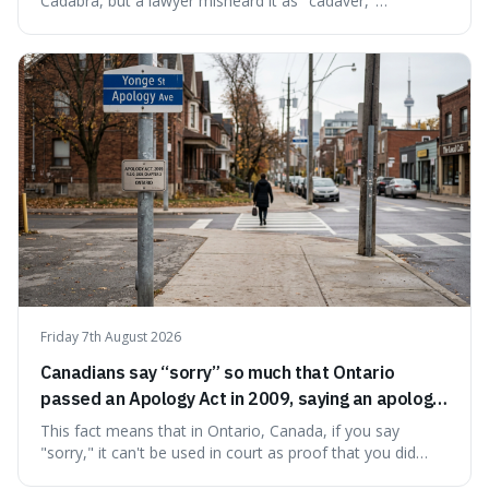
Cadabra, but a lawyer misheard it as "cadaver,"
prompting a name change. This is interesting because the
chosen name, Amazon, deliberately evokes vastness,
mirroring the company's massive scale and ambition.
Friday 7th August 2026
Canadians say “sorry” so much that Ontario
passed an Apology Act in 2009, saying an apology
cannot be used as proof of liability.
This fact means that in Ontario, Canada, if you say
"sorry," it can't be used in court as proof that you did
something wrong. This is interesting because it shows