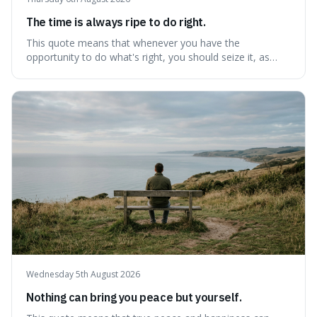
The time is always ripe to do right.
This quote means that whenever you have the
opportunity to do what's right, you should seize it, as
there's never a "bad" time to act morally. It's interesting
because it pushes back against the common excuse of
waiting for the "perfect moment," suggesting that
delaying justice is a form of injustic
Wednesday 5th August 2026
Nothing can bring you peace but yourself.