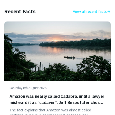
of pride and motivation, especially when things are tough.
Recent Facts
View all
recent facts
Saturday 8th August 2026
Amazon was nearly called Cadabra, until a lawyer
misheard it as “cadaver”. Jeff Bezos later chose
Amazon to suggest vast scale.
The fact explains that Amazon was almost called