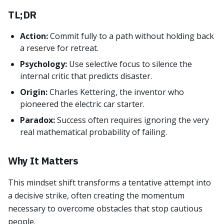
TL;DR
Action:
Commit fully to a path without holding back
a reserve for retreat.
Psychology:
Use selective focus to silence the
internal critic that predicts disaster.
Origin:
Charles Kettering, the inventor who
pioneered the electric car starter.
Paradox:
Success often requires ignoring the very
real mathematical probability of failing.
Why It Matters
This mindset shift transforms a tentative attempt into
a decisive strike, often creating the momentum
necessary to overcome obstacles that stop cautious
people.