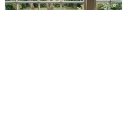
Saturday 8th August 2026
Mondegreen
A mondegreen is when you mishear song lyrics or poetry
and think you've understood them, but you've actually
created a new, often funny, phrase. It's interesting
because it shows how our brains try to make sense of
things, even if it means inventing a completely different
meaning based on what we th