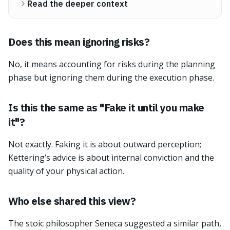
Read the deeper context
Does this mean ignoring risks?
No, it means accounting for risks during the planning
phase but ignoring them during the execution phase.
Is this the same as "Fake it until you make
it"?
Not exactly. Faking it is about outward perception;
Kettering’s advice is about internal conviction and the
quality of your physical action.
Who else shared this view?
The stoic philosopher Seneca suggested a similar path,