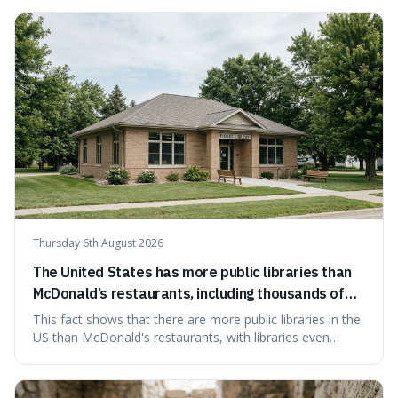
how a common, polite habit led to a law protecting
people from accidentally admitting guilt just by being nice.
Thursday 6th August 2026
The United States has more public libraries than
McDonald’s restaurants, including thousands of
branches serving small communities.
This fact shows that there are more public libraries in the
US than McDonald's restaurants, with libraries even
serving small communities. It's interesting because it
suggests that despite the constant presence of fast food,
our country still prioritises and provides access to