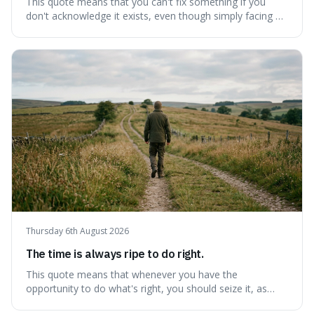
This quote means that you can't fix something if you
don't acknowledge it exists, even though simply facing a
problem won't automatically solve it. It's a powerful
reminder that facing difficult truths is the first, essential
step towards making any real change, as ignoring them
guarantees stagnatio
Thursday 6th August 2026
The time is always ripe to do right.
This quote means that whenever you have the
opportunity to do what's right, you should seize it, as
there's never a "bad" time to act morally. It's interesting