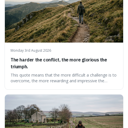
Monday 3rd August 2026
The harder the conflict, the more glorious the
triumph.
This quote means that the more difficult a challenge is to
overcome, the more rewarding and impressive the
victory will feel. It's interesting because it suggests that
struggle itself adds value, turning hardship into a source
of pride and motivation, especially when things are tough.