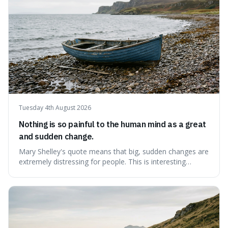
Tuesday 4th August 2026
Nothing is so painful to the human mind as a great
and sudden change.
Mary Shelley's quote means that big, sudden changes are
extremely distressing for people. This is interesting
because it explains why even good surprises can feel
overwhelming, showing that our brains prefer things to
change slowly and predictably.