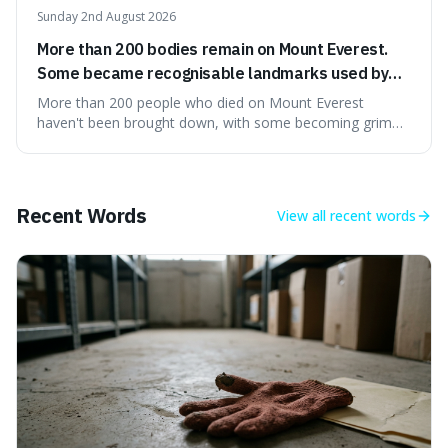
Sunday 2nd August 2026
More than 200 bodies remain on Mount Everest.
Some became recognisable landmarks used by
climbers navigating the mountain.
More than 200 people who died on Mount Everest
haven't been brought down, with some becoming grim
landmarks that climbers use to find their way. It's
surprising because the extreme cold and lack of oxygen
actually preserve the bodies, meaning they can stay there
for decades.
Recent Words
View all
recent words