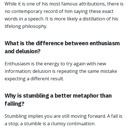
While it is one of his most famous attributions, there is
no contemporary record of him saying these exact
words in a speech. It is more likely a distillation of his
lifelong philosophy.
What is the difference between enthusiasm
and delusion?
Enthusiasm is the energy to try again with new
information; delusion is repeating the same mistake
expecting a different result.
Why is stumbling a better metaphor than
falling?
Stumbling implies you are still moving forward. A fall is
a stop; a stumble is a clumsy continuation.