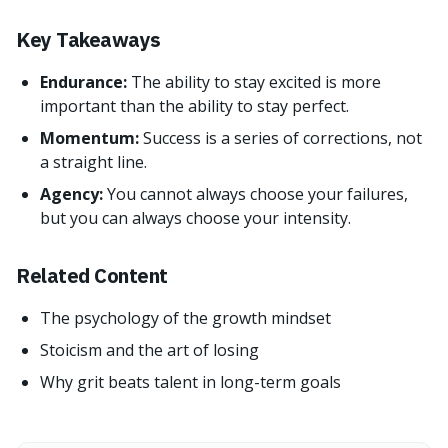
Key Takeaways
Endurance:
The ability to stay excited is more
important than the ability to stay perfect.
Momentum:
Success is a series of corrections, not
a straight line.
Agency:
You cannot always choose your failures,
but you can always choose your intensity.
Related Content
The psychology of the growth mindset
Stoicism and the art of losing
Why grit beats talent in long-term goals