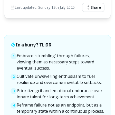
Last updated:
Sunday 13th July 2025
Share
In a hurry? TL;DR
Embrace 'stumbling' through failures,
1
viewing them as necessary steps toward
eventual success.
Cultivate unwavering enthusiasm to fuel
2
resilience and overcome inevitable setbacks.
Prioritize grit and emotional endurance over
3
innate talent for long-term achievement.
Reframe failure not as an endpoint, but as a
4
temporary state within a continuous process.