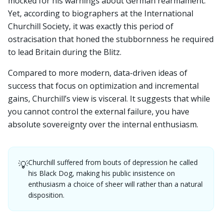
mocked for his warnings about German rearmament.
Yet, according to biographers at the International
Churchill Society, it was exactly this period of
ostracisation that honed the stubbornness he required
to lead Britain during the Blitz.
Compared to more modern, data-driven ideas of
success that focus on optimization and incremental
gains, Churchill’s view is visceral. It suggests that while
you cannot control the external failure, you have
absolute sovereignty over the internal enthusiasm.
Churchill suffered from bouts of depression he called
💡
his Black Dog, making his public insistence on
enthusiasm a choice of sheer will rather than a natural
disposition.