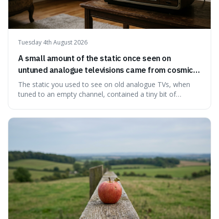
Tuesday 4th August 2026
A small amount of the static once seen on
untuned analogue televisions came from cosmic
microwave background radiation left over from
The static you used to see on old analogue TVs, when
the early universe.
tuned to an empty channel, contained a tiny bit of
information from the very beginning of the universe. This
makes it fascinating because it means that with a little bit
of that static, you were actually seeing a faint echo of the
Big Bang, a dire