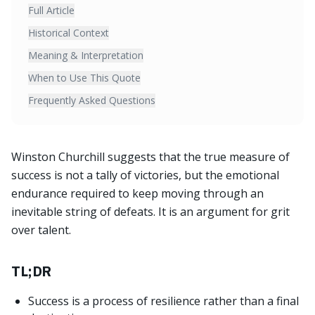
Full Article
Historical Context
Meaning & Interpretation
When to Use This Quote
Frequently Asked Questions
Winston Churchill suggests that the true measure of
success is not a tally of victories, but the emotional
endurance required to keep moving through an
inevitable string of defeats. It is an argument for grit
over talent.
TL;DR
Success is a process of resilience rather than a final