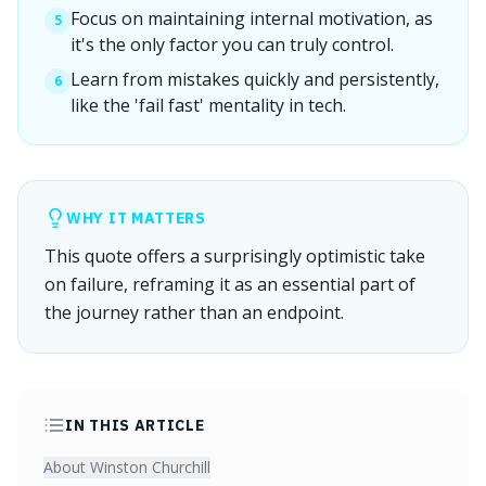
Focus on maintaining internal motivation, as
5
it's the only factor you can truly control.
Learn from mistakes quickly and persistently,
6
like the 'fail fast' mentality in tech.
WHY IT MATTERS
This quote offers a surprisingly optimistic take
on failure, reframing it as an essential part of
the journey rather than an endpoint.
IN THIS ARTICLE
About Winston Churchill