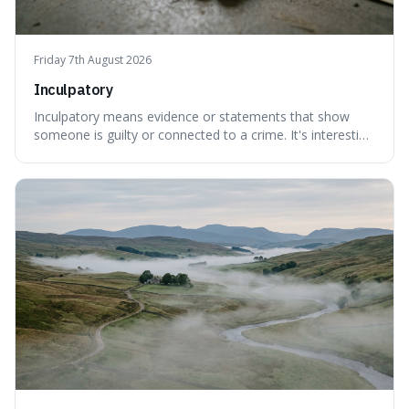
Friday 7th August 2026
Inculpatory
Inculpatory means evidence or statements that show
someone is guilty or connected to a crime. It's interesting
because it's the precise legal term for evidence that
points towards guilt, playing a crucial role in how court
cases are built and decided.