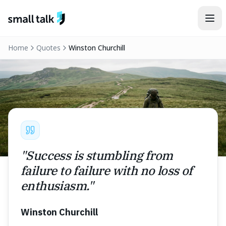
Skip to content
Home
Quotes
Winston Churchill
"
Success is stumbling from
failure to failure with no loss of
enthusiasm.
"
Winston Churchill