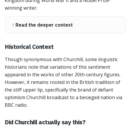
Kingdom during World War II and a Nobel Prize-
winning writer.
Read the deeper context
Historical Context
Though synonymous with Churchill, some linguistic
historians note that variations of this sentiment
appeared in the works of other 20th-century figures.
However, it remains rooted in the British tradition of
the stiff upper lip, specifically the brand of defiant
optimism Churchill broadcast to a besieged nation via
BBC radio.
Did Churchill actually say this?