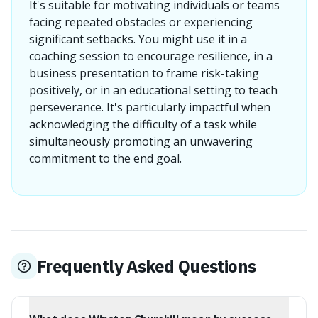
It's suitable for motivating individuals or teams
facing repeated obstacles or experiencing
significant setbacks. You might use it in a
coaching session to encourage resilience, in a
business presentation to frame risk-taking
positively, or in an educational setting to teach
perseverance. It's particularly impactful when
acknowledging the difficulty of a task while
simultaneously promoting an unwavering
commitment to the end goal.
Frequently Asked Questions