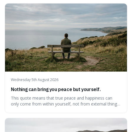
because it pushes back against the common excuse of
waiting for the "perfect moment," suggesting that
delaying justice is a form of injustic
Wednesday 5th August 2026
Nothing can bring you peace but yourself.
This quote means that true peace and happiness can
only come from within yourself, not from external things
like money, status, or other people. It's interesting
because it challenges the common idea that we can find
contentment by chasing after external achievements or
possessions, suggesting inste