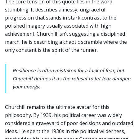
The core tension of this quote lies in the word
stumbling. It describes a messy, ungraceful
progression that stands in stark contrast to the
polished imagery usually associated with high
achievement. Churchill isn’t suggesting a disciplined
march; he is describing a chaotic scramble where the
only constant is the spirit of the runner.
Resilience is often mistaken for a lack of fear, but
Churchill defines it as the refusal to let fear dampen
your energy.
Churchill remains the ultimate avatar for this
philosophy. By 1939, his political career was widely
considered a graveyard of poor decisions and outdated
ideas. He spent the 1930s in the political wilderness,