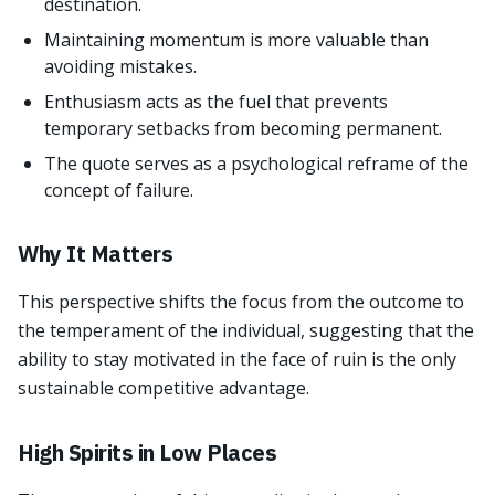
destination.
Maintaining momentum is more valuable than
avoiding mistakes.
Enthusiasm acts as the fuel that prevents
temporary setbacks from becoming permanent.
The quote serves as a psychological reframe of the
concept of failure.
Why It Matters
This perspective shifts the focus from the outcome to
the temperament of the individual, suggesting that the
ability to stay motivated in the face of ruin is the only
sustainable competitive advantage.
High Spirits in Low Places