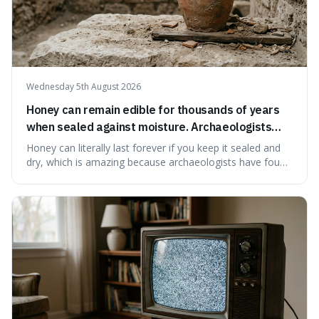
Wednesday 5th August 2026
Honey can remain edible for thousands of years
when sealed against moisture. Archaeologists
have found ancient honey that was still preserved.
Honey can literally last forever if you keep it sealed and
dry, which is amazing because archaeologists have found
jars of it thousands of years old that are still perfectly
edible. It's not just a historical curiosity either, as this
natural preservation shows us how effective simple
ingredients ca