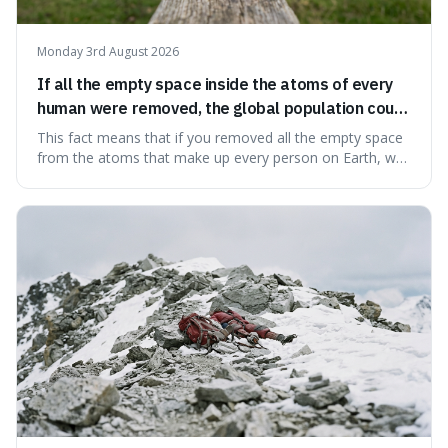
Monday 3rd August 2026
If all the empty space inside the atoms of every
human were removed, the global population could
theoretically fit into an object about the size of an
This fact means that if you removed all the empty space
apple.
from the atoms that make up every person on Earth, we
would all fit into something the size of an apple. It's a
mind-boggling idea because it shows just how much of
what we think of as solid matter is actually nothingness,
making our perception