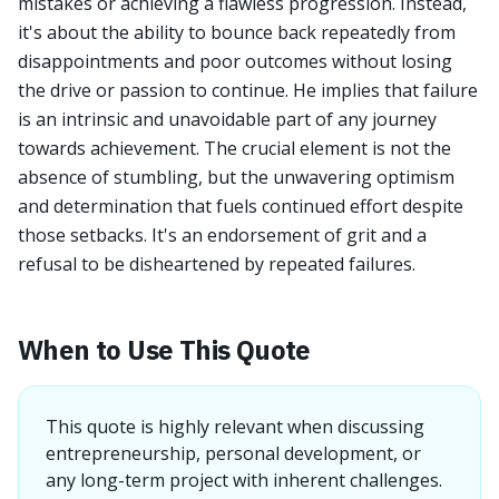
mistakes or achieving a flawless progression. Instead,
it's about the ability to bounce back repeatedly from
disappointments and poor outcomes without losing
the drive or passion to continue. He implies that failure
is an intrinsic and unavoidable part of any journey
towards achievement. The crucial element is not the
absence of stumbling, but the unwavering optimism
and determination that fuels continued effort despite
those setbacks. It's an endorsement of grit and a
refusal to be disheartened by repeated failures.
When to Use This Quote
This quote is highly relevant when discussing
entrepreneurship, personal development, or
any long-term project with inherent challenges.