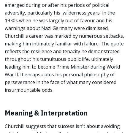
emerged during or after his periods of political
adversity, particularly his 'wilderness years' in the
1930s when he was largely out of favour and his
warnings about Nazi Germany were dismissed.
Churchill's career was marked by numerous setbacks,
making him intimately familiar with failure. The quote
reflects the resilience and tenacity he demonstrated
throughout his tumultuous public life, ultimately
leading him to become Prime Minister during World
War II. It encapsulates his personal philosophy of
perseverance in the face of what many considered
insurmountable odds.
Meaning & Interpretation
Churchill suggests that success isn't about avoiding