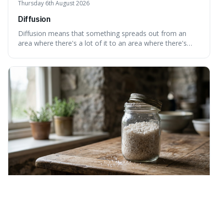
Thursday 6th August 2026
Diffusion
Diffusion means that something spreads out from an
area where there's a lot of it to an area where there's
less, until it's evenly spread. This is interesting because it
explains not only how things like ink in water spread, but
also how new ideas and trends naturally travel through
society over tim
Wednesday 5th August 2026
Hygroscopic