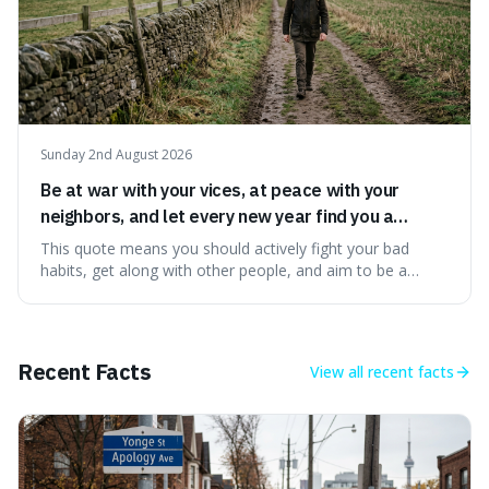
Sunday 2nd August 2026
Be at war with your vices, at peace with your
neighbors, and let every new year find you a
better man.
This quote means you should actively fight your bad
habits, get along with other people, and aim to be a
better person each year. It's a surprisingly practical
approach to self-improvement, suggesting that we
should focus our energy on fixing ourselves rather than
getting into disputes with others.
Recent Facts
View all
recent facts