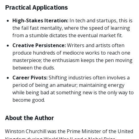
Practical Applications
High-Stakes Iteration:
In tech and startups, this is
the fail fast mentality, where the speed of learning
from a stumble dictates the eventual market fit.
Creative Persistence:
Writers and artists often
produce hundreds of mediocre works to reach one
masterpiece; the enthusiasm keeps the pen moving
between the duds.
Career Pivots:
Shifting industries often involves a
period of being an amateur; maintaining energy
while being bad at something new is the only way to
become good.
About the Author
Winston Churchill was the Prime Minister of the United