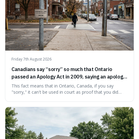
Friday 7th August 2026
Canadians say “sorry” so much that Ontario
passed an Apology Act in 2009, saying an apology
cannot be used as proof of liability.
This fact means that in Ontario, Canada, if you say
"sorry," it can't be used in court as proof that you did
something wrong. This is interesting because it shows
how a common, polite habit led to a law protecting
people from accidentally admitting guilt just by being nice.