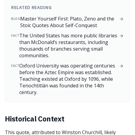
RELATED READING
Master Yourself First: Plato, Zeno and the
BLOG
Stoic Quotes About Self-Conquest
The United States has more public libraries
FACT
than McDonald’s restaurants, including
thousands of branches serving small
communities.
Oxford University was operating centuries
FACT
before the Aztec Empire was established.
Teaching existed at Oxford by 1096, while
Tenochtitlán was founded in the 14th
century.
Historical Context
This quote, attributed to Winston Churchill, likely