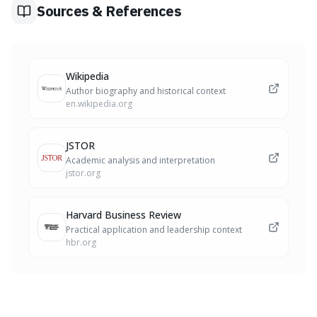
Sources & References
Wikipedia
Author biography and historical context
en.wikipedia.org
JSTOR
Academic analysis and interpretation
jstor.org
Harvard Business Review
Practical application and leadership context
hbr.org