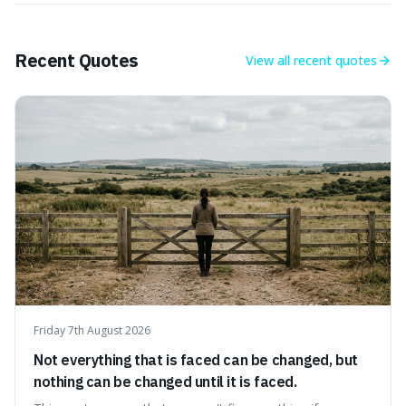
Recent Quotes
View all
recent quotes
Friday 7th August 2026
Not everything that is faced can be changed, but
nothing can be changed until it is faced.