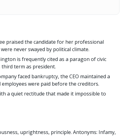
e praised the candidate for her professional
 were never swayed by political climate.
gton is frequently cited as a paragon of civic
a third term as president.
ompany faced bankruptcy, the CEO maintained a
l employees were paid before the creditors.
th a quiet rectitude that made it impossible to
ousness, uprightness, principle. Antonyms: Infamy,