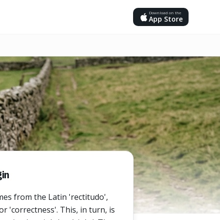
Download on the
App Store
in
es from the Latin 'rectitudo',
 'correctness'. This, in turn, is