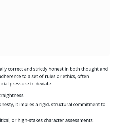
ally correct and strictly honest in both thought and
dherence to a set of rules or ethics, often
cial pressure to deviate.
traightness.
nesty, it implies a rigid, structural commitment to
litical, or high-stakes character assessments.