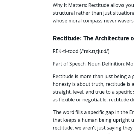
Why It Matters: Rectitude allows you t
structural rather than just situation
whose moral compass never wavers
Rectitude: The Architecture 
REK-ti-tood (/ˈrɛk.tɪˌtjuːd/)
Part of Speech: Noun Definition: Mor
Rectitude is more than just being a
honesty is about truth, rectitude is
straight, level, and true to a specif
as flexible or negotiable, rectitude 
The word fills a specific gap in the E
that keeps a human being upright u
rectitude, we aren't just saying they