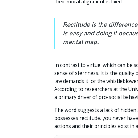
their moral alignment is fixed.
Rectitude is the differenc
is easy and doing it because
mental map.
In contrast to virtue, which can be 
sense of sternness. It is the quality
law demands it, or the whistleblower 
According to researchers at the Univ
a primary driver of pro-social beha
The word suggests a lack of hidden 
possesses rectitude, you never have 
actions and their principles exist in 