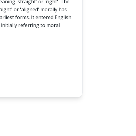
aning 'straight' or 'right'. The
aight' or 'aligned' morally has
arliest forms. It entered English
 initially referring to moral