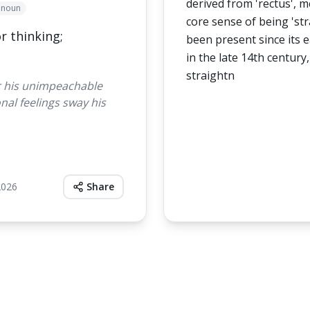
derived from 'rectus', me
noun
core sense of being 'str
r thinking;
been present since its e
in the late 14th century,
straightn
r his unimpeachable
nal feelings sway his
2026
Share