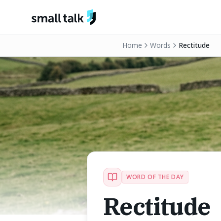
Skip to content
Home
Words
Rectitude
WORD OF THE DAY
Rectitude