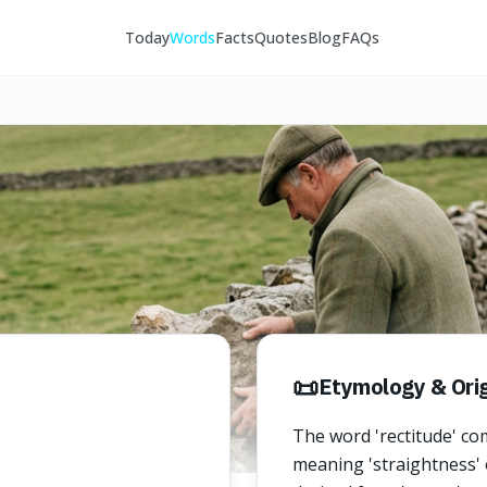
Today
Words
Facts
Quotes
Blog
FAQs
📜
Etymology & Orig
The word 'rectitude' com
meaning 'straightness' or