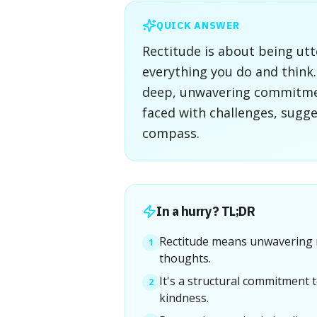
QUICK ANSWER
Rectitude is about being utt
everything you do and think. 
deep, unwavering commitmen
faced with challenges, sugg
compass.
In a hurry? TL;DR
Rectitude means unwavering m
1
thoughts.
It's a structural commitment t
2
kindness.