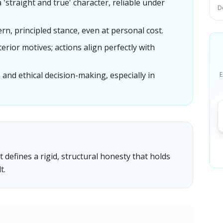
 'straight and true' character, reliable under
D
ern, principled stance, even at personal cost.
lterior motives; actions align perfectly with
rs and ethical decision-making, especially in
E
t defines a rigid, structural honesty that holds
t.