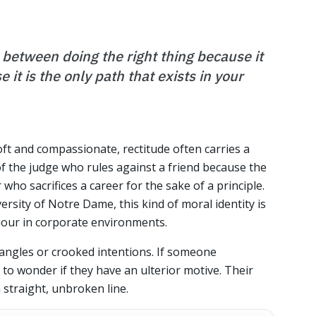
e between doing the right thing because it
 it is the only path that exists in your
soft and compassionate, rectitude often carries a
 of the judge who rules against a friend because the
who sacrifices a career for the sake of a principle.
ersity of Notre Dame, this kind of moral identity is
viour in corporate environments.
angles or crooked intentions. If someone
to wonder if they have an ulterior motive. Their
a straight, unbroken line.