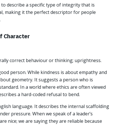
o describe a specific type of integrity that is
al, making it the perfect descriptor for people
.
of Character
ally correct behaviour or thinking; uprightness.
 good person. While kindness is about empathy and
 about geometry. It suggests a person who is
ic standard. In a world where ethics are often viewed
describes a hard-coded refusal to bend.
nglish language. It describes the internal scaffolding
nder pressure. When we speak of a leader’s
 are nice; we are saying they are reliable because