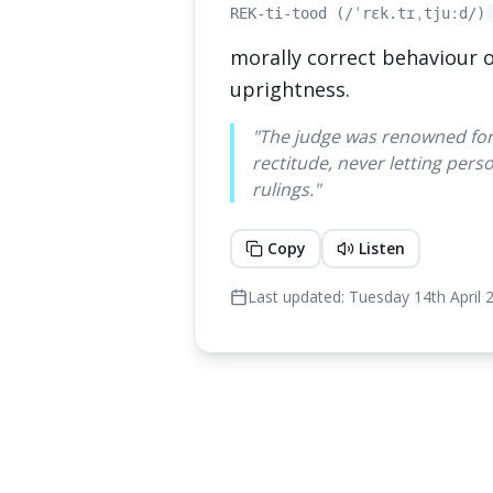
REK-ti-tood (/ˈrɛk.tɪˌtjuːd/)
morally correct behaviour o
uprightness.
"
The judge was renowned fo
rectitude, never letting perso
rulings.
"
Copy
Listen
Last updated:
Tuesday 14th April 