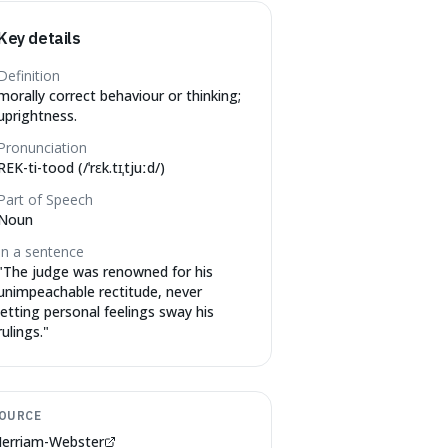
Key details
Definition
morally correct behaviour or thinking;
uprightness.
Pronunciation
REK-ti-tood (/ˈrɛk.tɪˌtjuːd/)
Part of Speech
Noun
In a sentence
"
The judge was renowned for his
unimpeachable rectitude, never
letting personal feelings sway his
rulings.
"
OURCE
erriam-Webster