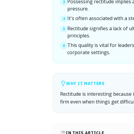
Possessing rectitude implies a
3
pressure.
It's often associated with a st
4
Rectitude signifies a lack of u
5
principles.
This quality is vital for leade
6
corporate settings.
WHY IT MATTERS
Rectitude is interesting because i
firm even when things get difficul
IN THIS ARTICLE