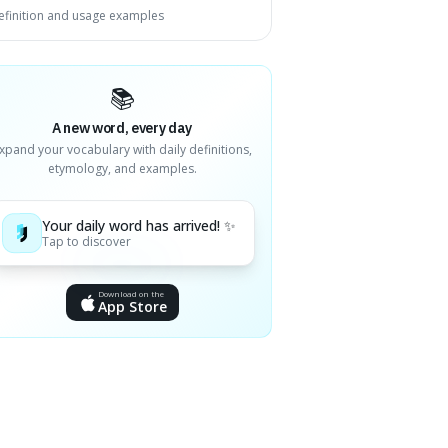
efinition and usage examples
📚
A new word, every day
xpand your vocabulary with daily definitions,
etymology, and examples.
Your daily word has arrived! ✨
Tap to discover
Download on the
App Store