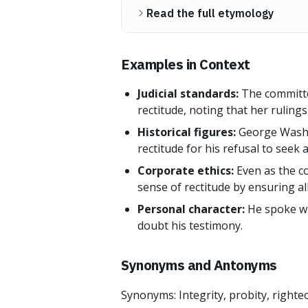
Read the full etymology
Examples in Context
Judicial standards:
The committe
rectitude, noting that her rulings
Historical figures:
George Washin
rectitude for his refusal to seek 
Corporate ethics:
Even as the c
sense of rectitude by ensuring al
Personal character:
He spoke wi
doubt his testimony.
Synonyms and Antonyms
Synonyms: Integrity, probity, righte