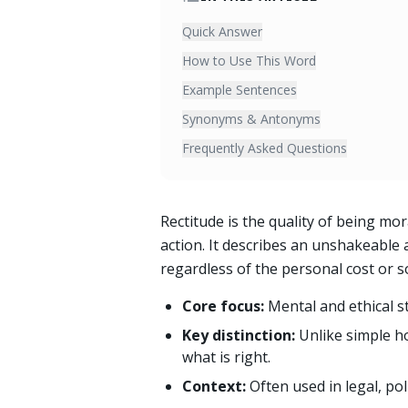
Quick Answer
How to Use This Word
Example Sentences
Synonyms & Antonyms
Frequently Asked Questions
Rectitude is the quality of being mor
action. It describes an unshakeable a
regardless of the personal cost or so
Core focus:
Mental and ethical s
Key distinction:
Unlike simple ho
what is right.
Context:
Often used in legal, po