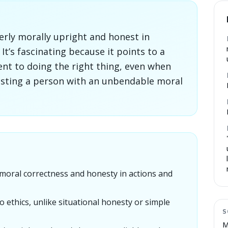
erly morally upright and honest in
It’s fascinating because it points to a
t to doing the right thing, even when
esting a person with an unbendable moral
oral correctness and honesty in actions and
o ethics, unlike situational honesty or simple
S
M