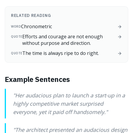
RELATED READING
Chronometric
WORD
Efforts and courage are not enough
QUOTE
without purpose and direction.
The time is always ripe to do right.
QUOTE
Example Sentences
"
Her audacious plan to launch a start-up in a
highly competitive market surprised
everyone, yet it paid off handsomely.
"
"
The architect presented an audacious design