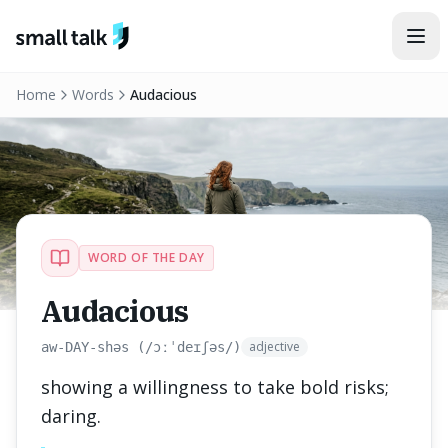
Skip to content
Home
Words
Audacious
WORD OF THE DAY
Audacious
adjective
aw-DAY-shəs (/ɔːˈdeɪʃəs/)
showing a willingness to take bold risks;
daring.