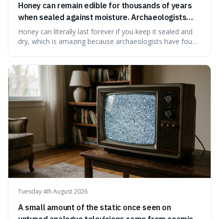
Honey can remain edible for thousands of years
when sealed against moisture. Archaeologists
have found ancient honey that was still preserved.
Honey can literally last forever if you keep it sealed and
dry, which is amazing because archaeologists have found
jars of it thousands of years old that are still perfectly
edible. It's not just a historical curiosity either, as this
natural preservation shows us how effective simple
ingredients ca
Tuesday 4th August 2026
A small amount of the static once seen on
untuned analogue televisions came from cosmic