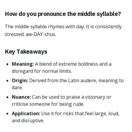
How do you pronounce the middle syllable?
The middle syllable rhymes with day. It is consistently
stressed: aw-DAY-shus.
Key Takeaways
Meaning:
A blend of extreme boldness and a
disregard for normal limits.
Origin:
Derived from the Latin audere, meaning to
dare.
Nuance:
Can be used to praise a visionary or
criticise someone for being rude.
Application:
Use it for risks that feel large, loud,
and disruptive.