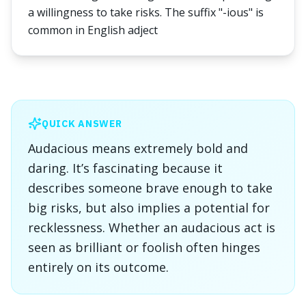
a willingness to take risks. The suffix "-ious" is
common in English adject
QUICK ANSWER
Audacious means extremely bold and
daring. It’s fascinating because it
describes someone brave enough to take
big risks, but also implies a potential for
recklessness. Whether an audacious act is
seen as brilliant or foolish often hinges
entirely on its outcome.