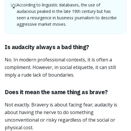
According to linguistic databases, the use of
💡
audacious peaked in the late 19th century but has
seen a resurgence in business journalism to describe
aggressive market moves.
Is audacity always a bad thing?
No. In modern professional contexts, it is often a
compliment. However, in social etiquette, it can still
imply a rude lack of boundaries.
Does it mean the same thing as brave?
Not exactly. Bravery is about facing fear; audacity is
about having the nerve to do something
unconventional or risky regardless of the social or
physical cost.