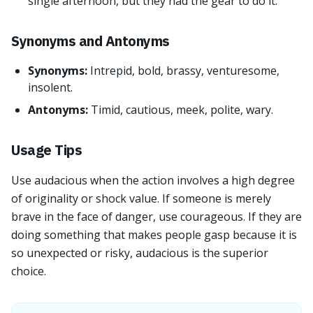
single afternoon, but they had the gear to do it.
Synonyms and Antonyms
Synonyms:
Intrepid, bold, brassy, venturesome,
insolent.
Antonyms:
Timid, cautious, meek, polite, wary.
Usage Tips
Use audacious when the action involves a high degree
of originality or shock value. If someone is merely
brave in the face of danger, use courageous. If they are
doing something that makes people gasp because it is
so unexpected or risky, audacious is the superior
choice.