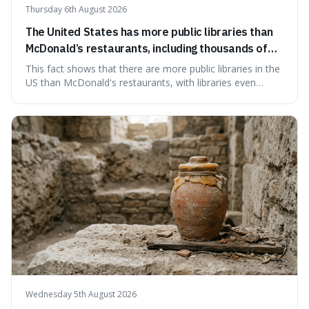
Thursday 6th August 2026
The United States has more public libraries than
McDonald’s restaurants, including thousands of
branches serving small communities.
This fact shows that there are more public libraries in the
US than McDonald's restaurants, with libraries even
serving small communities. It's interesting because it
suggests that despite the constant presence of fast food,
our country still prioritises and provides access to
educational and commun
Wednesday 5th August 2026