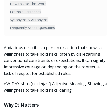
How to Use This Word
Example Sentences
Synonyms & Antonyms
Frequently Asked Questions
Audacious describes a person or action that shows a
willingness to take bold risks, often by disregarding
conventional constraints or expectations. It can signify
impressive courage or, depending on the context, a
lack of respect for established rules.
AW-DAY-shus (/ɔːˈdeɪʃəs/) Adjective Meaning: Showing a
willingness to take bold risks; daring.
Why It Matters