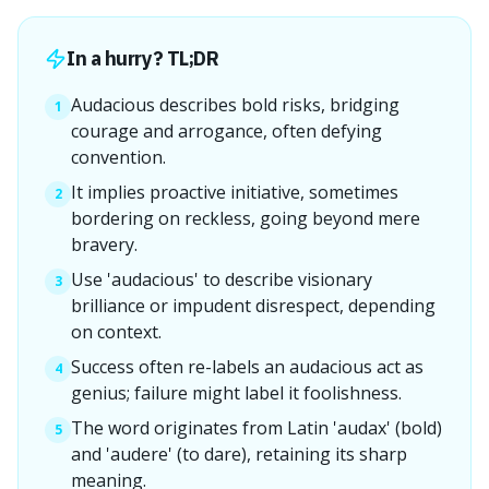
In a hurry? TL;DR
Audacious describes bold risks, bridging
1
courage and arrogance, often defying
convention.
It implies proactive initiative, sometimes
2
bordering on reckless, going beyond mere
bravery.
Use 'audacious' to describe visionary
3
brilliance or impudent disrespect, depending
on context.
Success often re-labels an audacious act as
4
genius; failure might label it foolishness.
The word originates from Latin 'audax' (bold)
5
and 'audere' (to dare), retaining its sharp
meaning.