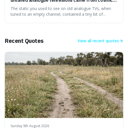
microwave background radiation left over from
The static you used to see on old analogue TVs, when
the early universe.
tuned to an empty channel, contained a tiny bit of
information from the very beginning of the universe. This
makes it fascinating because it means that with a little bit
of that static, you were actually seeing a faint echo of the
Big Bang, a dire
Recent Quotes
View all
recent quotes
Sunday 9th August 2026