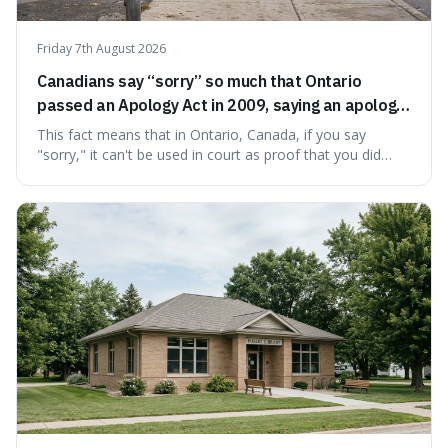
Friday 7th August 2026
Canadians say “sorry” so much that Ontario
passed an Apology Act in 2009, saying an apology
cannot be used as proof of liability.
This fact means that in Ontario, Canada, if you say
"sorry," it can't be used in court as proof that you did
something wrong. This is interesting because it shows
how a common, polite habit led to a law protecting
people from accidentally admitting guilt just by being nice.