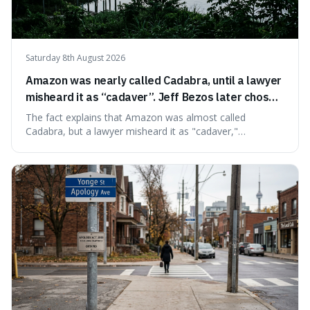
Saturday 8th August 2026
Amazon was nearly called Cadabra, until a lawyer
misheard it as “cadaver”. Jeff Bezos later chose
Amazon to suggest vast scale.
The fact explains that Amazon was almost called
Cadabra, but a lawyer misheard it as "cadaver,"
prompting a name change. This is interesting because the
chosen name, Amazon, deliberately evokes vastness,
mirroring the company's massive scale and ambition.