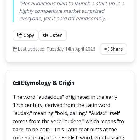
"
Her audacious plan to launch a start-up in a
highly competitive market surprised
everyone, yet it paid off handsomely.
"
Copy
Listen
Last updated:
Tuesday 14th April 2026
Share
📜
Etymology & Origin
The word "audacious" originated in the early
17th century, derived from the Latin word
"audax," meaning "bold, daring." "Audax" itself
comes from the verb "audere," which means "to
dare, to be bold." This Latin root hints at the
core meaning of the English word, emphasising