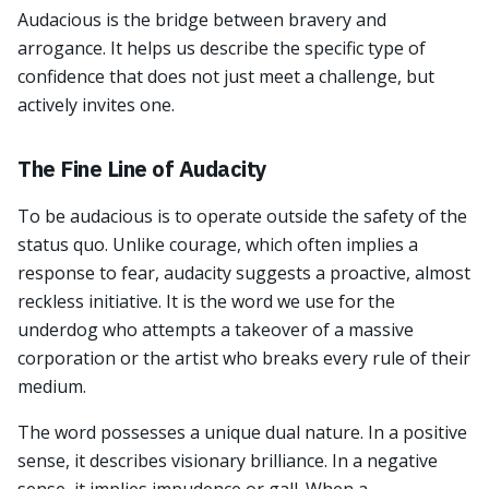
Audacious is the bridge between bravery and
arrogance. It helps us describe the specific type of
confidence that does not just meet a challenge, but
actively invites one.
The Fine Line of Audacity
To be audacious is to operate outside the safety of the
status quo. Unlike courage, which often implies a
response to fear, audacity suggests a proactive, almost
reckless initiative. It is the word we use for the
underdog who attempts a takeover of a massive
corporation or the artist who breaks every rule of their
medium.
The word possesses a unique dual nature. In a positive
sense, it describes visionary brilliance. In a negative