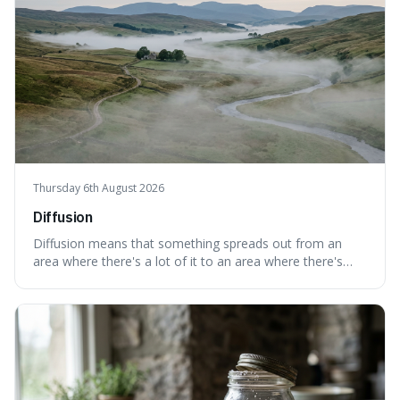
Thursday 6th August 2026
Diffusion
Diffusion means that something spreads out from an
area where there's a lot of it to an area where there's
less, until it's evenly spread. This is interesting because it
explains not only how things like ink in water spread, but
also how new ideas and trends naturally travel through
society over tim