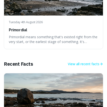
Tuesday 4th August 2026
Primordial
Primordial means something that's existed right from the
very start, or the earliest stage of something. It's
interesting because it captures a sense of ancient, raw
power, useful for describing things that predate history
and even consciousness itself, like the theoretical
"primordial soup" that ga
Recent Facts
View all
recent facts