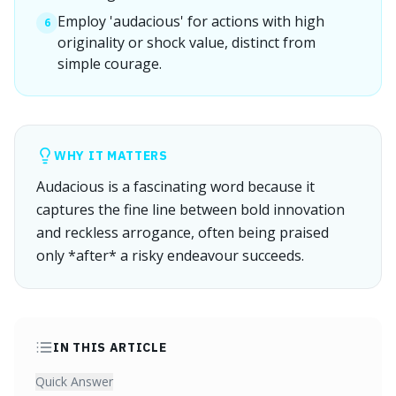
Employ 'audacious' for actions with high
6
originality or shock value, distinct from
simple courage.
WHY IT MATTERS
Audacious is a fascinating word because it
captures the fine line between bold innovation
and reckless arrogance, often being praised
only *after* a risky endeavour succeeds.
IN THIS ARTICLE
Quick Answer