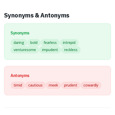
Synonyms & Antonyms
Synonyms
daring
bold
fearless
intrepid
venturesome
impudent
reckless
Antonyms
timid
cautious
meek
prudent
cowardly