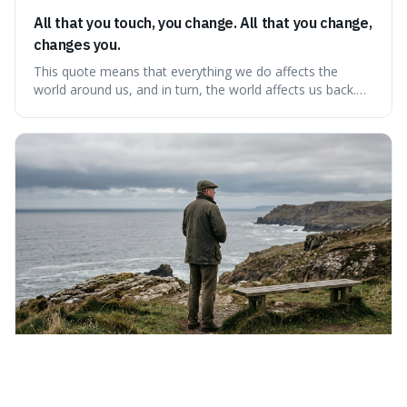
All that you touch, you change. All that you change,
changes you.
This quote means that everything we do affects the
world around us, and in turn, the world affects us back.
It's interesting because it suggests we're not just
observers of life but active participants who are
constantly changing and being changed by our
surroundings and actions.
Saturday 8th August 2026
If liberty means anything at all, it means the right