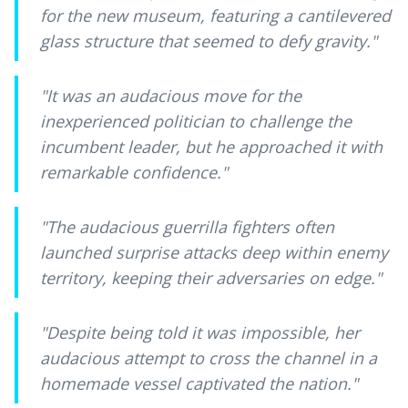
for the new museum, featuring a cantilevered
glass structure that seemed to defy gravity.
"
"
It was an audacious move for the
inexperienced politician to challenge the
incumbent leader, but he approached it with
remarkable confidence.
"
"
The audacious guerrilla fighters often
launched surprise attacks deep within enemy
territory, keeping their adversaries on edge.
"
"
Despite being told it was impossible, her
audacious attempt to cross the channel in a
homemade vessel captivated the nation.
"