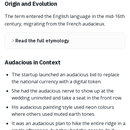
Origin and Evolution
The term entered the English language in the mid-16th
century, migrating from the French audacieux.
Read the full etymology
Audacious in Context
The startup launched an audacious bid to replace
the national currency with a digital token.
She had the audacious nerve to show up at the
wedding uninvited and take a seat in the front row.
His audacious painting style used neon colours
where others used muted earth tones.
It was an audacious plan to hike the entire ridge in a