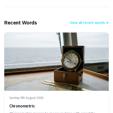
Recent Words
View all
recent words
Sunday 9th August 2026
Chronometric