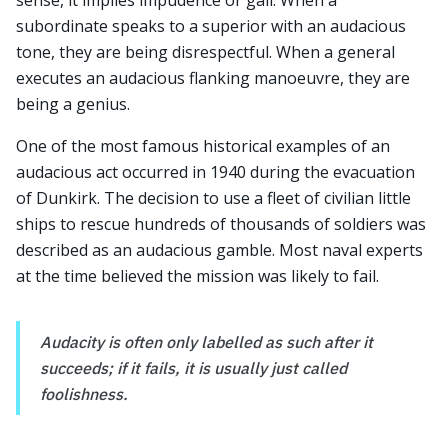
sense, it implies impudence or gall. When a
subordinate speaks to a superior with an audacious
tone, they are being disrespectful. When a general
executes an audacious flanking manoeuvre, they are
being a genius.
One of the most famous historical examples of an
audacious act occurred in 1940 during the evacuation
of Dunkirk. The decision to use a fleet of civilian little
ships to rescue hundreds of thousands of soldiers was
described as an audacious gamble. Most naval experts
at the time believed the mission was likely to fail.
Audacity is often only labelled as such after it
succeeds; if it fails, it is usually just called
foolishness.