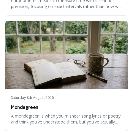
Chronometric means to measure time with scientific
precision, focusing on exact intervals rather than how we
personally feel time passing. This is interesting because it
highlights the difference between the objective, unyielding
flow of time and our subjective, often unreliable,
perception of it, w
Saturday 8th August 2026
Mondegreen
A mondegreen is when you mishear song lyrics or poetry
and think you've understood them, but you've actually
created a new, often funny, phrase. It's interesting