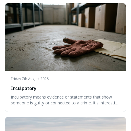
because it shows how our brains try to make sense of
things, even if it means inventing a completely different
meaning based on what we th
Friday 7th August 2026
Inculpatory
Inculpatory means evidence or statements that show
someone is guilty or connected to a crime. It's interesting
because it's the precise legal term for evidence that
points towards guilt, playing a crucial role in how court
cases are built and decided.