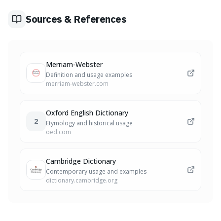
aggressive and successful market strategies.
Sources & References
Merriam-Webster
Definition and usage examples
merriam-webster.com
Oxford English Dictionary
2
Etymology and historical usage
oed.com
Cambridge Dictionary
Contemporary usage and examples
dictionary.cambridge.org