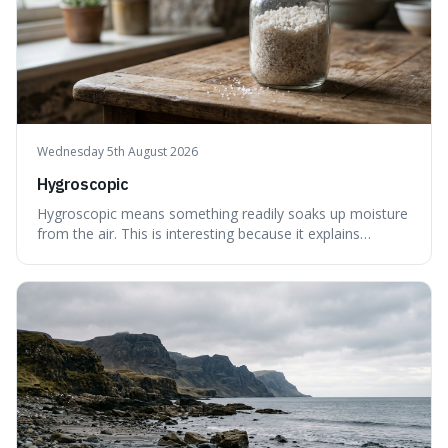
Wednesday 5th August 2026
Hygroscopic
Hygroscopic means something readily soaks up moisture
from the air. This is interesting because it explains
everyday things like why sugar clumps or why old honey
can still be eaten, as these substances actively pull water
out of their surroundings.