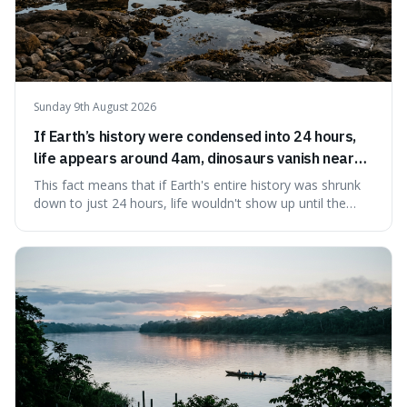
Sunday 9th August 2026
If Earth’s history were condensed into 24 hours,
life appears around 4am, dinosaurs vanish near
11:40pm, and modern humans arrive in the final
This fact means that if Earth's entire history was shrunk
seconds.
down to just 24 hours, life wouldn't show up until the
morning, dinosaurs would only appear late at night just
before disappearing, and humans would only arrive in the
very last seconds. It's fascinating because it shows just
how incredibly r