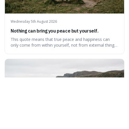
Wednesday 5th August 2026
Nothing can bring you peace but yourself.
This quote means that true peace and happiness can
only come from within yourself, not from external things
like money, status, or other people. It's interesting
because it challenges the common idea that we can find
contentment by chasing after external achievements or
possessions, suggesting inste