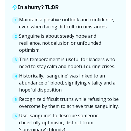
In a hurry? TL;DR
Maintain a positive outlook and confidence,
1
even when facing difficult circumstances.
Sanguine is about steady hope and
2
resilience, not delusion or unfounded
optimism.
This temperament is useful for leaders who
3
need to stay calm and hopeful during crises.
Historically, 'sanguine' was linked to an
4
abundance of blood, signifying vitality and a
hopeful disposition.
Recognize difficult truths while refusing to be
5
overcome by them to achieve true sanguinity.
Use 'sanguine' to describe someone
6
cheerfully optimistic, distinct from
'sanguinary' (bloody).