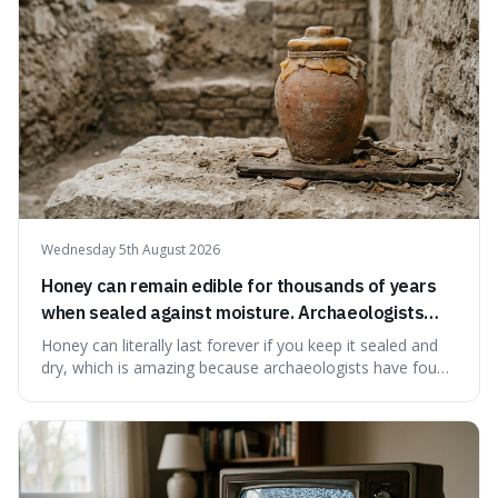
Wednesday 5th August 2026
Honey can remain edible for thousands of years
when sealed against moisture. Archaeologists
have found ancient honey that was still preserved.
Honey can literally last forever if you keep it sealed and
dry, which is amazing because archaeologists have found
jars of it thousands of years old that are still perfectly
edible. It's not just a historical curiosity either, as this
natural preservation shows us how effective simple
ingredients ca