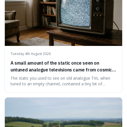
Tuesday 4th August 2026
A small amount of the static once seen on
untuned analogue televisions came from cosmic
microwave background radiation left over from
The static you used to see on old analogue TVs, when
the early universe.
tuned to an empty channel, contained a tiny bit of
information from the very beginning of the universe. This
makes it fascinating because it means that with a little bit
of that static, you were actually seeing a faint echo of the
Big Bang, a dire