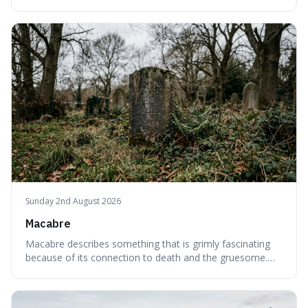
interesting word because it applies to both the vast
emptiness in physics, where atoms are mostly empty
space, and to a lack of intelligence or meaning in people
or things, offering a sharper way
Sunday 2nd August 2026
Macabre
Macabre describes something that is grimly fascinating
because of its connection to death and the gruesome.
It's interesting because it helps us understand our own
attraction to the darker aspects of life, allowing us to
appreciate art and aesthetics that focus on mortality