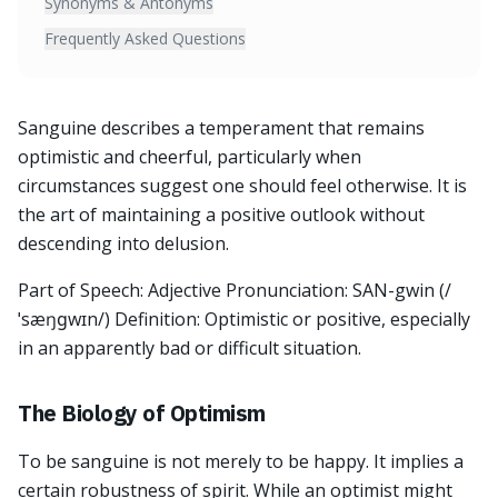
Synonyms & Antonyms
Frequently Asked Questions
Sanguine describes a temperament that remains
optimistic and cheerful, particularly when
circumstances suggest one should feel otherwise. It is
the art of maintaining a positive outlook without
descending into delusion.
Part of Speech: Adjective Pronunciation: SAN-gwin (/
ˈsæŋɡwɪn/) Definition: Optimistic or positive, especially
in an apparently bad or difficult situation.
The Biology of Optimism
To be sanguine is not merely to be happy. It implies a
certain robustness of spirit. While an optimist might