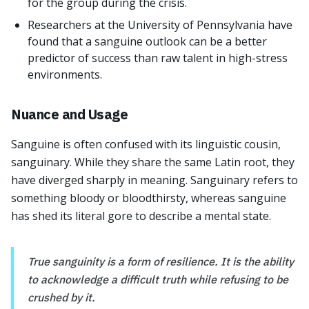
for the group during the crisis.
Researchers at the University of Pennsylvania have
found that a sanguine outlook can be a better
predictor of success than raw talent in high-stress
environments.
Nuance and Usage
Sanguine is often confused with its linguistic cousin,
sanguinary. While they share the same Latin root, they
have diverged sharply in meaning. Sanguinary refers to
something bloody or bloodthirsty, whereas sanguine
has shed its literal gore to describe a mental state.
True sanguinity is a form of resilience. It is the ability
to acknowledge a difficult truth while refusing to be
crushed by it.