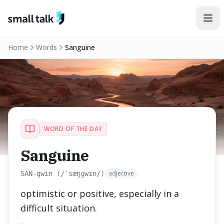
Skip to content
Home
Words
Sanguine
WORD OF THE DAY
Sanguine
adjective
SAN-gwin (/ˈsæŋɡwɪn/)
optimistic or positive, especially in a
difficult situation.