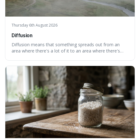
Thursday 6th August 2026
Diffusion
Diffusion means that something spreads out from an
area where there's a lot of it to an area where there's
less, until it's evenly spread. This is interesting because it
explains not only how things like ink in water spread, but
also how new ideas and trends naturally travel through
society over tim