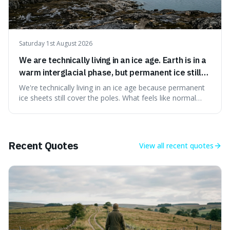
Saturday 1st August 2026
We are technically living in an ice age. Earth is in a
warm interglacial phase, but permanent ice still
covers Greenland and Antarctica.
We're technically living in an ice age because permanent
ice sheets still cover the poles. What feels like normal
weather to us is actually a brief, warm spell within a much
longer period of glaciation, making our current climate
quite unusual in Earth's history.
Recent Quotes
View all
recent quotes