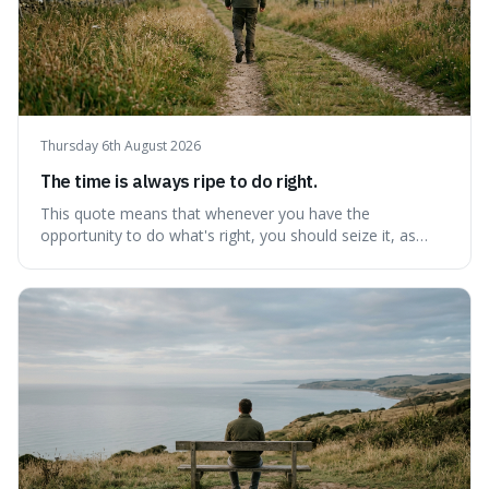
Thursday 6th August 2026
The time is always ripe to do right.
This quote means that whenever you have the
opportunity to do what's right, you should seize it, as
there's never a "bad" time to act morally. It's interesting
because it pushes back against the common excuse of
waiting for the "perfect moment," suggesting that
delaying justice is a form of injustic