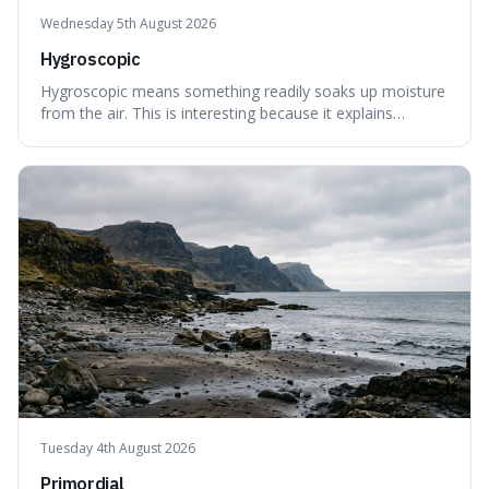
Wednesday 5th August 2026
Hygroscopic
Hygroscopic means something readily soaks up moisture
from the air. This is interesting because it explains
everyday things like why sugar clumps or why old honey
can still be eaten, as these substances actively pull water
out of their surroundings.
Tuesday 4th August 2026
Primordial