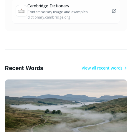
Cambridge Dictionary
Contemporary usage and examples
dictionary.cambridge.org
Recent Words
View all
recent words