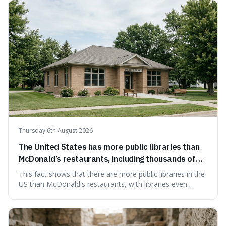
Thursday 6th August 2026
The United States has more public libraries than
McDonald’s restaurants, including thousands of
branches serving small communities.
This fact shows that there are more public libraries in the
US than McDonald's restaurants, with libraries even
serving small communities. It's interesting because it
suggests that despite the constant presence of fast food,
our country still prioritises and provides access to
educational and commun