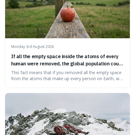
Monday 3rd August 2026
If all the empty space inside the atoms of every
human were removed, the global population could
theoretically fit into an object about the size of an
This fact means that if you removed all the empty space
apple.
from the atoms that make up every person on Earth, we
would all fit into something the size of an apple. It's a
mind-boggling idea because it shows just how much of
what we think of as solid matter is actually nothingness,
making our perception