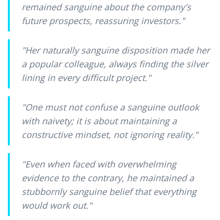
remained sanguine about the company's
future prospects, reassuring investors.
"
"
Her naturally sanguine disposition made her
a popular colleague, always finding the silver
lining in every difficult project.
"
"
One must not confuse a sanguine outlook
with naivety; it is about maintaining a
constructive mindset, not ignoring reality.
"
"
Even when faced with overwhelming
evidence to the contrary, he maintained a
stubbornly sanguine belief that everything
would work out.
"