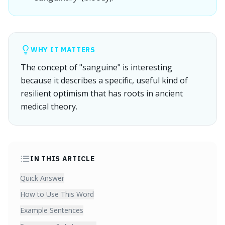
WHY IT MATTERS
The concept of "sanguine" is interesting
because it describes a specific, useful kind of
resilient optimism that has roots in ancient
medical theory.
IN THIS ARTICLE
Quick Answer
How to Use This Word
Example Sentences