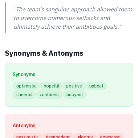
"
The team’s sanguine approach allowed them
to overcome numerous setbacks and
ultimately achieve their ambitious goals.
"
Synonyms & Antonyms
Synonyms
optimistic
hopeful
positive
upbeat
cheerful
confident
buoyant
Antonyms
pessimistic
despondent
gloomy
downcast