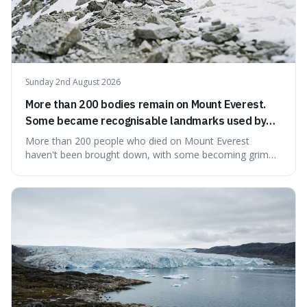
Sunday 2nd August 2026
More than 200 bodies remain on Mount Everest.
Some became recognisable landmarks used by
climbers navigating the mountain.
More than 200 people who died on Mount Everest
haven't been brought down, with some becoming grim
landmarks that climbers use to find their way. It's
surprising because the extreme cold and lack of oxygen
actually preserve the bodies, meaning they can stay there
for decades.