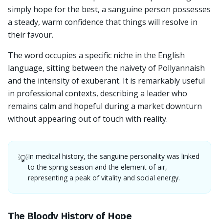
simply hope for the best, a sanguine person possesses
a steady, warm confidence that things will resolve in
their favour.
The word occupies a specific niche in the English
language, sitting between the naivety of Pollyannaish
and the intensity of exuberant. It is remarkably useful
in professional contexts, describing a leader who
remains calm and hopeful during a market downturn
without appearing out of touch with reality.
In medical history, the sanguine personality was linked
💡
to the spring season and the element of air,
representing a peak of vitality and social energy.
The Bloody History of Hope