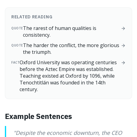
RELATED READING
The rarest of human qualities is
QUOTE
consistency.
The harder the conflict, the more glorious
QUOTE
the triumph.
Oxford University was operating centuries
FACT
before the Aztec Empire was established.
Teaching existed at Oxford by 1096, while
Tenochtitlán was founded in the 14th
century.
Example Sentences
"
Despite the economic downturn, the CEO