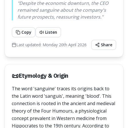
"
Despite the economic downturn, the CEO
remained sanguine about the company's
future prospects, reassuring investors.
"
Copy
Listen
Last updated:
Monday 20th April 2026
Share
📜
Etymology & Origin
The word 'sanguine' traces its origins back to
the Latin word 'sanguis', meaning 'blood'. This
connection is rooted in the ancient and medieval
theory of the Four Humours, a physiological
concept prevalent in Western medicine from
Hippocrates to the 19th century. According to