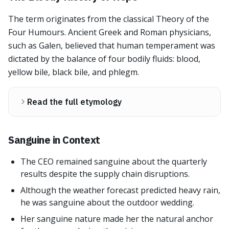
The term originates from the classical Theory of the
Four Humours. Ancient Greek and Roman physicians,
such as Galen, believed that human temperament was
dictated by the balance of four bodily fluids: blood,
yellow bile, black bile, and phlegm.
Read the full etymology
Sanguine in Context
The CEO remained sanguine about the quarterly
results despite the supply chain disruptions.
Although the weather forecast predicted heavy rain,
he was sanguine about the outdoor wedding.
Her sanguine nature made her the natural anchor