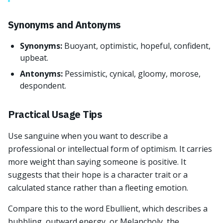
Synonyms and Antonyms
Synonyms:
Buoyant, optimistic, hopeful, confident,
upbeat.
Antonyms:
Pessimistic, cynical, gloomy, morose,
despondent.
Practical Usage Tips
Use sanguine when you want to describe a
professional or intellectual form of optimism. It carries
more weight than saying someone is positive. It
suggests that their hope is a character trait or a
calculated stance rather than a fleeting emotion.
Compare this to the word Ebullient, which describes a
bubbling, outward energy, or Melancholy, the