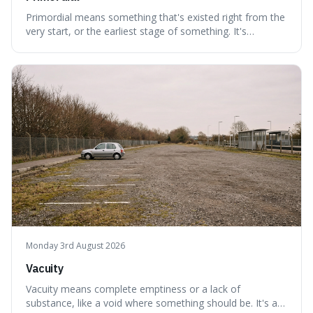
Primordial means something that's existed right from the
very start, or the earliest stage of something. It's
interesting because it captures a sense of ancient, raw
power, useful for describing things that predate history
and even consciousness itself, like the theoretical
"primordial soup" that ga
Monday 3rd August 2026
Vacuity
Vacuity means complete emptiness or a lack of
substance, like a void where something should be. It's an