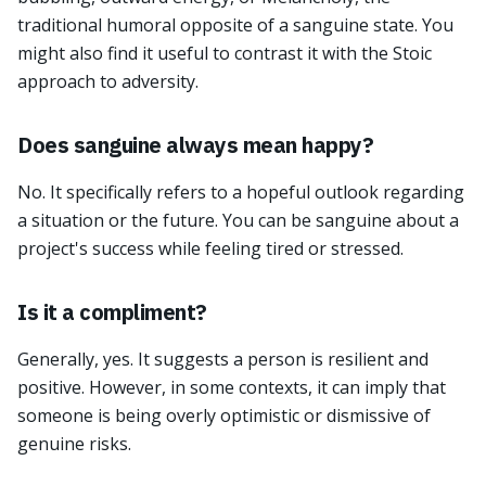
traditional humoral opposite of a sanguine state. You
might also find it useful to contrast it with the Stoic
approach to adversity.
Does sanguine always mean happy?
No. It specifically refers to a hopeful outlook regarding
a situation or the future. You can be sanguine about a
project's success while feeling tired or stressed.
Is it a compliment?
Generally, yes. It suggests a person is resilient and
positive. However, in some contexts, it can imply that
someone is being overly optimistic or dismissive of
genuine risks.