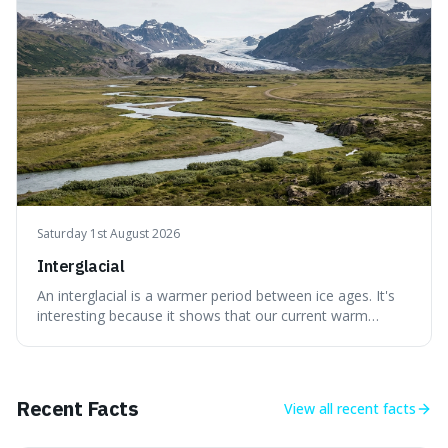
without just calling them
Saturday 1st August 2026
Interglacial
An interglacial is a warmer period between ice ages. It's
interesting because it shows that our current warm
climate is a temporary break from the colder norm of
Earth's recent past, meaning human civilisation has
evolved during an exceptional period.
Recent Facts
View all
recent facts