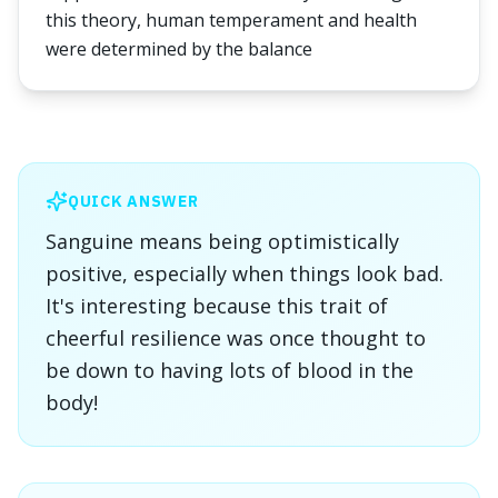
this theory, human temperament and health
were determined by the balance
QUICK ANSWER
Sanguine means being optimistically
positive, especially when things look bad.
It's interesting because this trait of
cheerful resilience was once thought to
be down to having lots of blood in the
body!