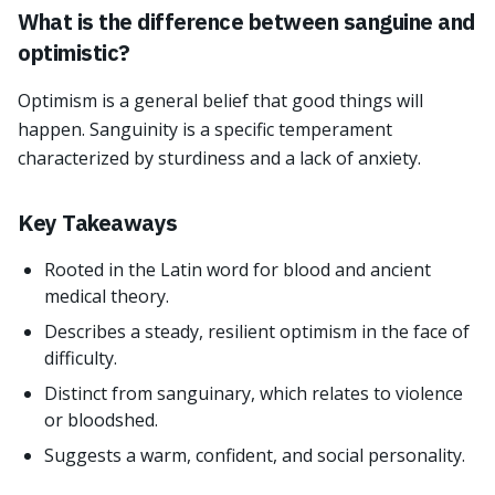
What is the difference between sanguine and
optimistic?
Optimism is a general belief that good things will
happen. Sanguinity is a specific temperament
characterized by sturdiness and a lack of anxiety.
Key Takeaways
Rooted in the Latin word for blood and ancient
medical theory.
Describes a steady, resilient optimism in the face of
difficulty.
Distinct from sanguinary, which relates to violence
or bloodshed.
Suggests a warm, confident, and social personality.